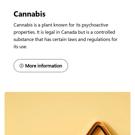
Cannabis
Cannabis is a plant known for its psychoactive
properties. It is legal in Canada but is a controlled
substance that has certain laws and regulations for
its use.
More information