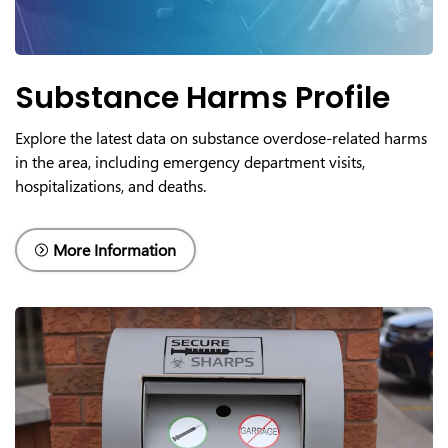
Substance Harms Profile
Explore the latest data on substance overdose-related harms
in the area, including emergency department visits,
hospitalizations, and deaths.
More Information