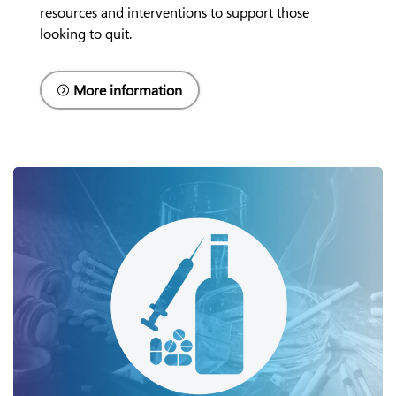
resources and interventions to support those
looking to quit.
More information