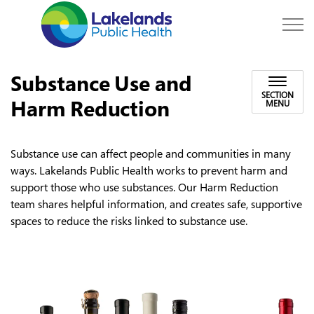
Lakelands Public Hea
Substance Use and
SECTION
Harm Reduction
MENU
Substance use can affect people and communities in many
ways. Lakelands Public Health works to prevent harm and
support those who use substances. Our Harm Reduction
team shares helpful information, and creates safe, supportive
spaces to reduce the risks linked to substance use.