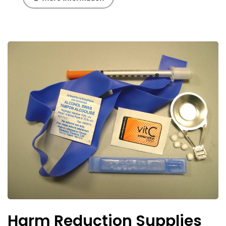
Harm Reduction Supplies