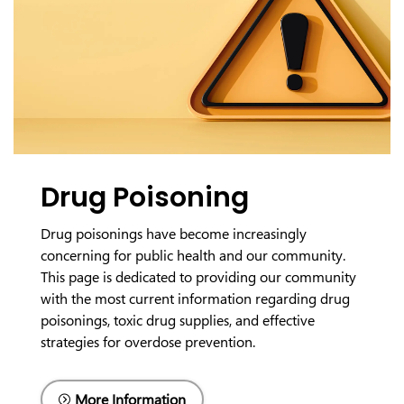
Drug Poisoning
Drug poisonings have become increasingly
concerning for public health and our community.
This page is dedicated to providing our community
with the most current information regarding drug
poisonings, toxic drug supplies, and effective
strategies for overdose prevention.
More Information