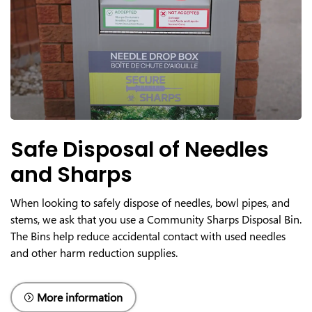
Safe Disposal of Needles
and Sharps
When looking to safely dispose of needles, bowl pipes, and
stems, we ask that you use a Community Sharps Disposal Bin.
The Bins help reduce accidental contact with used needles
and other harm reduction supplies.
More information