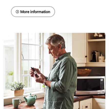
More information