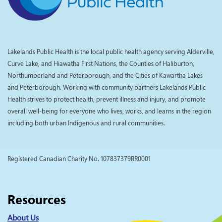
Lakelands Public Health is the local public health agency serving Alderville,
Curve Lake, and Hiawatha First Nations, the Counties of Haliburton,
Northumberland and Peterborough, and the Cities of Kawartha Lakes
and Peterborough. Working with community partners Lakelands Public
Health strives to protect health, prevent illness and injury, and promote
overall well-being for everyone who lives, works, and learns in the region
including both urban Indigenous and rural communities.
Registered Canadian Charity No. 107837379RR0001
Resources
About Us