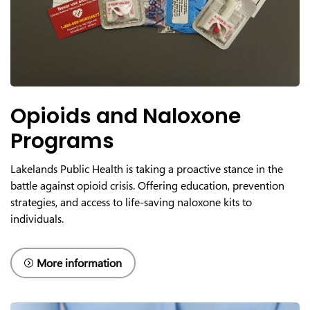
Opioids and Naloxone
Programs
Lakelands Public Health is taking a proactive stance in the
battle against opioid crisis. Offering education, prevention
strategies, and access to life-saving naloxone kits to
individuals.
More information