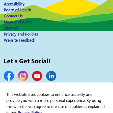
Accessibility
Board of Health
Contact Us
News and Alerts
Sitemap
Privacy and Policies
Website Feedback
Let's Get Social!
Facebook
Instagram
YouTube
LinkedIn
This website uses cookies to enhance usability and
provide you with a more personal experience. By using
© 2026 Lakelands Public Health
this website, you agree to our use of cookies as explained
in our
Privacy Policy
.