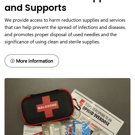
and Supports
We provide access to harm reduction supplies and services
that can help prevent the spread of infections and diseases,
and promotes proper disposal of used needles and the
significance of using clean and sterile supplies.
More information