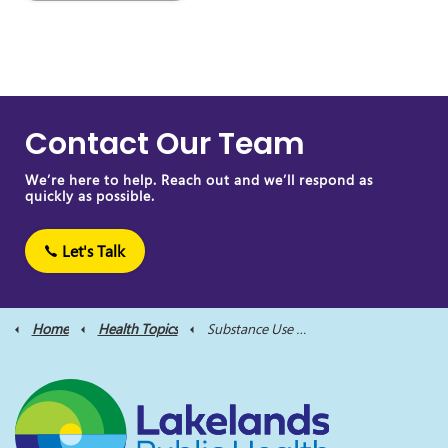
Contact Our Team
We’re here to help. Reach out and we’ll respond as
quickly as possible.
Let's Talk
Home
Health Topics
Substance Use and Harm Reduction