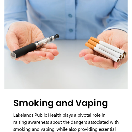
Smoking and Vaping
Lakelands Public Health plays a pivotal role in
raising awareness about the dangers associated with
smoking and vaping, while also providing essential