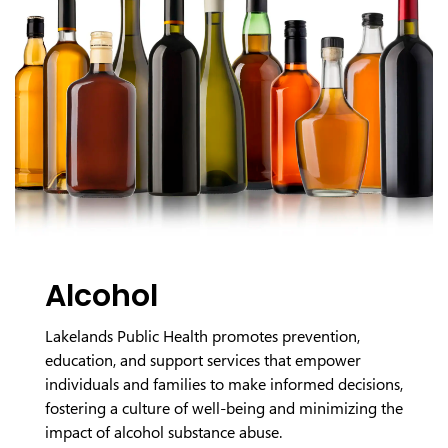
Alcohol
Lakelands Public Health promotes prevention,
education, and support services that empower
individuals and families to make informed decisions,
fostering a culture of well-being and minimizing the
impact of alcohol substance abuse.