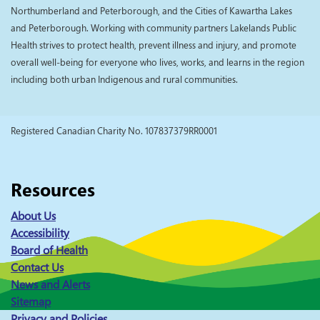
Northumberland and Peterborough, and the Cities of Kawartha Lakes
and Peterborough. Working with community partners Lakelands Public
Health strives to protect health, prevent illness and injury, and promote
overall well-being for everyone who lives, works, and learns in the region
including both urban Indigenous and rural communities.
Registered Canadian Charity No. 107837379RR0001
Resources
About Us
Accessibility
Board of Health
Contact Us
News and Alerts
Sitemap
Privacy and Policies