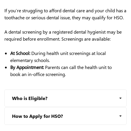
If you’re struggling to afford dental care and your child has a
toothache or serious dental issue, they may qualify for HSO.
A dental screening by a registered dental hygienist may be
required before enrollment. Screenings are available:
At School:
During health unit screenings at local
elementary schools.
By Appointment:
Parents can call the health unit to
book an in-office screening.
Who is Eligible?
How to Apply for HSO?