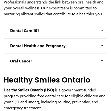
Professionals understands the link between oral health and
your overall wellness. Our expert team is committed to
nurturing vibrant smiles that contribute to a healthier you.
Dental Care 101
Dental Health and Pregnancy
Oral Cancer
Healthy Smiles Ontario
Healthy Smiles Ontario (HSO)
is a government-funded
program providing free dental care for eligible children and
youth (17 and under), including routine, preventive, and
emergency treatment.