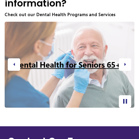
information?
Check out our Dental Health Programs and Services
Dental Health for Seniors 65+
Previous
Next