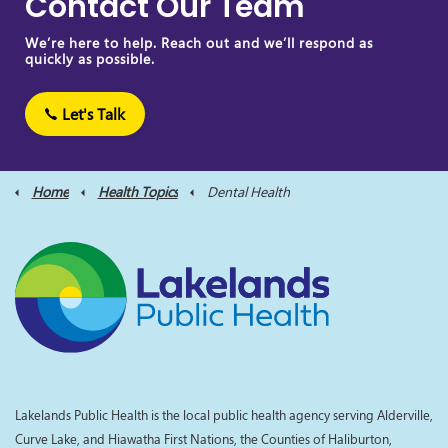
Contact Our Team
We’re here to help. Reach out and we’ll respond as
quickly as possible.
Let's Talk
Home
Health Topics
Dental Health
Lakelands Public Health is the local public health agency serving Alderville,
Curve Lake, and Hiawatha First Nations, the Counties of Haliburton,