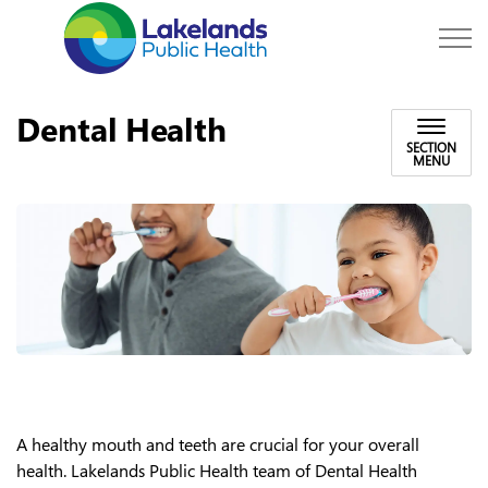
Lakelands Public Hea
Dental Health
SECTION
MENU
A healthy mouth and teeth are crucial for your overall
health. Lakelands Public Health team of Dental Health