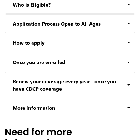
Who is Eligible?
Application Process Open to All Ages
How to apply
Once you are enrolled
Renew your coverage every year - once you
have CDCP coverage
More information
Need for more