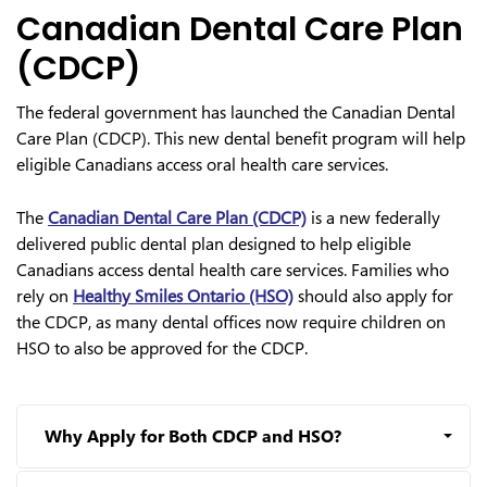
Canadian Dental Care Plan
(CDCP)
The federal government has launched the Canadian Dental
Care Plan (CDCP). This new dental benefit program will help
eligible Canadians access oral health care services.
The
Canadian Dental Care Plan (CDCP)
is a new federally
delivered public dental plan designed to help eligible
Canadians access dental health care services. Families who
rely on
Healthy Smiles Ontario (HSO)
should also apply for
the CDCP, as many dental offices now require children on
HSO to also be approved for the CDCP.
Why Apply for Both CDCP and HSO?