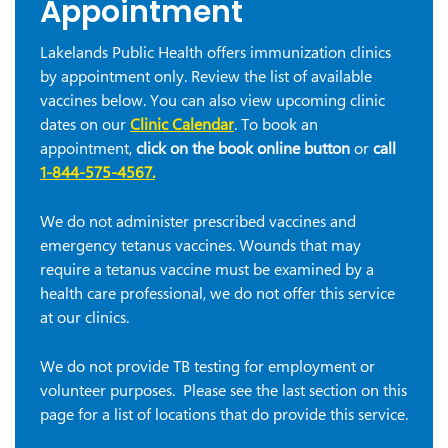
Appointment
Lakelands Public Health offers immunization clinics
by appointment only. Review the list of available
vaccines below. You can also view upcoming clinic
dates on our
Clinic Calendar
. To book an
appointment,
click on the book online button
or
call
1-844-575-4567
.
We do not administer prescribed vaccines and
emergency tetanus vaccines. Wounds that may
require a tetanus vaccine must be examined by a
health care professional, we do not offer this service
at our clinics.
We do not provide TB testing for employment or
volunteer purposes. Please see the last section on this
page for a list of locations that do provide this service.