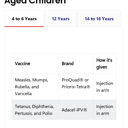
Aged Children
4 to 6 Years
12 Years
14 to 16 Years
How it's
Vaccine
Brand
given
Measles, Mumps,
ProQuad® or
Injection
Rubella, and
Priorix-Tetra®
in arm
Varicella
Tetanus, Diphtheria,
Injection
Adacel-IPV®
Pertussis, and Polio
in arm