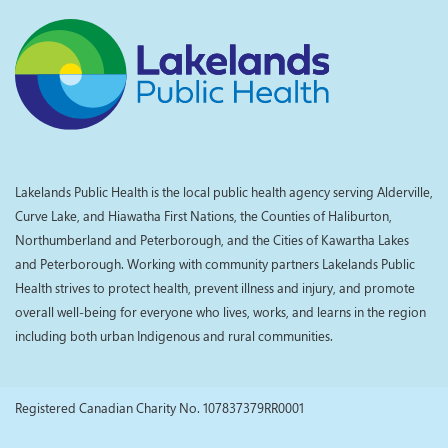
Lakelands Public Health is the local public health agency serving Alderville,
Curve Lake, and Hiawatha First Nations, the Counties of Haliburton,
Northumberland and Peterborough, and the Cities of Kawartha Lakes
and Peterborough. Working with community partners Lakelands Public
Health strives to protect health, prevent illness and injury, and promote
overall well-being for everyone who lives, works, and learns in the region
including both urban Indigenous and rural communities.
Registered Canadian Charity No. 107837379RR0001