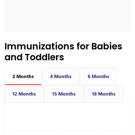
Immunizations for Babies
and Toddlers
2 Months
4 Months
6 Months
12 Months
15 Months
18 Months