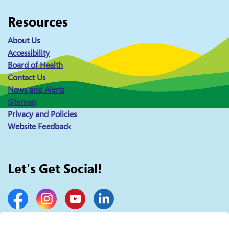
Resources
About Us
Accessibility
Board of Health
Contact Us
News and Alerts
Sitemap
Privacy and Policies
Website Feedback
Let's Get Social!
Facebook
Instagram
YouTube
LinkedIn