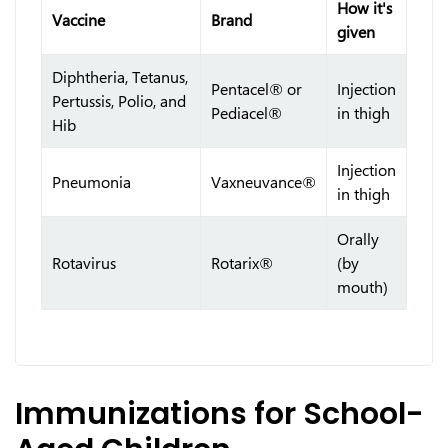
How it's
Vaccine
Brand
given
Diphtheria, Tetanus,
Pentacel® or
Injection
Pertussis, Polio, and
Pediacel®
in thigh
Hib
Injection
Pneumonia
Vaxneuvance®
in thigh
Orally
Rotavirus
Rotarix®
(by
mouth)
Immunizations for School-