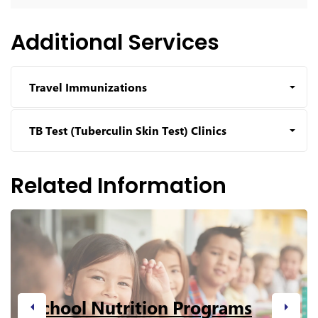
Additional Services
Travel Immunizations
TB Test (Tuberculin Skin Test) Clinics
Related Information
School Nutrition Programs
Previous
Next