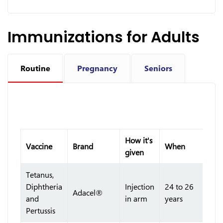
Immunizations for Adults
Routine
Pregnancy
Seniors
How it's
Vaccine
Brand
When
given
Tetanus,
Diphtheria
Injection
24 to 26
Adacel®
and
in arm
years
Pertussis