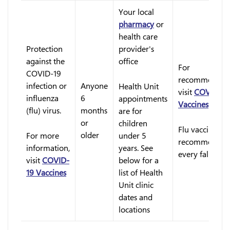
Your local
pharmacy
or
health care
Protection
provider's
against the
office
For
COVID-19
recommendati
infection or
Anyone
Health Unit
visit
COVID-19
influenza
6
appointments
Vaccines
(flu) virus.
months
are for
or
children
Flu vaccine is
older
For more
under 5
recommended
information,
years. See
every fall
visit
COVID-
below for a
19 Vaccines
list of Health
Unit clinic
dates and
locations