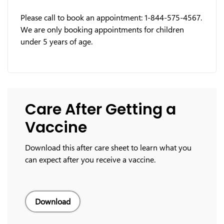
Please call to book an appointment: 1-844-575-4567.
We are only booking appointments for children
under 5 years of age.
Care After Getting a
Vaccine
Download this after care sheet to learn what you
can expect after you receive a vaccine.
Download