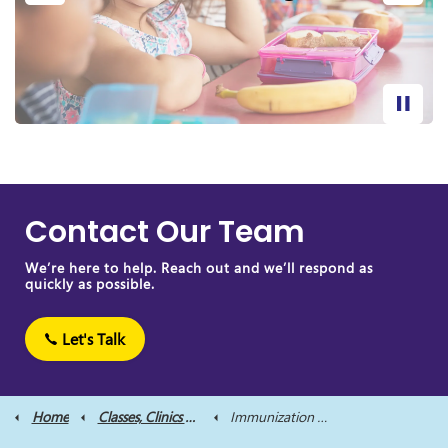
Contact Our Team
We’re here to help. Reach out and we’ll respond as
quickly as possible.
Let's Talk
Home
Classes, Clinics and Supports
Immunization Clinics