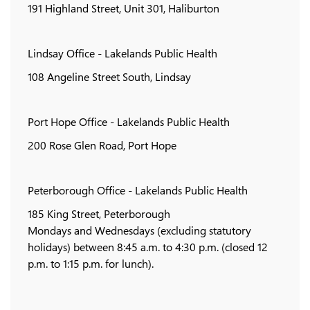
191 Highland Street, Unit 301, Haliburton
Lindsay Office - Lakelands Public Health
108 Angeline Street South, Lindsay
Port Hope Office - Lakelands Public Health
200 Rose Glen Road, Port Hope
Peterborough Office - Lakelands Public Health
185 King Street, Peterborough
Mondays and Wednesdays (excluding statutory
holidays) between 8:45 a.m. to 4:30 p.m. (closed 12
p.m. to 1:15 p.m. for lunch).