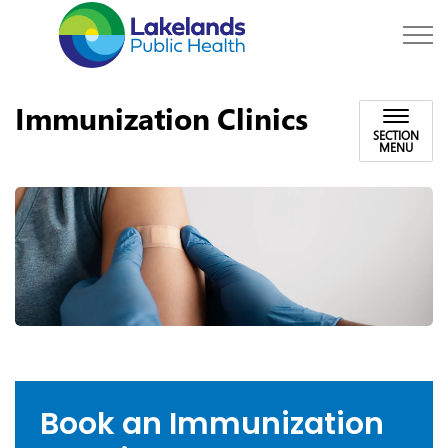
Lakelands Public Hea
Immunization Clinics
SECTION
MENU
Book an Immunization