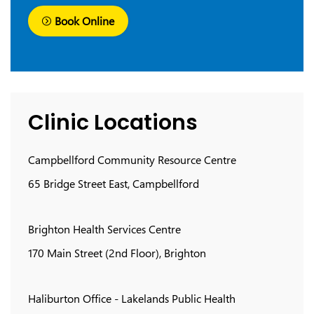
Book Online
Clinic Locations
Campbellford Community Resource Centre
65 Bridge Street East, Campbellford
Brighton Health Services Centre
170 Main Street (2nd Floor), Brighton
Haliburton Office - Lakelands Public Health