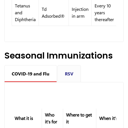
Tetanus
Every 10
Td
Injection
and
years
Adsorbed®
in arm
Diphtheria
thereafter
Seasonal Immunizations
COVID-19 and Flu
RSV
Who
Where to get
What it is
When it's give
it's for
it