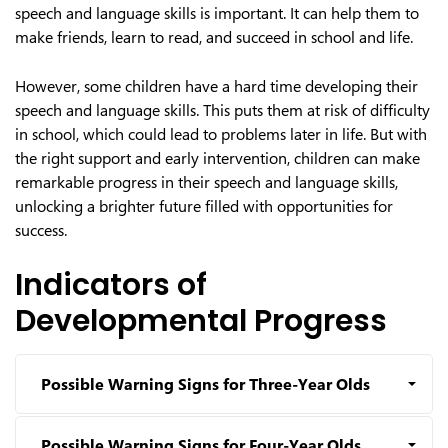
speech and language skills is important. It can help them to
make friends, learn to read, and succeed in school and life.
However, some children have a hard time developing their
speech and language skills. This puts them at risk of difficulty
in school, which could lead to problems later in life. But with
the right support and early intervention, children can make
remarkable progress in their speech and language skills,
unlocking a brighter future filled with opportunities for
success.
Indicators of
Developmental Progress
Possible Warning Signs for Three-Year Olds
Possible Warning Signs for Four-Year Olds