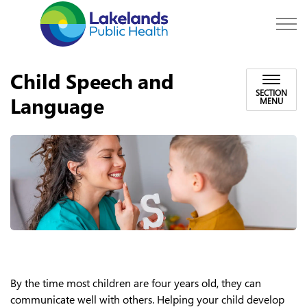
Lakelands Public Hea
Child Speech and
SECTION
Language
MENU
By the time most children are four years old, they can
communicate well with others.
Helping your child develop