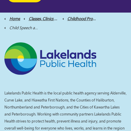
Home
Classes, Clinics and Supports
Childhood Programs
Child Speech and Language
Lakelands Public Health is the local public health agency serving Alderville,
Curve Lake, and Hiawatha First Nations, the Counties of Haliburton,
Northumberland and Peterborough, and the Cities of Kawartha Lakes
and Peterborough. Working with community partners Lakelands Public
Health strives to protect health, prevent illness and injury, and promote
overall well-being for everyone who lives, works, and learns in the region