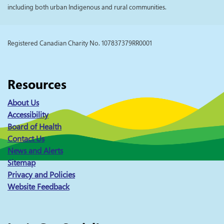
including both urban Indigenous and rural communities.
Registered Canadian Charity No. 107837379RR0001
Resources
About Us
Accessibility
Board of Health
Contact Us
News and Alerts
Sitemap
Privacy and Policies
Website Feedback