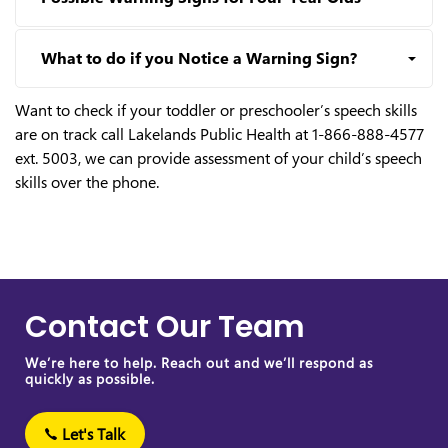
What to do if you Notice a Warning Sign?
Want to check if your toddler or preschooler’s speech skills
are on track call Lakelands Public Health at 1-866-888-4577
ext. 5003, we can provide assessment of your child’s speech
skills over the phone.
Contact Our Team
We’re here to help. Reach out and we’ll respond as
quickly as possible.
Let's Talk