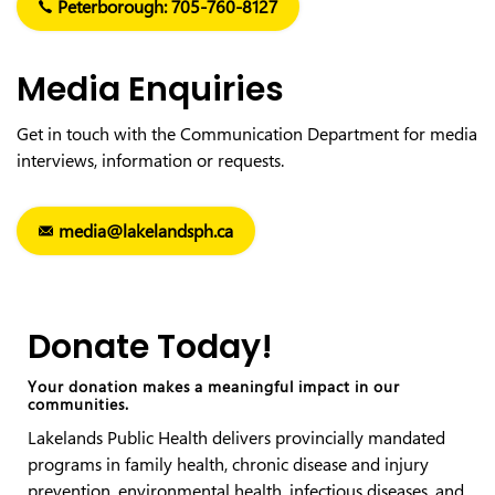
Peterborough: 705-760-8127
Media Enquiries
Get in touch with the Communication Department for media
interviews, information or requests.
media@lakelandsph.ca
Donate Today!
Your donation makes a meaningful impact in our
communities.
Lakelands Public Health delivers provincially mandated
programs in family health, chronic disease and injury
prevention, environmental health, infectious diseases, and