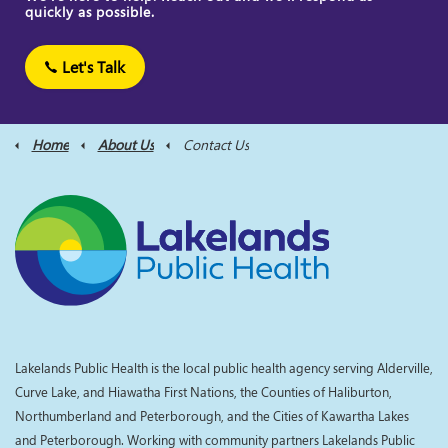
quickly as possible.
Let's Talk
Home
About Us
Contact Us
Lakelands Public Health is the local public health agency serving Alderville,
Curve Lake, and Hiawatha First Nations, the Counties of Haliburton,
Northumberland and Peterborough, and the Cities of Kawartha Lakes
and Peterborough. Working with community partners Lakelands Public