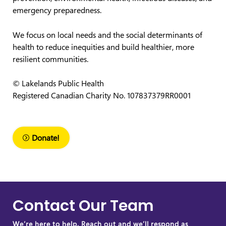
emergency preparedness.
We focus on local needs and the social determinants of
health to reduce inequities and build healthier, more
resilient communities.
© Lakelands Public Health
Registered Canadian Charity No. 107837379RR0001
Donate!
Contact Our Team
We’re here to help. Reach out and we’ll respond as