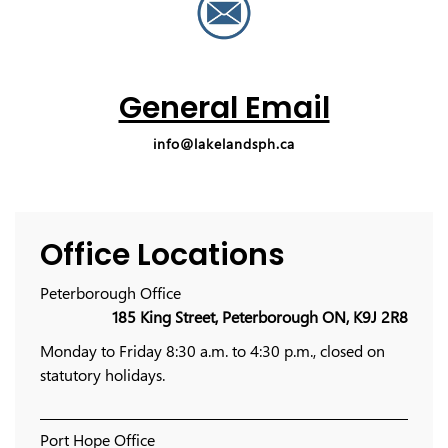
General Email
info@lakelandsph.ca
Office Locations
Peterborough Office
185 King Street, Peterborough ON, K9J 2R8
Monday to Friday 8:30 a.m. to 4:30 p.m., closed on
statutory holidays.
Port Hope Office