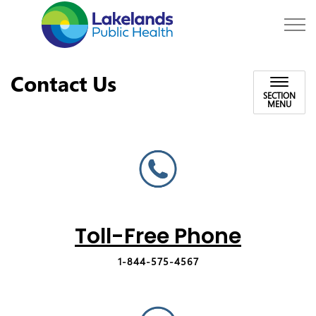
Lakelands Public Hea
Contact Us
SECTION
MENU
Toll-Free Phone
1-844-575-4567