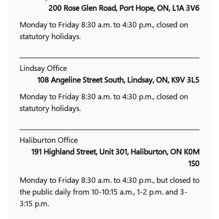
200 Rose Glen Road, Port Hope, ON, L1A 3V6
Monday to Friday 8:30 a.m. to 4:30 p.m., closed on
statutory holidays.
Lindsay Office
108 Angeline Street South, Lindsay, ON, K9V 3L5
Monday to Friday 8:30 a.m. to 4:30 p.m., closed on
statutory holidays.
Haliburton Office
191 Highland Street, Unit 301, Haliburton, ON K0M
1S0
Monday to Friday 8:30 a.m. to 4:30 p.m., but closed to
the public daily from 10-10:15 a.m., 1-2 p.m. and 3-
3:15 p.m.