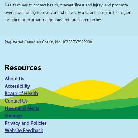
Health strives to protect health, prevent illness and injury, and promote
overall well-being for everyone who lives, works, and learns in the region
including both urban Indigenous and rural communities.
Registered Canadian Charity No. 107837379RR0001
Resources
About Us
Accessibility
Board of Health
Contact Us
News and Alerts
Sitemap
Privacy and Policies
Website Feedback