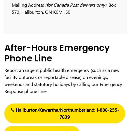
Mailing Address
(for Canada Post delivers only)
: Box
570, Haliburton, ON K0M 1S0
After-Hours Emergency
Phone Line
Report an urgent public health emergency (such as a new
facility outbreak or reportable disease) on evenings,
weekends and statutory holidays by calling our Emergency
Response phone lines.
Haliburton/Kawartha/Northumberland: 1-888-255-
7839