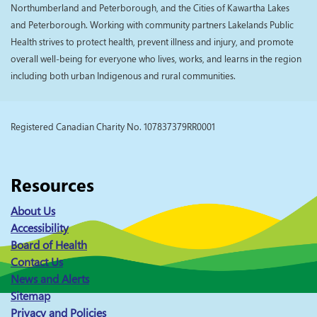
Northumberland and Peterborough, and the Cities of Kawartha Lakes
and Peterborough. Working with community partners Lakelands Public
Health strives to protect health, prevent illness and injury, and promote
overall well-being for everyone who lives, works, and learns in the region
including both urban Indigenous and rural communities.
Registered Canadian Charity No. 107837379RR0001
Resources
About Us
Accessibility
Board of Health
Contact Us
News and Alerts
Sitemap
Privacy and Policies