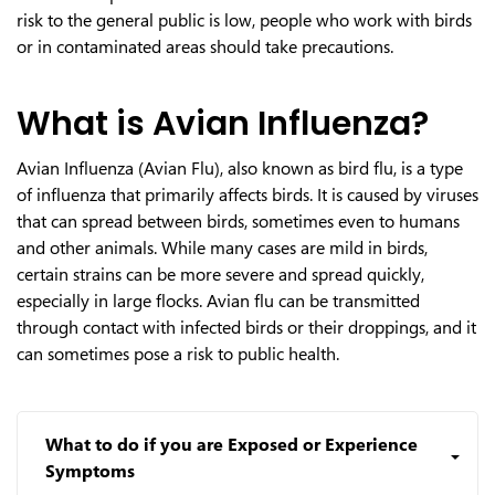
risk to the general public is low, people who work with birds
or in contaminated areas should take precautions.
What is Avian Influenza?
Avian Influenza (Avian Flu), also known as bird flu, is a type
of influenza that primarily affects birds. It is caused by viruses
that can spread between birds, sometimes even to humans
and other animals. While many cases are mild in birds,
certain strains can be more severe and spread quickly,
especially in large flocks. Avian flu can be transmitted
through contact with infected birds or their droppings, and it
can sometimes pose a risk to public health.
What to do if you are Exposed or Experience
Symptoms