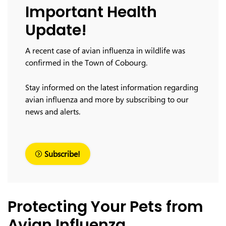
Important Health
Update!
A recent case of avian influenza in wildlife was
confirmed in the Town of Cobourg.
Stay informed on the latest information regarding
avian influenza and more by subscribing to our
news and alerts.
Subscribe!
Protecting Your Pets from
Avian Influenza