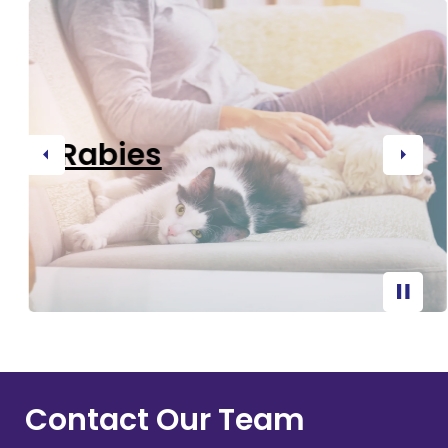
Rabies
Previous
Next
Contact Our Team