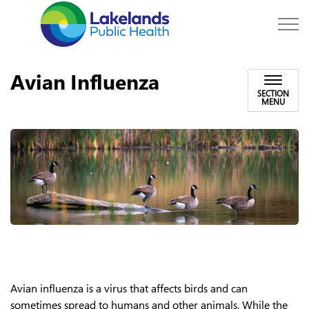
Lakelands Public Hea
Avian Influenza
SECTION
MENU
Avian influenza is a virus that affects birds and can
sometimes spread to humans and other animals. While the