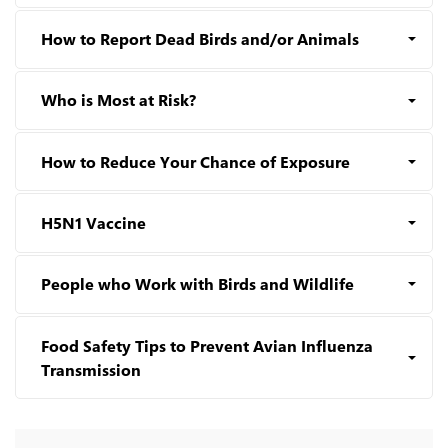
How to Report Dead Birds and/or Animals
Who is Most at Risk?
How to Reduce Your Chance of Exposure
H5N1 Vaccine
People who Work with Birds and Wildlife
Food Safety Tips to Prevent Avian Influenza
Transmission