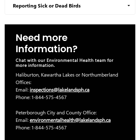
Reporting Sick or Dead Birds
Need more
Information?
Chat with our Environmental Health team for
more information.
Haliburton, Kawartha Lakes or Northumberland
Offices:
Email:
inspections@lakelandsph.ca
Phone: 1-844-575-4567
Peterborough City and County Office:
Email:
environmentalhealth@lakelandsph.ca
Phone: 1-844-575-4567