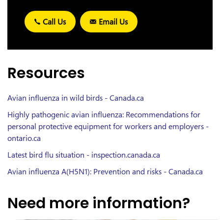
Call Us
Email Us
Resources
Avian influenza in wild birds - Canada.ca
Highly pathogenic avian influenza: Recommendations for
personal protective equipment for workers and employers -
ontario.ca
Latest bird flu situation - inspection.canada.ca
Avian influenza A(H5N1): Prevention and risks - Canada.ca
Need more information?