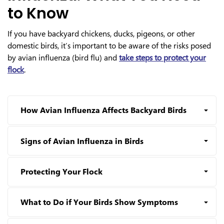
to Know
If you have backyard chickens, ducks, pigeons, or other
domestic birds, it’s important to be aware of the risks posed
by avian influenza (bird flu) and
take steps to protect your
flock
.
How Avian Influenza Affects Backyard Birds
Signs of Avian Influenza in Birds
Protecting Your Flock
What to Do if Your Birds Show Symptoms