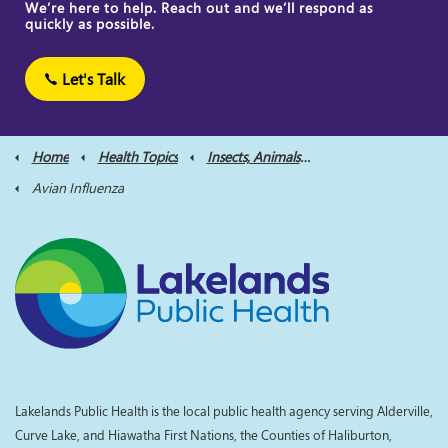
We’re here to help. Reach out and we’ll respond as
quickly as possible.
Let's Talk
Home
Health Topics
Insects, Animals and Bites
Avian Influenza
Lakelands Public Health is the local public health agency serving Alderville,
Curve Lake, and Hiawatha First Nations, the Counties of Haliburton,