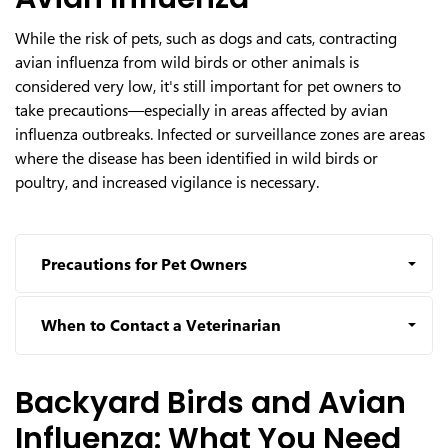
While the risk of pets, such as dogs and cats, contracting
avian influenza from wild birds or other animals is
considered very low, it's still important for pet owners to
take precautions—especially in areas affected by avian
influenza outbreaks. Infected or surveillance zones are areas
where the disease has been identified in wild birds or
poultry, and increased vigilance is necessary.
Precautions for Pet Owners
When to Contact a Veterinarian
Backyard Birds and Avian
Influenza: What You Need