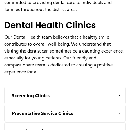
committed to providing dental care to individuals and
families throughout the district area.
Dental Health Clinics
Our Dental Health team believes that a healthy smile
contributes to overall well-being. We understand that
visiting the dentist can sometimes be a daunting experience,
especially for young patients. Our friendly and
compassionate team is dedicated to creating a positive
experience for all.
Screening Clinics
Preventative Service Clinics