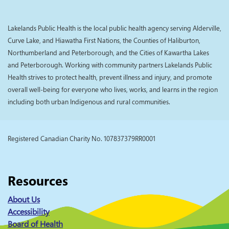
Lakelands Public Health is the local public health agency serving Alderville,
Curve Lake, and Hiawatha First Nations, the Counties of Haliburton,
Northumberland and Peterborough, and the Cities of Kawartha Lakes
and Peterborough. Working with community partners Lakelands Public
Health strives to protect health, prevent illness and injury, and promote
overall well-being for everyone who lives, works, and learns in the region
including both urban Indigenous and rural communities.
Registered Canadian Charity No. 107837379RR0001
Resources
About Us
Accessibility
Board of Health