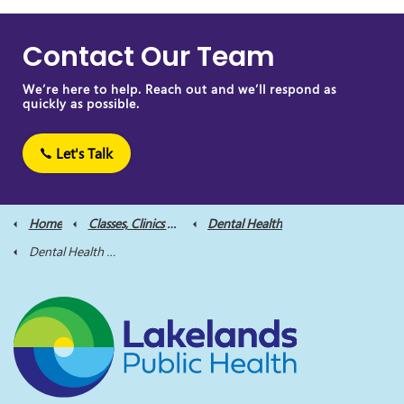
Contact Our Team
We’re here to help. Reach out and we’ll respond as
quickly as possible.
Let's Talk
Home
Classes, Clinics and Supports
Dental Health
Dental Health Clinics