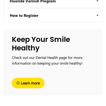
Fluoride Varnish Program
How to Register
Keep Your Smile
Healthy
Check out our Dental Health page for more
information on keeping your smile healthy!
Learn more