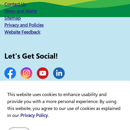
Contact Us
News and Alerts
Sitemap
Privacy and Policies
Website Feedback
Let's Get Social!
Facebook
Instagram
YouTube
LinkedIn
This website uses cookies to enhance usability and
provide you with a more personal experience. By using
© 2026 Lakelands Public Health
this website, you agree to our use of cookies as explained
in our
Privacy Policy
.