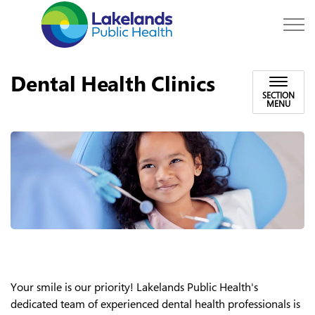
Lakelands Public Hea
Dental Health Clinics
SECTION
MENU
Your smile is our priority! Lakelands Public Health's
dedicated team of experienced dental health professionals is