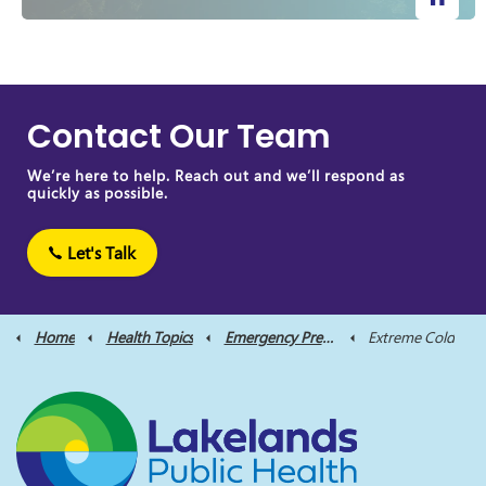
Contact Our Team
We’re here to help. Reach out and we’ll respond as
quickly as possible.
Let's Talk
Home
Health Topics
Emergency Preparedness
Extreme Cold