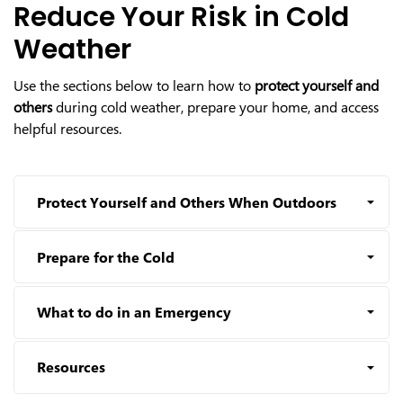
Reduce Your Risk in Cold
Weather
Use the sections below to learn how to
protect yourself and
others
during cold weather, prepare your home, and access
helpful resources.
Protect Yourself and Others When Outdoors
Prepare for the Cold
What to do in an Emergency
Resources