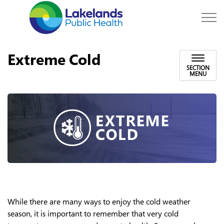
Lakelands Public Hea
Extreme Cold
SECTION
MENU
While there are many ways to enjoy the cold weather
season, it is important to remember that very cold