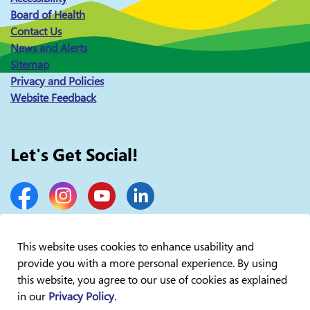
Board of Health
Contact Us
News and Alerts
Sitemap
Privacy and Policies
Website Feedback
Let's Get Social!
Facebook
Instagram
YouTube
LinkedIn
This website uses cookies to enhance usability and
provide you with a more personal experience. By using
© 2026 Lakelands Public Health
this website, you agree to our use of cookies as explained
in our
Privacy Policy
.