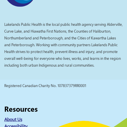
Lakelands Public Health is the local public health agency serving Alderville,
Curve Lake, and Hiawatha First Nations, the Counties of Haliburton,
Northumberland and Peterborough, and the Cities of Kawartha Lakes
and Peterborough. Working with community partners Lakelands Public
Health strives to protect health, prevent illness and injury, and promote
overall well-being for everyone who lives, works, and learns in the region
including both urban Indigenous and rural communities.
Registered Canadian Charity No. 107837379RR0001
Resources
About Us
Accessibility