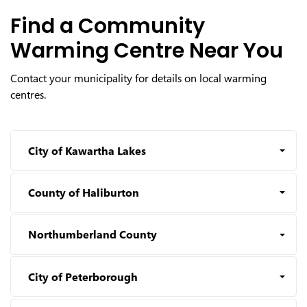
Find a Community
Warming Centre Near You
Contact your municipality for details on local warming
centres.
City of Kawartha Lakes
County of Haliburton
Northumberland County
City of Peterborough