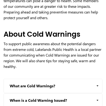
temperatures can pose a danger to health. Some members
of our community are at greater risk to these impacts.
Preparing ahead and taking preventive measures can help
protect yourself and others.
About Cold Warnings
To support public awareness about the potential dangers
from extreme cold, Lakelands Public Health is a local partner
for communicating when Cold Warnings are issued for our
region. We will also share tips for staying safe, warm and
healthy.
What are Cold Warnings?
When is a Cold Warning Issued?