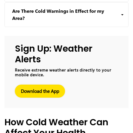
Are There Cold Warnings in Effect for my
Area?
Sign Up: Weather
Alerts
Receive extreme weather alerts directly to your
mobile device.
Download the App
How Cold Weather Can