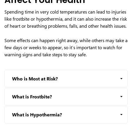
Affect Your Health
Spending time in very cold temperatures can lead to injuries
like frostbite or hypothermia, and it can also increase the risk
of heart or breathing problems, falls, and other health issues.
Some effects can happen right away, while others may take a
few days or weeks to appear, so it’s important to watch for
warning signs and take steps to stay safe.
Who is Most at Risk?
What is Frostbite?
What is Hypothermia?