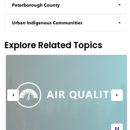
Peterborough County
Urban Indigenous Communities
Explore Related Topics
Previous
Next