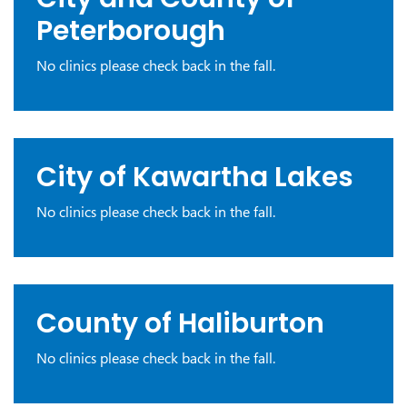
Peterborough
No clinics please check back in the fall.
City of Kawartha Lakes
No clinics please check back in the fall.
County of Haliburton
No clinics please check back in the fall.