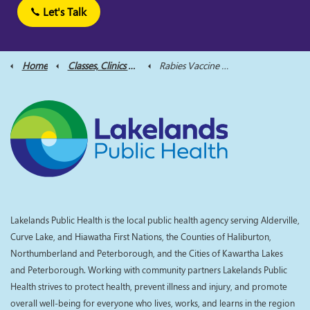
Let's Talk
Home
Classes, Clinics and Supports
Rabies Vaccine Clinics
Lakelands Public Health is the local public health agency serving Alderville,
Curve Lake, and Hiawatha First Nations, the Counties of Haliburton,
Northumberland and Peterborough, and the Cities of Kawartha Lakes
and Peterborough. Working with community partners Lakelands Public
Health strives to protect health, prevent illness and injury, and promote
overall well-being for everyone who lives, works, and learns in the region