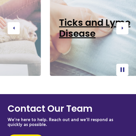
Ticks and Lyme
Disease
Previous
Next
Contact Our Team
We’re here to help. Reach out and we’ll respond as
quickly as possible.