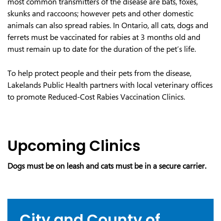
most common transmitters of the disease are bats, foxes,
skunks and raccoons; however pets and other domestic
animals can also spread rabies. In Ontario, all cats, dogs and
ferrets must be vaccinated for rabies at 3 months old and
must remain up to date for the duration of the pet’s life.
To help protect people and their pets from the disease,
Lakelands Public Health partners with local veterinary offices
to promote Reduced-Cost Rabies Vaccination Clinics.
Upcoming Clinics
Dogs must be on leash and cats must be in a secure carrier.
City and County of