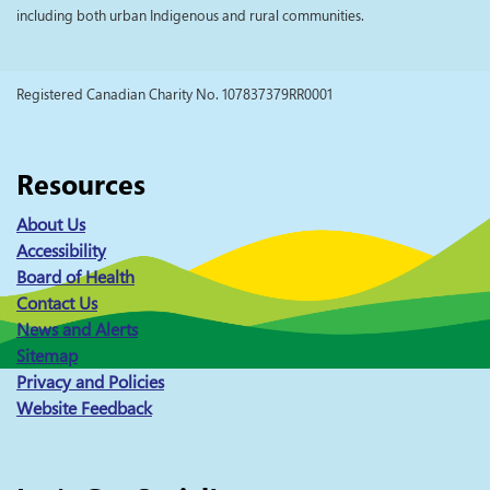
including both urban Indigenous and rural communities.
Registered Canadian Charity No. 107837379RR0001
Resources
About Us
Accessibility
Board of Health
Contact Us
News and Alerts
Sitemap
Privacy and Policies
Website Feedback