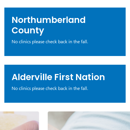
Northumberland
County
No clinics please check back in the fall.
Alderville First Nation
No clinics please check back in the fall.