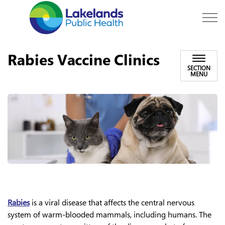
Lakelands Public Hea
Rabies Vaccine Clinics
SECTION
MENU
Rabies
is a viral disease that affects the central nervous
system of warm-blooded mammals, including humans. The