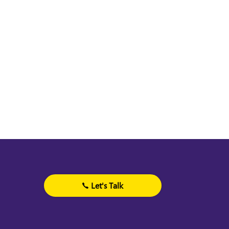
Let's Talk