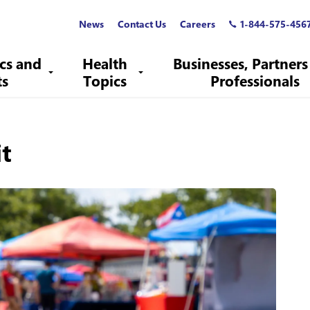
News
Contact Us
Careers
1-844-575-456
ics and
Health
Businesses, Partners
ts
Topics
Professionals
it