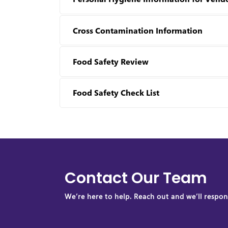
Cross Contamination Information
Food Safety Review
Food Safety Check List
Contact Our Team
We’re here to help. Reach out and we’ll respond