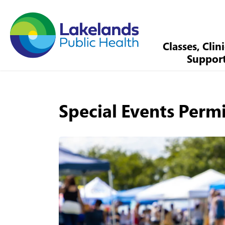
Lakelands Public Health
Classes, Clin
Suppor
Special Events Perm