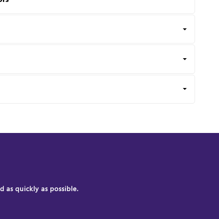
 as quickly as possible.