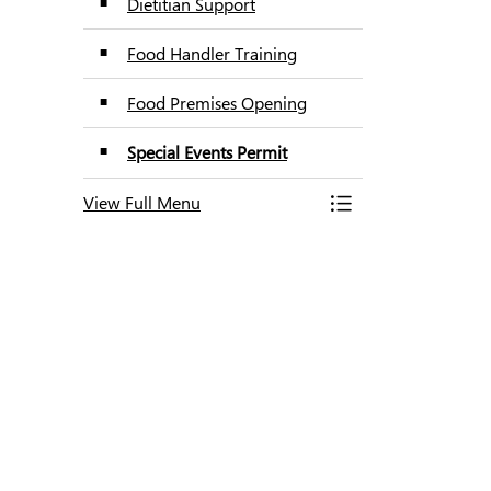
Dietitian Support
Food Handler Training
Food Premises Opening
Special Events Permit
View Full Menu
Toggle Menu Food T