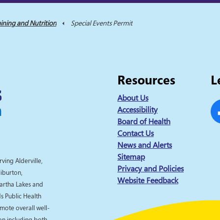
ining and Nutrition
Special Events Permit
Resources
L
About Us
Accessibility
Board of Health
Fa
Contact Us
News and Alerts
Sitemap
rving Alderville,
Privacy and Policies
liburton,
Website Feedback
artha Lakes and
 Public Health
omote overall well-
ion including both