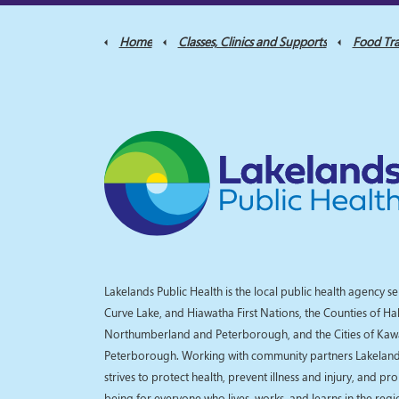
Home
Classes, Clinics and Supports
Food Tra
Lakelands Public Health is the local public health agency se
Curve Lake, and Hiawatha First Nations, the Counties of Ha
Northumberland and Peterborough, and the Cities of Kaw
Peterborough. Working with community partners Lakelands
strives to protect health, prevent illness and injury, and pr
being for everyone who lives, works, and learns in the reg