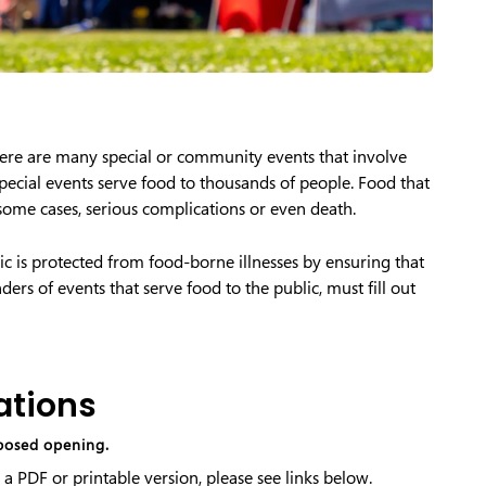
here are many special or community events that involve
special events serve food to thousands of people. Food that
 some cases, serious complications or even death.
lic is protected from food-borne illnesses by ensuring that
ers of events that serve food to the public, must fill out
ations
oposed opening.
 a PDF or printable version, please see links below.