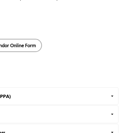
ndor Online Form
HPPA)
ors