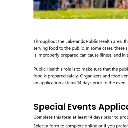
Throughout the Lakelands Public Health area, t
serving food to the public. In some cases, these 
is improperly prepared can cause illness, and in
Public Health's role is to make sure that the pub
food is prepared safely. Organizers and food vend
an application at least 14 days prior to the event.
Special Events Applic
Complete this form at least 14 days prior to pr
Select a form to complete online or if you prefer