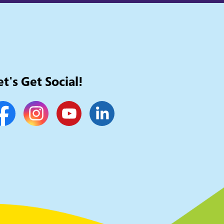
et's Get Social!
cebook
Instagram
YouTube
LinkedIn