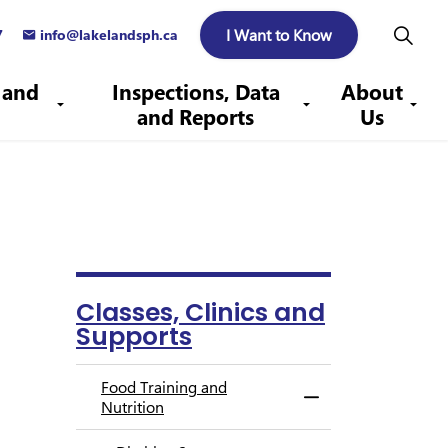
I Want to Know
7
info@lakelandsph.ca
 and
Inspections, Data
About
and Reports
Us
Classes, Clinics and
Supports
Food Training and
Toggle Menu Food T
Nutrition