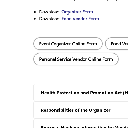
Download:
Organizer Form
Download:
Food Vendor Form
Event Organizer Online Form
Food Ve
Personal Service Vendor Online Form
Health Protection and Promotion Act (
Responsibilties of the Organizer
Personal Hygiene Information for Vend