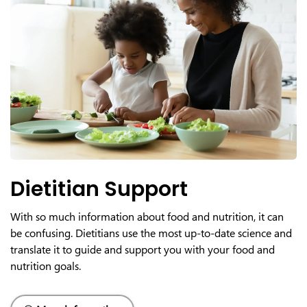
Dietitian Support
With so much information about food and nutrition, it can
be confusing. Dietitians use the most up-to-date science and
translate it to guide and support you with your food and
nutrition goals.