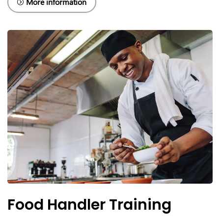
More information
Food Handler Training