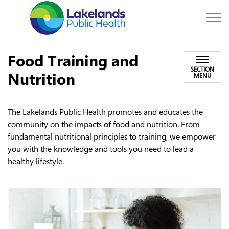
Lakelands Public Hea
Food Training and
SECTION
Nutrition
MENU
The Lakelands Public Health promotes and educates the
community on the impacts of food and nutrition. From
fundamental nutritional principles to training, we empower
you with the knowledge and tools you need to lead a
healthy lifestyle.