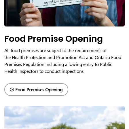
Food Premise Opening
All food premises are subject to the requirements of
the
Health Protection and Promotion Act and
Ontario Food
Premises Regulation including allowing entry to Public
Health Inspectors to conduct inspections.
Food Premises Opening