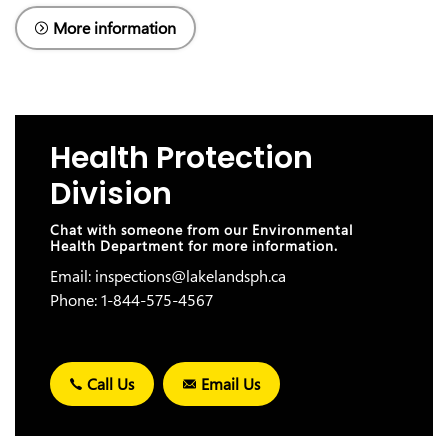
More information
Health Protection
Division
Chat with someone from our Environmental
Health Department for more information.
Email: inspections@lakelandsph.ca
Phone: 1-844-575-4567
Call Us
Email Us