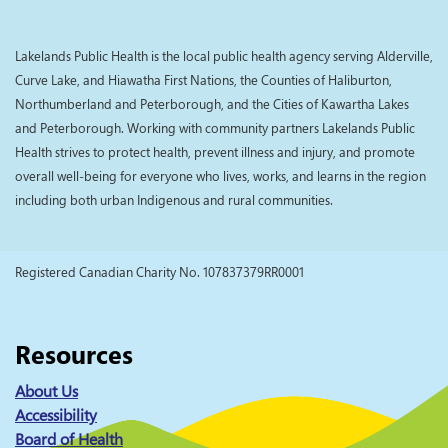
Lakelands Public Health is the local public health agency serving Alderville,
Curve Lake, and Hiawatha First Nations, the Counties of Haliburton,
Northumberland and Peterborough, and the Cities of Kawartha Lakes
and Peterborough. Working with community partners Lakelands Public
Health strives to protect health, prevent illness and injury, and promote
overall well-being for everyone who lives, works, and learns in the region
including both urban Indigenous and rural communities.
Registered Canadian Charity No. 107837379RR0001
Resources
About Us
Accessibility
Board of Health