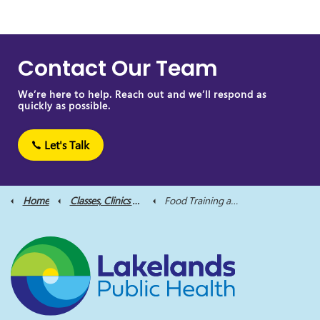
Contact Our Team
We’re here to help. Reach out and we’ll respond as
quickly as possible.
Let's Talk
Home
Classes, Clinics and Supports
Food Training and Nutrition