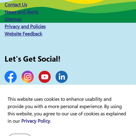
Contact Us
News and Alerts
Sitemap
Privacy and Policies
Website Feedback
Let's Get Social!
Facebook
Instagram
YouTube
LinkedIn
This website uses cookies to enhance usability and
provide you with a more personal experience. By using
© 2026 Lakelands Public Health
this website, you agree to our use of cookies as explained
in our
Privacy Policy
.