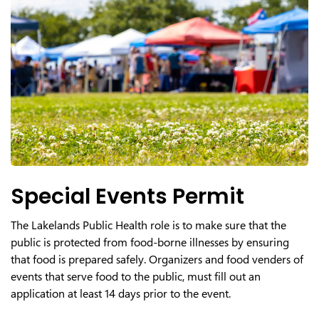
Special Events Permit
The Lakelands Public Health role is to make sure that the
public is protected from food-borne illnesses by ensuring
that food is prepared safely. Organizers and food venders of
events that serve food to the public, must fill out an
application at least 14 days prior to the event.