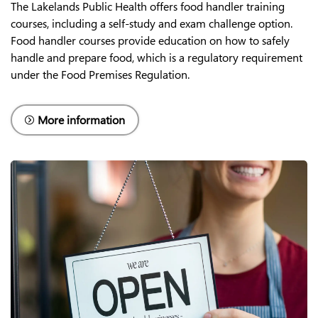
The Lakelands Public Health offers food handler training
courses, including a self-study and exam challenge option.
Food handler courses provide education on how to safely
handle and prepare food, which is a regulatory requirement
under the Food Premises Regulation.
More information