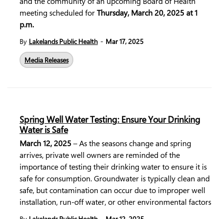
and the community of an upcoming Board of Health
meeting scheduled for
Thursday, March 20, 2025 at 1
p.m.
-
By
Lakelands Public Health
Mar 17, 2025
Media Releases
Spring Well Water Testing: Ensure Your Drinking
Water is Safe
March 12, 2025
–
As the seasons change and spring
arrives, private well owners are reminded of the
importance of testing their drinking water to ensure it is
safe for consumption. Groundwater is typically clean and
safe, but contamination can occur due to improper well
installation, run-off water, or other environmental factors
-
By
Lakelands Public Health
Mar 12, 2025