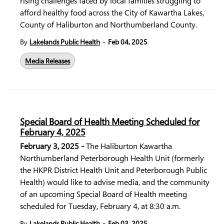
rising challenges faced by local families struggling to
afford healthy food across the City of Kawartha Lakes,
County of Haliburton and Northumberland County.
-
By
Lakelands Public Health
Feb 04, 2025
Media Releases
Special Board of Health Meeting Scheduled for
February 4, 2025
February 3, 2025 -
The Haliburton Kawartha
Northumberland Peterborough Health Unit (formerly
the HKPR District Health Unit and Peterborough Public
Health) would like to advise media, and the community
of an upcoming Special Board of Health meeting
scheduled for Tuesday, February 4, at 8:30 a.m.
-
By
Lakelands Public Health
Feb 03, 2025