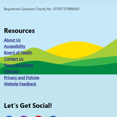
Registered Canadian Charity No. 107837379RR0001
Resources
About Us
Accessibility
Board of Health
Contact Us
News and Alerts
Sitemap
Privacy and Policies
Website Feedback
Let's Get Social!