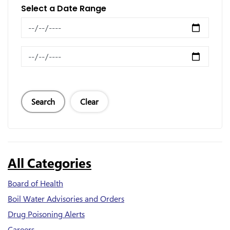
Select a Date Range
News Feed Search Date From
News Feed Search Date To
Search
Clear
All Categories
Board of Health
Boil Water Advisories and Orders
Drug Poisoning Alerts
Careers