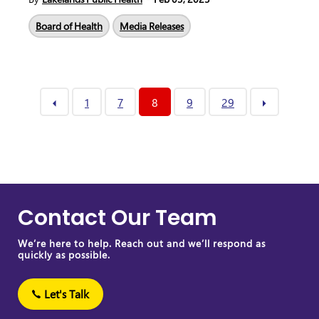
Board of Health
Media Releases
1
7
8
9
29
Contact Our Team
We’re here to help. Reach out and we’ll respond as
quickly as possible.
Let's Talk