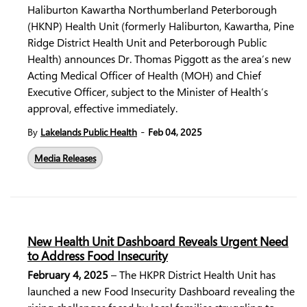
Haliburton Kawartha Northumberland Peterborough
(HKNP) Health Unit (formerly Haliburton, Kawartha, Pine
Ridge District Health Unit and Peterborough Public
Health) announces Dr. Thomas Piggott as the area’s new
Acting Medical Officer of Health (MOH) and Chief
Executive Officer, subject to the Minister of Health’s
approval, effective immediately.
-
By
Lakelands Public Health
Feb 04, 2025
Media Releases
New Health Unit Dashboard Reveals Urgent Need
to Address Food Insecurity
February 4, 2025
– The HKPR District Health Unit has
launched a new Food Insecurity Dashboard revealing the