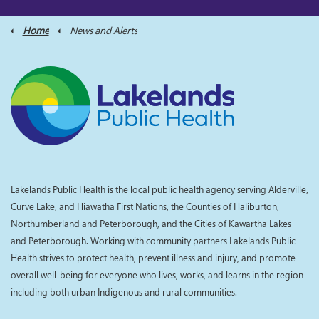
Home
News and Alerts
Lakelands Public Health is the local public health agency serving Alderville,
Curve Lake, and Hiawatha First Nations, the Counties of Haliburton,
Northumberland and Peterborough, and the Cities of Kawartha Lakes
and Peterborough. Working with community partners Lakelands Public
Health strives to protect health, prevent illness and injury, and promote
overall well-being for everyone who lives, works, and learns in the region
including both urban Indigenous and rural communities.