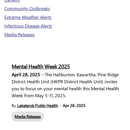
Community Outbreaks
Extreme Weather Alerts
Infectious Disease Alerts
Media Releases
Mental Health Week 2025
April 28, 2025
– The Haliburton, Kawartha, Pine Ridge
District Health Unit (HKPR District Health Unit) invites
you to focus on your mental health this Mental Health
Week from May 5-11, 2025.
-
By
Lakelands Public Health
Apr 28, 2025
Media Releases