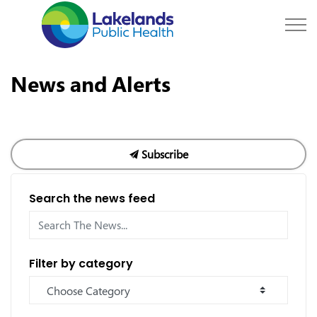
Lakelands Public Hea
News and Alerts
Subscribe
Search the news feed
Filter by category