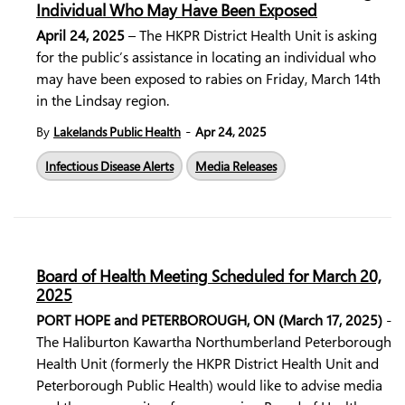
Individual Who May Have Been Exposed
April 24, 2025
– The HKPR District Health Unit is asking
for the public’s assistance in locating an individual who
may have been exposed to rabies on Friday, March 14th
in the Lindsay region.
-
By
Lakelands Public Health
Apr 24, 2025
Infectious Disease Alerts
Media Releases
Board of Health Meeting Scheduled for March 20,
2025
PORT HOPE and PETERBOROUGH, ON (March 17, 2025)
-
The Haliburton Kawartha Northumberland Peterborough
Health Unit (formerly the HKPR District Health Unit and
Peterborough Public Health) would like to advise media