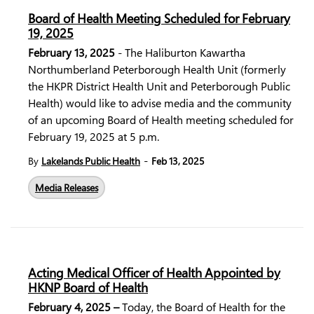
Board of Health Meeting Scheduled for February
19, 2025
February 13, 2025
- The Haliburton Kawartha
Northumberland Peterborough Health Unit (formerly
the HKPR District Health Unit and Peterborough Public
Health) would like to advise media and the community
of an upcoming Board of Health meeting scheduled for
February 19, 2025 at
5 p.m.
-
By
Lakelands Public Health
Feb 13, 2025
Media Releases
Acting Medical Officer of Health Appointed by
HKNP Board of Health
February 4, 2025 –
Today, the Board of Health for the