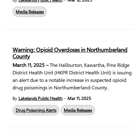
Media Releases
Warning: Opioid Overdoses in Northumberland
County
March 11, 2025 –
The Haliburton, Kawartha, Pine Ridge
District Health Unit (HKPR District Health Unit) is issuing
an alert due to a notable increase in suspected opioid
drug poisonings in Northumberland County.
-
By
Lakelands Public Health
Mar 11, 2025
Drug Poisoning Alerts
Media Releases