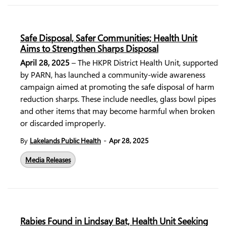
Safe Disposal, Safer Communities; Health Unit
Aims to Strengthen Sharps Disposal
April 28, 2025
– The HKPR District Health Unit, supported
by PARN, has launched a community-wide awareness
campaign aimed at promoting the safe disposal of harm
reduction sharps. These include needles, glass bowl pipes
and other items that may become harmful when broken
or discarded improperly.
-
By
Lakelands Public Health
Apr 28, 2025
Media Releases
Rabies Found in Lindsay Bat, Health Unit Seeking