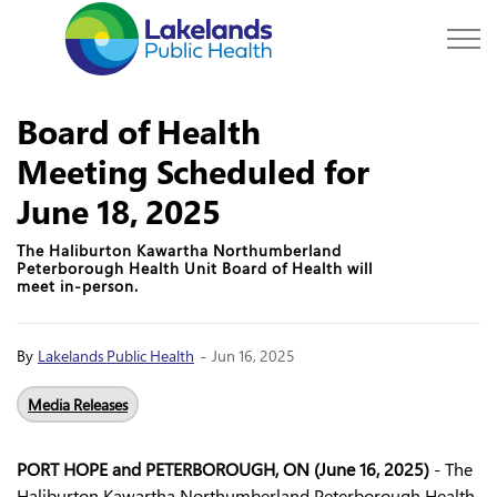
Lakelands Public Hea
Board of Health
Meeting Scheduled for
June 18, 2025
The Haliburton Kawartha Northumberland
Peterborough Health Unit Board of Health will
meet in-person.
-
By
Lakelands Public Health
Jun 16, 2025
Media Releases
PORT HOPE and PETERBOROUGH, ON (June 16, 2025)
- The
Haliburton Kawartha Northumberland Peterborough Health