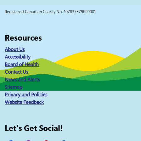
Registered Canadian Charity No. 107837379RR0001
Resources
About Us
Accessibility
Board of Health
Contact Us
News and Alerts
Sitemap
Privacy and Policies
Website Feedback
Let's Get Social!