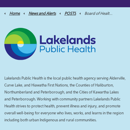
Home
News and Alerts
POSTS
Board of Health Meeting Scheduled for June 18, 2025
Lakelands Public Health is the local public health agency serving Alderville,
Curve Lake, and Hiawatha First Nations, the Counties of Haliburton,
Northumberland and Peterborough, and the Cities of Kawartha Lakes
and Peterborough. Working with community partners Lakelands Public
Health strives to protect health, prevent illness and injury, and promote
overall well-being for everyone who lives, works, and learns in the region
including both urban Indigenous and rural communities.