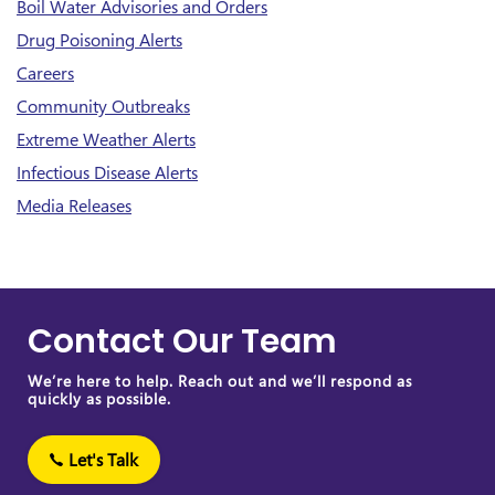
Boil Water Advisories and Orders
Drug Poisoning Alerts
Careers
Community Outbreaks
Extreme Weather Alerts
Infectious Disease Alerts
Media Releases
Contact Our Team
We’re here to help. Reach out and we’ll respond as
quickly as possible.
Let's Talk