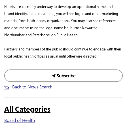
Efforts are currently underway to develop an operational name and a
brand identity. In the meantime, you will see logos and other marketing
material from both legacy organizations. You may also see references
and documents using the legal name Haliburton Kawartha
Northumberland Peterborough Public Health.
Partners and members of the public should continue to engage with their
local public health offices as usual until otherwise directed.
Subscribe
Back to News Search
All Categories
Board of Health