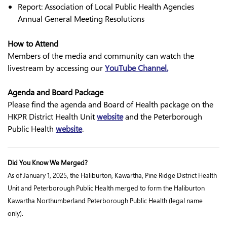
Report: Association of Local Public Health Agencies
Annual General Meeting Resolutions
How to Attend
Members of the media and community can watch the
livestream by accessing our
YouTube Channel.
Agenda and Board Package
Please find the agenda and Board of Health package on the
HKPR District Health Unit
website
and the Peterborough
Public Health
website
.
Did You Know We Merged?
As of January 1, 2025, the Haliburton, Kawartha, Pine Ridge District Health
Unit and Peterborough Public Health merged to form the Haliburton
Kawartha Northumberland Peterborough Public Health (legal name
only).