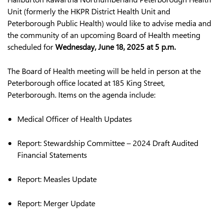
Unit (formerly the HKPR District Health Unit and
Peterborough Public Health) would like to advise media and
the community of an upcoming Board of Health meeting
scheduled for
Wednes
d
ay, June 18, 2025 at 5 p.m.
The Board of Health meeting will be held in person at the
Peterborough office located at 185 King Street,
Peterborough. Items on the agenda include:
Medical Officer of Health Updates
Report: Stewardship Committee – 2024 Draft Audited
Financial Statements
Report: Measles Update
Report: Merger Update