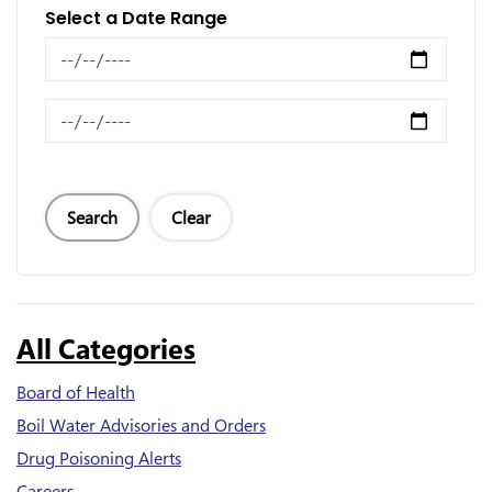
Select a Date Range
News Feed Search Date From
News Feed Search Date To
Search
Clear
All Categories
Board of Health
Boil Water Advisories and Orders
Drug Poisoning Alerts
Careers