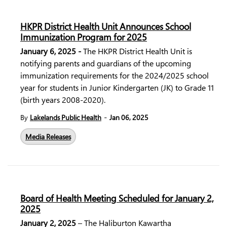
HKPR District Health Unit Announces School
Immunization Program for 2025
January 6, 2025 -
The HKPR District Health Unit is
notifying parents and guardians of the upcoming
immunization requirements for the 2024/2025 school
year for students in Junior Kindergarten (JK) to Grade 11
(birth years 2008-2020).
-
By
Lakelands Public Health
Jan 06, 2025
Media Releases
Board of Health Meeting Scheduled for January 2,
2025
January 2, 2025
– The Haliburton Kawartha