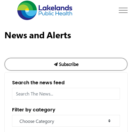
Lakelands Public Hea
News and Alerts
Subscribe
Search the news feed
Filter by category