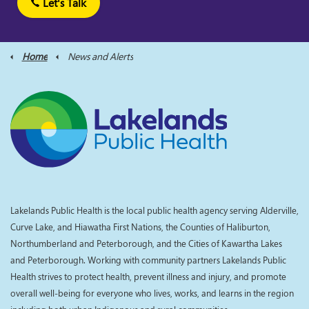
Let's Talk
Home
News and Alerts
Lakelands Public Health is the local public health agency serving Alderville,
Curve Lake, and Hiawatha First Nations, the Counties of Haliburton,
Northumberland and Peterborough, and the Cities of Kawartha Lakes
and Peterborough. Working with community partners Lakelands Public
Health strives to protect health, prevent illness and injury, and promote
overall well-being for everyone who lives, works, and learns in the region