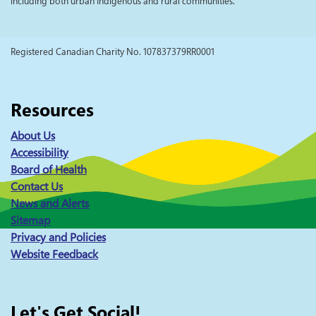
including both urban Indigenous and rural communities.
Registered Canadian Charity No. 107837379RR0001
Resources
About Us
Accessibility
Board of Health
Contact Us
News and Alerts
Sitemap
Privacy and Policies
Website Feedback
Let's Get Social!