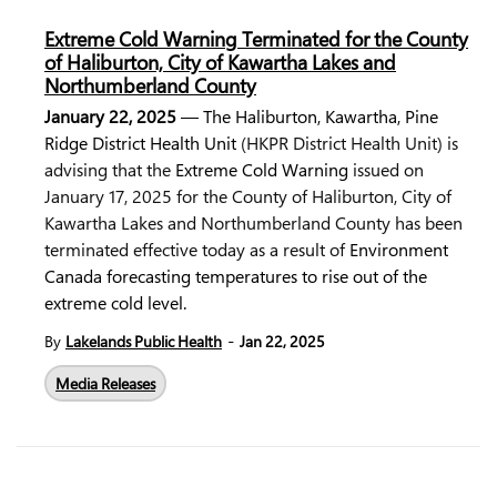
Extreme Cold Warning Terminated for the County
of Haliburton, City of Kawartha Lakes and
Northumberland County
January 22, 2025
— The
Haliburton, Kawartha, Pine
Ridge District Health Unit
(HKPR District Health Unit) is
advising that the
Extreme Cold Warning
issued on
January 17, 2025 for the County of Haliburton, City of
Kawartha Lakes and Northumberland County has been
terminated effective today as a result of
Environment
Canada
forecasting temperatures to rise out of the
extreme cold level.
-
By
Lakelands Public Health
Jan 22, 2025
Media Releases