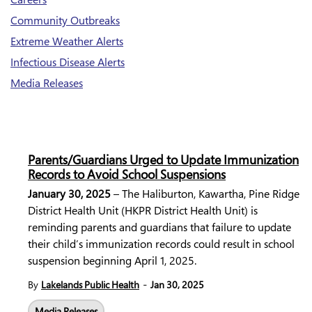
Community Outbreaks
Extreme Weather Alerts
Infectious Disease Alerts
Media Releases
Parents/Guardians Urged to Update Immunization
Records to Avoid School Suspensions
January 30, 2025
– The
Haliburton, Kawartha, Pine Ridge
District Health Unit
(HKPR District Health Unit) is
reminding parents and guardians that failure to update
their child’s immunization records could result in school
suspension beginning April 1, 2025.
-
By
Lakelands Public Health
Jan 30, 2025
Media Releases