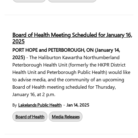
Board of Health Meeting Scheduled for January 16,
2025
PORT HOPE and PETERBOROUGH, ON (January 14,
2025)
- The Haliburton Kawartha Northumberland
Peterborough Health Unit (formerly the HKPR District
Health Unit and Peterborough Public Health) would like
to advise media, and the community of an upcoming
Board of Health meeting scheduled for Thursday,
January 16, at 2 p.m.
-
By
Lakelands Public Health
Jan 14, 2025
Board of Health
Media Releases