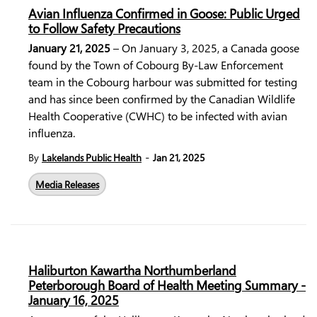
Avian Influenza Confirmed in Goose: Public Urged
to Follow Safety Precautions
January 21, 2025
– On January 3, 2025, a Canada goose
found by the Town of Cobourg By-Law Enforcement
team in the Cobourg harbour was submitted for testing
and has since been confirmed by the
Canadian Wildlife
Health Cooperative
(CWHC) to be infected with
avian
influenza
.
-
By
Lakelands Public Health
Jan 21, 2025
Media Releases
Haliburton Kawartha Northumberland
Peterborough Board of Health Meeting Summary -
January 16, 2025