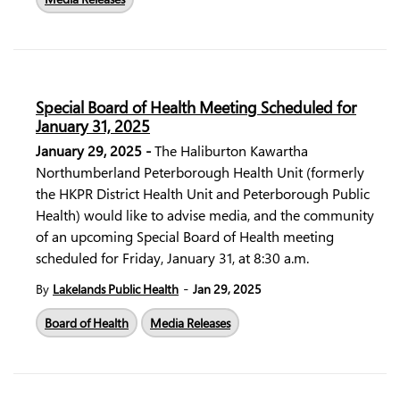
Special Board of Health Meeting Scheduled for
January 31, 2025
January 29, 2025 -
The Haliburton Kawartha
Northumberland Peterborough Health Unit (formerly
the HKPR District Health Unit and Peterborough Public
Health) would like to advise media, and the community
of an upcoming Special Board of Health meeting
scheduled for Friday, January 31, at 8:30 a.m.
-
By
Lakelands Public Health
Jan 29, 2025
Board of Health
Media Releases