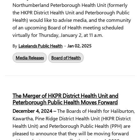
Northumberland Peterborough Health Unit (formerly
the HKPR District Health Unit and Peterborough Public
Health) would like to advise media, and the community
of an upcoming Board of Health meeting scheduled
virtually for Thursday, January 2, at 11 a.m.
-
By
Lakelands Public Health
Jan 02, 2025
Media Releases
Board of Health
The Merger of HKPR District Health Unit and
Peterborough Public Health Moves Forward
December 4, 2024 –
The Boards of Health for Haliburton,
Kawartha, Pine Ridge District Health Unit (HKPR District
Health Unit) and Peterborough Public Health (PPH) are
pleased to announce that they will be moving forward