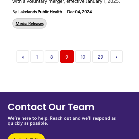
with a voluntary merger, effective January 1, 2025.
-
By
Lakelands Public Health
Dec 04, 2024
Media Releases
1
8
9
10
29
Contact Our Team
We’re here to help. Reach out and we’ll respond as
quickly as possible.