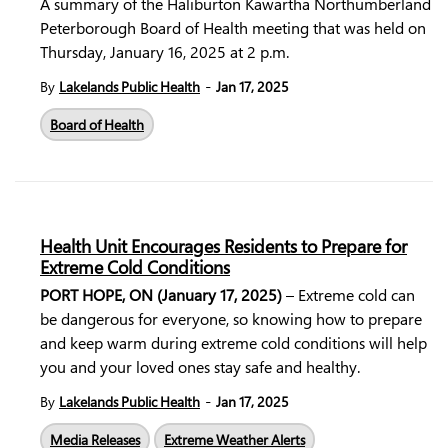
A summary of the Haliburton Kawartha Northumberland
Peterborough Board of Health meeting that was held on
Thursday, January 16, 2025 at 2 p.m.
-
By
Lakelands Public Health
Jan 17, 2025
Board of Health
Health Unit Encourages Residents to Prepare for
Extreme Cold Conditions
PORT HOPE, ON (January 17, 2025)
– Extreme cold can
be dangerous for everyone, so knowing how to prepare
and keep warm during extreme cold conditions will help
you and your loved ones stay safe and healthy.
-
By
Lakelands Public Health
Jan 17, 2025
Media Releases
Extreme Weather Alerts