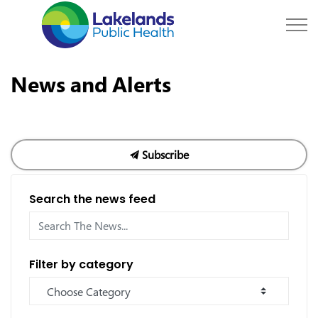
Lakelands Public Hea
News and Alerts
Subscribe
Search the news feed
Filter by category