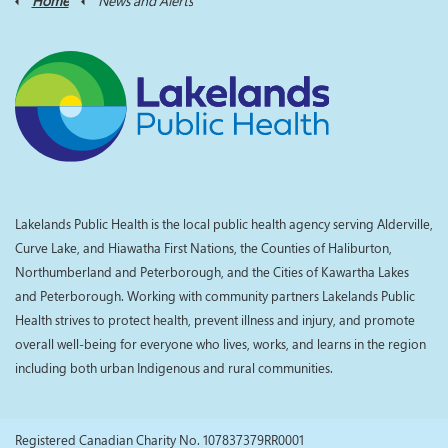
Home
News and Alerts
Lakelands Public Health is the local public health agency serving Alderville,
Curve Lake, and Hiawatha First Nations, the Counties of Haliburton,
Northumberland and Peterborough, and the Cities of Kawartha Lakes
and Peterborough. Working with community partners Lakelands Public
Health strives to protect health, prevent illness and injury, and promote
overall well-being for everyone who lives, works, and learns in the region
including both urban Indigenous and rural communities.
Registered Canadian Charity No. 107837379RR0001