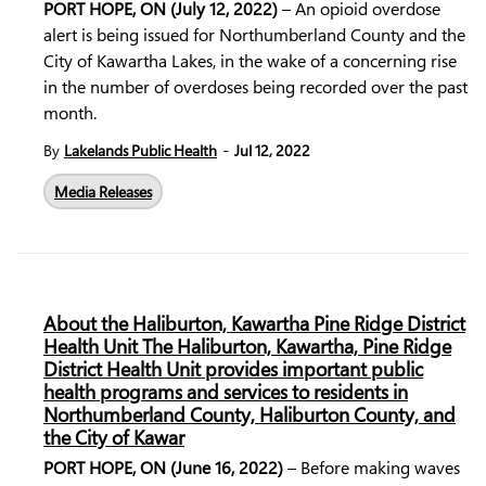
PORT HOPE, ON (July 12, 2022)
– An opioid overdose
alert is being issued for Northumberland County and the
City of Kawartha Lakes, in the wake of a concerning rise
in the number of overdoses being recorded over the past
month.
-
By
Lakelands Public Health
Jul 12, 2022
Media Releases
About the Haliburton, Kawartha Pine Ridge District
Health Unit The Haliburton, Kawartha, Pine Ridge
District Health Unit provides important public
health programs and services to residents in
Northumberland County, Haliburton County, and
the City of Kawar
PORT HOPE, ON (June 16, 2022)
– Before making waves