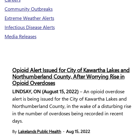
Community Outbreaks
Extreme Weather Alerts
Infectious Disease Alerts
Media Releases
Opioid Alert Issued for City of Kawartha Lakes and
Northumberland County, After Worrying Rise in
Opioid Overdoses
LINDSAY, ON (August 15, 2022)
– An opioid overdose
alert is being issued for the City of Kawartha Lakes and
Northumberland County, in the wake of a disturbing rise
in the number of overdoses being recorded in recent
days.
-
By
Lakelands Public Health
Aug 15, 2022