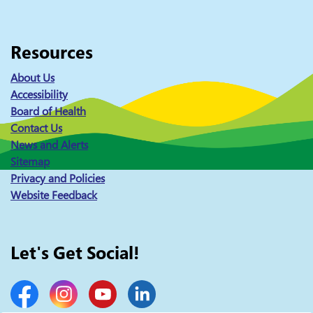
Resources
About Us
Accessibility
Board of Health
Contact Us
News and Alerts
Sitemap
Privacy and Policies
Website Feedback
Let's Get Social!
Facebook
Instagram
YouTube
LinkedIn