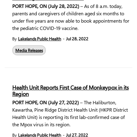
PORT HOPE, ON (July 28, 2022)
– As of 8 a.m. today,
parents and caregivers of children aged six months to
under five years are now able to book appointments for
the pediatric COVID-19 vaccine.
-
By
Lakelands Public Health
Jul 28, 2022
Media Releases
Health Unit Reports First Case of Monkeypox in its
Region
PORT HOPE, ON (July 27, 2022)
– The Haliburton,
Kawartha, Pine Ridge District Health Unit (HKPR District
Health Unit) is reporting its first lab-confirmed case of
the Mpox virus in its region.
-
By
Lakelands Public Health
Jul 27, 2022