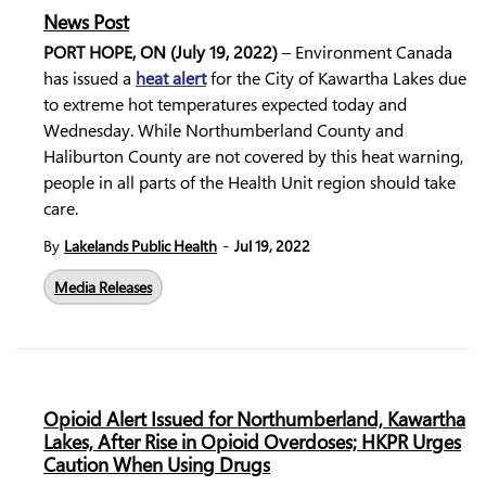
News Post
PORT HOPE, ON (July 19, 2022)
– Environment Canada
has issued a
heat alert
for the City of Kawartha Lakes due
to extreme hot temperatures expected today and
Wednesday. While Northumberland County and
Haliburton County are not covered by this heat warning,
people in all parts of the Health Unit region should take
care.
-
By
Lakelands Public Health
Jul 19, 2022
Media Releases
Opioid Alert Issued for Northumberland, Kawartha
Lakes, After Rise in Opioid Overdoses; HKPR Urges
Caution When Using Drugs