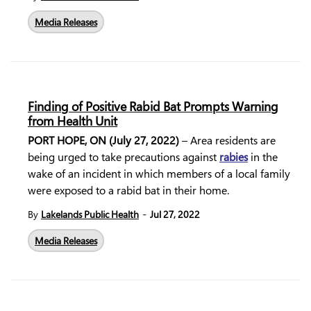
Media Releases
Finding of Positive Rabid Bat Prompts Warning
from Health Unit
PORT HOPE, ON (July 27, 2022)
– Area residents are
being urged to take precautions against
rabies
in the
wake of an incident in which members of a local family
were exposed to a rabid bat in their home.
-
By
Lakelands Public Health
Jul 27, 2022
Media Releases