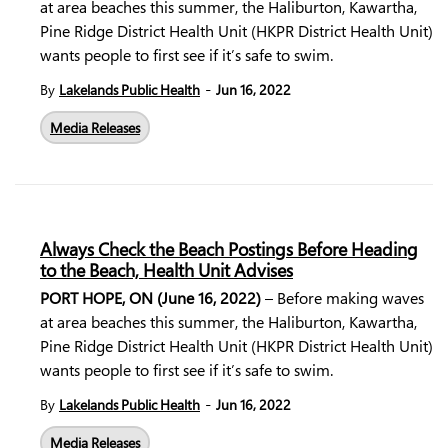
at area beaches this summer, the Haliburton, Kawartha,
Pine Ridge District Health Unit (HKPR District Health Unit)
wants people to first see if it’s safe to swim.
-
By
Lakelands Public Health
Jun 16, 2022
Media Releases
Always Check the Beach Postings Before Heading
to the Beach, Health Unit Advises
PORT HOPE, ON (June 16, 2022)
– Before making waves
at area beaches this summer, the Haliburton, Kawartha,
Pine Ridge District Health Unit (HKPR District Health Unit)
wants people to first see if it’s safe to swim.
-
By
Lakelands Public Health
Jun 16, 2022
Media Releases