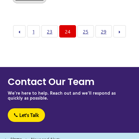
1
23
24
25
29
Contact Our Team
We’re here to help. Reach out and we’ll respond as
quickly as possible.
Let's Talk