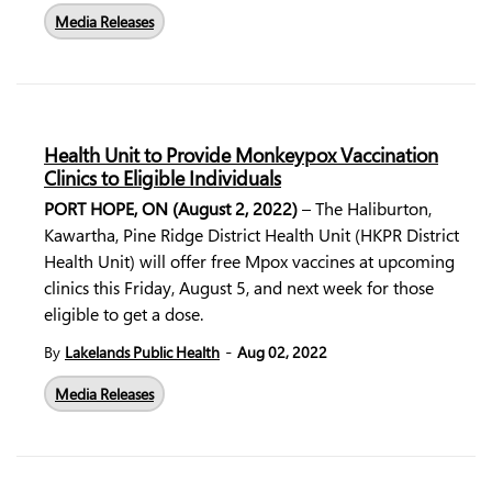
Media Releases
Health Unit to Provide Monkeypox Vaccination
Clinics to Eligible Individuals
PORT HOPE, ON (August 2, 2022)
– The Haliburton,
Kawartha, Pine Ridge District Health Unit (HKPR District
Health Unit) will offer free Mpox vaccines at upcoming
clinics this Friday, August 5, and next week for those
eligible to get a dose.
-
By
Lakelands Public Health
Aug 02, 2022
Media Releases