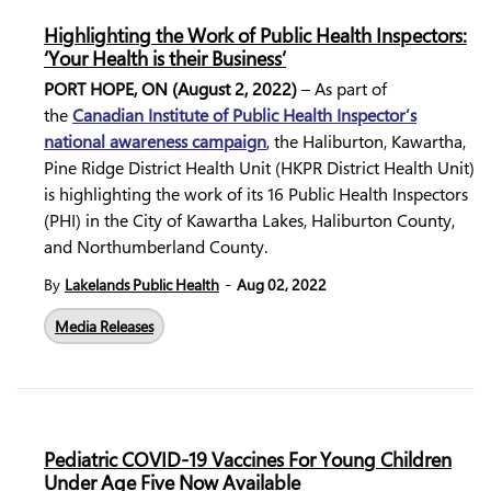
Highlighting the Work of Public Health Inspectors:
‘Your Health is their Business’
PORT HOPE, ON (August 2, 2022)
– As part of
the
Canadian Institute of Public Health Inspector’s
national awareness campaign
, the Haliburton, Kawartha,
Pine Ridge District Health Unit (HKPR District Health Unit)
is highlighting the work of its 16 Public Health Inspectors
(PHI) in the City of Kawartha Lakes, Haliburton County,
and Northumberland County.
-
By
Lakelands Public Health
Aug 02, 2022
Media Releases
Pediatric COVID-19 Vaccines For Young Children
Under Age Five Now Available