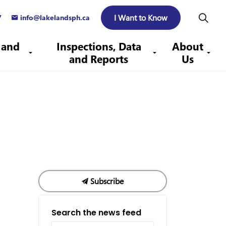
I Want to Know
7
info@lakelandsph.ca
 and
Inspections, Data
About
and Reports
Us
Subscribe
Search the news feed