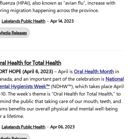
fluenza (HPAI), also known as “avian flu”, increase with
pring migration happening across the province.
-
y
Lakelands Public Health
Apr 14, 2023
Media Releases
ral Health for Total Health
ORT HOPE (April 6, 2023)
– April is
Oral Health Month
in
nada, and an important part of the celebration is
National
ental Hygienists Week™
(NDHW™), which takes place April
10. The week’s theme is “Oral Health for Total Health,” to
mind the public that taking care of our mouth, teeth, and
ums benefits our overall physical and mental well-being
r a lifetime.
-
y
Lakelands Public Health
Apr 06, 2023
Media Releases