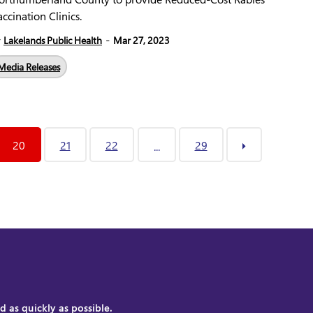
ccination Clinics.
-
y
Lakelands Public Health
Mar 27, 2023
Media Releases
20
21
22
29
...
 as quickly as possible.