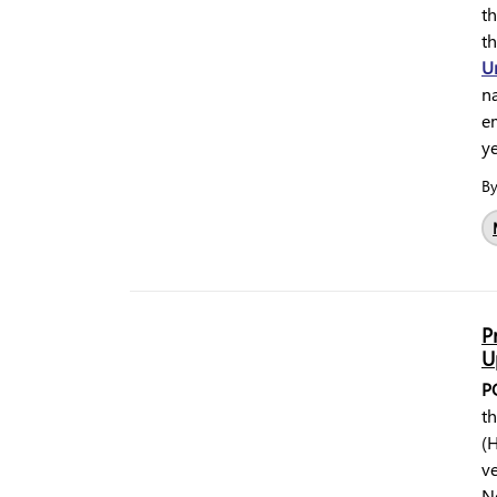
t
t
U
na
e
y
B
P
U
P
t
(H
ve
N