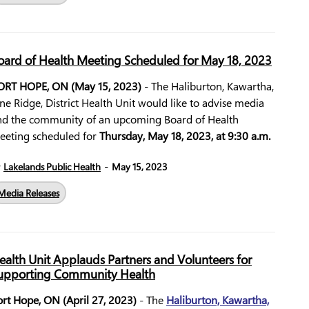
oard of Health Meeting Scheduled for May 18, 2023
ORT HOPE, ON (May 15, 2023)
- The Haliburton, Kawartha,
ne Ridge, District Health Unit would like to advise media
nd the community of an upcoming Board of Health
eeting scheduled for
Thursday, May 18, 2023, at 9:30 a.m.
-
y
Lakelands Public Health
May 15, 2023
Media Releases
ealth Unit Applauds Partners and Volunteers for
upporting Community Health
ort Hope, ON (April 27, 2023)
- The
Haliburton, Kawartha,