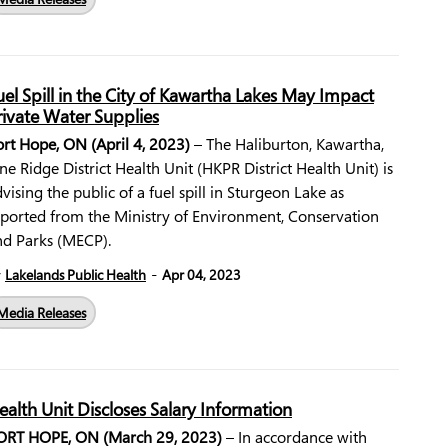
uel Spill in the City of Kawartha Lakes May Impact
rivate Water Supplies
ort Hope, ON (April 4, 2023)
– The Haliburton, Kawartha,
ne Ridge District Health Unit (HKPR District Health Unit) is
vising the public of a fuel spill in Sturgeon Lake as
eported from the Ministry of Environment, Conservation
nd Parks (MECP).
-
y
Lakelands Public Health
Apr 04, 2023
Media Releases
ealth Unit Discloses Salary Information
ORT HOPE, ON (March 29, 2023)
– In accordance with