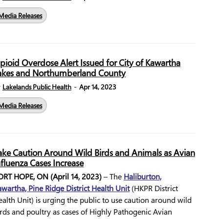
Media Releases
pioid Overdose Alert Issued for City of Kawartha
akes and Northumberland County
-
y
Lakelands Public Health
Apr 14, 2023
Media Releases
ake Caution Around Wild Birds and Animals as Avian
nfluenza Cases Increase
ORT HOPE, ON (April 14, 2023)
– The
Haliburton,
wartha, Pine Ridge District Health Unit
(HKPR District
alth Unit) is urging the public to use caution around wild
rds and poultry as cases of Highly Pathogenic Avian