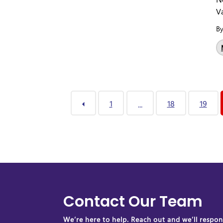
Va
B
1
18
19
...
Contact Our Team
We’re here to help. Reach out and we’ll respond