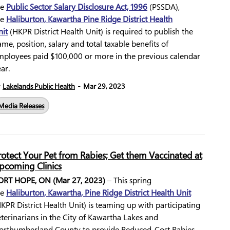
he
Public Sector Salary Disclosure Act, 1996
(PSSDA),
he
Haliburton, Kawartha Pine Ridge District Health
nit
(HKPR District Health Unit) is required to publish the
me, position, salary and total taxable benefits of
mployees paid $100,000 or more in the previous calendar
ear.
-
y
Lakelands Public Health
Mar 29, 2023
Media Releases
rotect Your Pet from Rabies; Get them Vaccinated at
pcoming Clinics
ORT HOPE, ON (Mar 27, 2023)
– This spring
he
Haliburton, Kawartha, Pine Ridge District Health Unit
KPR District Health Unit) is teaming up with participating
terinarians in the City of Kawartha Lakes and
orthumberland County to provide Reduced-Cost Rabies