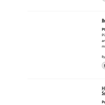
B
P
Pi
a
m
B
H
S
P