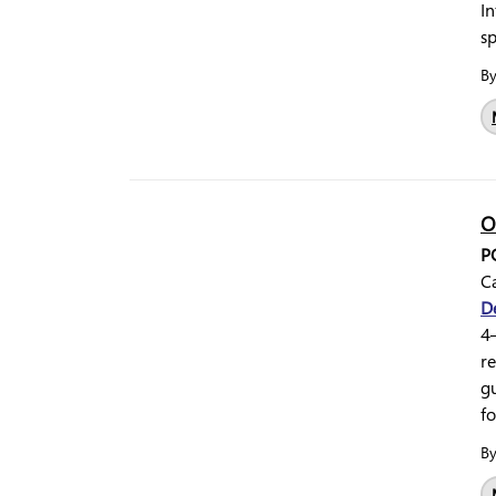
In
s
B
O
P
Ca
D
4–
re
g
fo
B