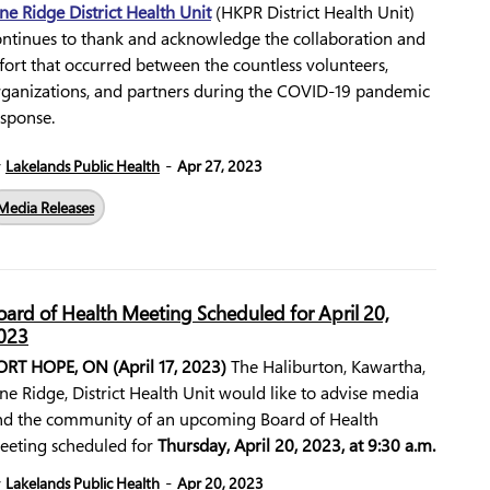
ne Ridge District Health Unit
(HKPR District Health Unit)
ontinues to thank and acknowledge the collaboration and
fort that occurred between the countless volunteers,
rganizations, and partners during the COVID-19 pandemic
esponse.
-
y
Lakelands Public Health
Apr 27, 2023
Media Releases
oard of Health Meeting Scheduled for April 20,
023
ORT HOPE, ON (April 17, 2023)
The Haliburton, Kawartha,
ne Ridge, District Health Unit would like to advise media
nd the community of an upcoming Board of Health
eeting scheduled for
Thursday, April 20, 2023, at 9:30 a.m.
-
y
Lakelands Public Health
Apr 20, 2023