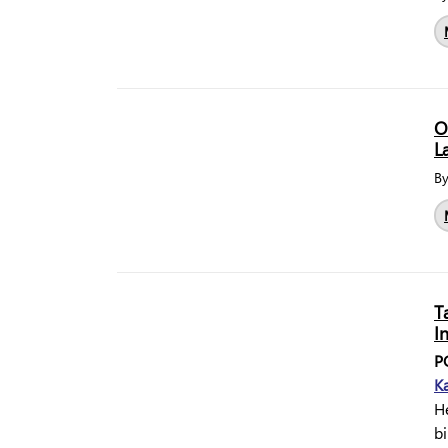
O
L
B
T
I
P
Ka
He
bi