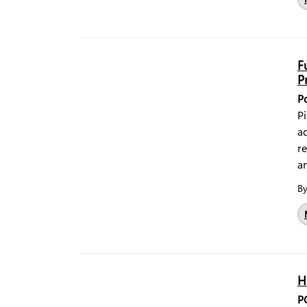
F
P
P
Pi
ad
r
a
B
H
P