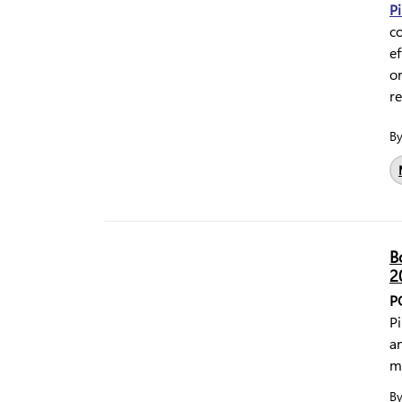
Pi
c
ef
o
r
B
B
2
P
Pi
a
m
B