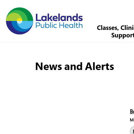
Lakelands Public Health
Classes, Clin
Suppor
News and Alerts
B
Ma