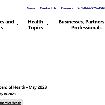
News
Contact Us
Careers
1-844-575-456
ics and
Health
Businesses, Partners
ts
Topics
Professionals
oard of Health - May 2023
y 18, 2023
Board of Health