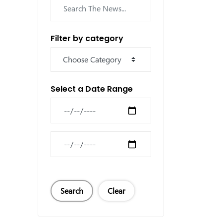
Filter by category
Select a Date Range
News Feed Search Date From
News Feed Search Date To
Search
Clear