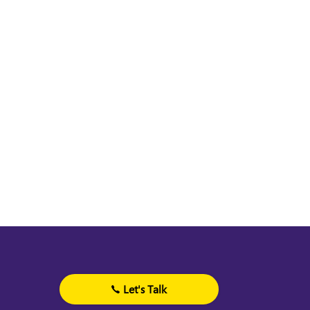
Let's Talk