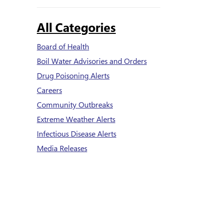
All Categories
Board of Health
Boil Water Advisories and Orders
Drug Poisoning Alerts
Careers
Community Outbreaks
Extreme Weather Alerts
Infectious Disease Alerts
Media Releases