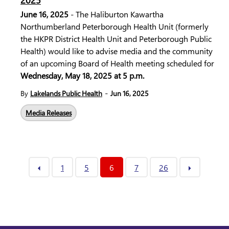
2025
June 16, 2025
- The Haliburton Kawartha
Northumberland Peterborough Health Unit (formerly
the HKPR District Health Unit and Peterborough Public
Health) would like to advise media and the community
of an upcoming Board of Health meeting scheduled for
Wednesday, May 18, 2025 at 5 p.m.
-
By
Lakelands Public Health
Jun 16, 2025
Media Releases
1
5
6
7
26