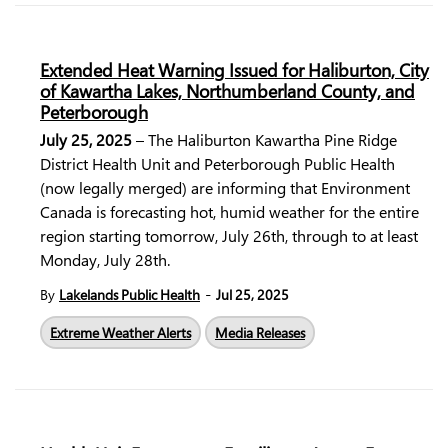
Extended Heat Warning Issued for Haliburton, City
of Kawartha Lakes, Northumberland County, and
Peterborough
July 25, 2025
– The Haliburton Kawartha Pine Ridge
District Health Unit and Peterborough Public Health
(now legally merged) are informing that Environment
Canada is forecasting hot, humid weather for the entire
region starting tomorrow, July 26th, through to at least
Monday, July 28th.
-
By
Lakelands Public Health
Jul 25, 2025
Extreme Weather Alerts
Media Releases