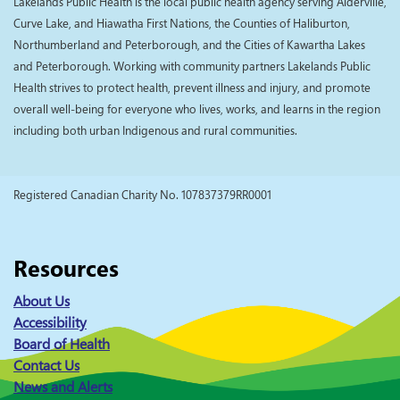
Lakelands Public Health is the local public health agency serving Alderville,
Curve Lake, and Hiawatha First Nations, the Counties of Haliburton,
Northumberland and Peterborough, and the Cities of Kawartha Lakes
and Peterborough. Working with community partners Lakelands Public
Health strives to protect health, prevent illness and injury, and promote
overall well-being for everyone who lives, works, and learns in the region
including both urban Indigenous and rural communities.
Registered Canadian Charity No. 107837379RR0001
Resources
About Us
Accessibility
Board of Health
Contact Us
News and Alerts