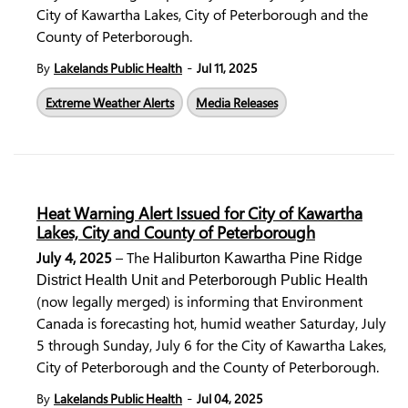
City of Kawartha Lakes, City of Peterborough and the
County of Peterborough.
-
By
Lakelands Public Health
Jul 11, 2025
Extreme Weather Alerts
Media Releases
Heat Warning Alert Issued for City of Kawartha
Lakes, City and County of Peterborough
July 4, 2025
– The
Haliburton Kawartha Pine Ridge
and
District Health Unit
Peterborough Public Health
(now legally merged) is informing that Environment
Canada is forecasting hot, humid weather Saturday, July
5 through Sunday, July 6 for the City of Kawartha Lakes,
City of Peterborough and the County of Peterborough.
-
By
Lakelands Public Health
Jul 04, 2025