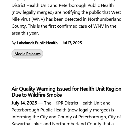
District Health Unit and Peterborough Public Health
(now legally merged) are notifying the public that West
Nile virus (WNV) has been detected in Northumberland
County. This is the first confirmed case of WNV in the
area this year.
-
By
Lakelands Public Health
Jul 17, 2025
Media Releases
Air Quality Warning Issued for Health Unit Region
Due to Wildfire Smoke
July 14, 2025
— The HKPR District Health Unit and
Peterborough Public Health (now legally merged) is
informing the City and County of Peterborough, City of
Kawartha Lakes and Northumberland County that a