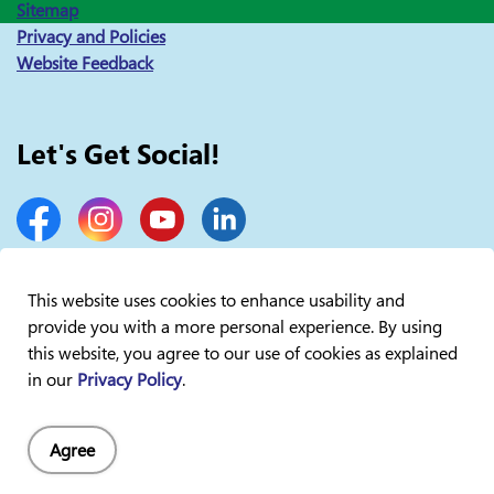
Sitemap
Privacy and Policies
Website Feedback
Let's Get Social!
Facebook
Instagram
YouTube
LinkedIn
This website uses cookies to enhance usability and
provide you with a more personal experience. By using
© 2026 Lakelands Public Health
this website, you agree to our use of cookies as explained
in our
Privacy Policy
.
Agree