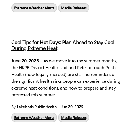
Extreme Weather Alerts
Media Releases
Cool Tips for Hot Days: Plan Ahead to Stay Cool
During Extreme Heat
June 20, 2025
– As we move into the summer months,
the
HKPR District Health Unit
and Peterborough Public
Health
(now legally merged) are sharing reminders of
the significant health risks people can experience during
extreme heat conditions, and how to prepare and stay
protected this summer.
-
By
Lakelands Public Health
Jun 20, 2025
Extreme Weather Alerts
Media Releases