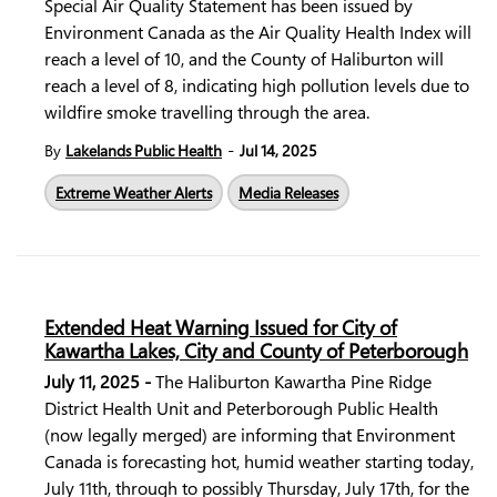
Special Air Quality Statement has been issued by
Environment Canada as the Air Quality Health Index will
reach a level of 10, and the County of Haliburton will
reach a level of 8, indicating high pollution levels due to
wildfire smoke travelling through the area.
-
By
Lakelands Public Health
Jul 14, 2025
Extreme Weather Alerts
Media Releases
Extended Heat Warning Issued for City of
Kawartha Lakes, City and County of Peterborough
July 11, 2025 -
The Haliburton Kawartha Pine Ridge
District Health Unit and Peterborough Public Health
(now legally merged) are informing that Environment
Canada is forecasting hot, humid weather starting today,
July 11th, through to possibly Thursday, July 17th, for the