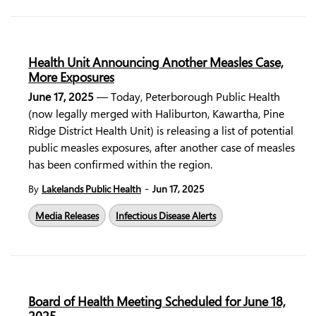
Health Unit Announcing Another Measles Case,
More Exposures
June 17, 2025
— Today, Peterborough Public Health
(now legally merged with Haliburton, Kawartha, Pine
Ridge District Health Unit) is releasing a list of potential
public measles exposures, after another case of measles
has been confirmed within the region.
-
By
Lakelands Public Health
Jun 17, 2025
Media Releases
Infectious Disease Alerts
Board of Health Meeting Scheduled for June 18,