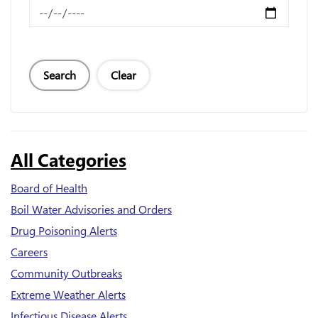
News Feed Search Date To
Search
Clear
All Categories
Board of Health
Boil Water Advisories and Orders
Drug Poisoning Alerts
Careers
Community Outbreaks
Extreme Weather Alerts
Infectious Disease Alerts