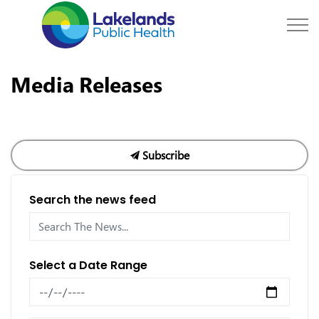
Lakelands Public Hea
Media Releases
Subscribe
Search the news feed
Select a Date Range
News Feed Search Date From