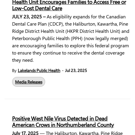
Health Unit Encourages Families to Access Free or
Low-Cost Dental Care
JULY 23, 2025
–
As eligibility expands for the
Canadian
Dental Care Plan
(CDCP), the
Haliburton, Kawartha, Pine
Ridge District Health Unit
(HKPR District Health Unit) and
Peterborough Public Health
(PPH) (now legally merged)
are encouraging families to explore this federal program
to ensure they continue to receive the dental coverage
they need.
-
By
Lakelands Public Health
Jul 23, 2025
Media Releases
Positive West Nile Virus Detected in Dead
American Crows in Northumberland County
July 17, 2025
— The Haliburton, Kawartha, Pine Ridge