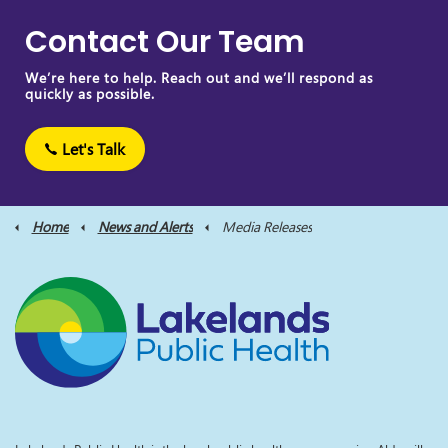
Contact Our Team
We’re here to help. Reach out and we’ll respond as
quickly as possible.
Let's Talk
Home
News and Alerts
Media Releases