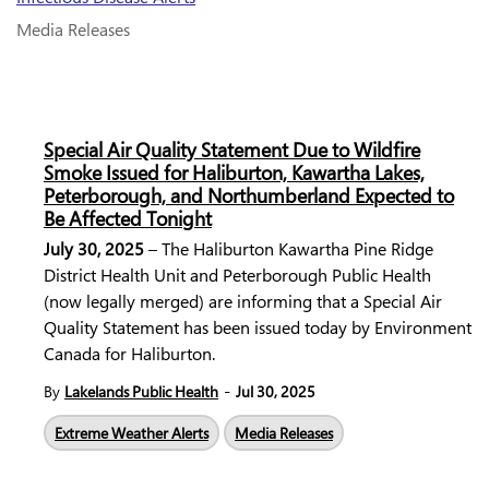
Media Releases
Special Air Quality Statement Due to Wildfire
Smoke Issued for Haliburton, Kawartha Lakes,
Peterborough, and Northumberland Expected to
Be Affected Tonight
July 30, 2025
– The Haliburton Kawartha Pine Ridge
District Health Unit and Peterborough Public Health
(now legally merged) are informing that a Special Air
Quality Statement has been issued today by Environment
Canada for Haliburton.
-
By
Lakelands Public Health
Jul 30, 2025
Extreme Weather Alerts
Media Releases