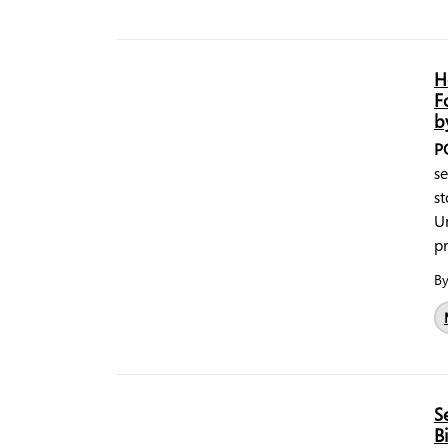
H
F
b
P
se
st
Un
pr
B
S
B