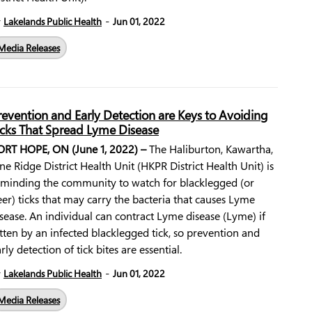
-
y
Lakelands Public Health
Jun 01, 2022
Media Releases
revention and Early Detection are Keys to Avoiding
icks That Spread Lyme Disease
ORT HOPE, ON (June 1, 2022) –
The Haliburton, Kawartha,
ne Ridge District Health Unit (HKPR District Health Unit) is
eminding the community to watch for blacklegged (or
er) ticks that may carry the bacteria that causes Lyme
sease. An individual can contract Lyme disease (Lyme) if
tten by an infected blacklegged tick, so prevention and
rly detection of tick bites are essential.
-
y
Lakelands Public Health
Jun 01, 2022
Media Releases