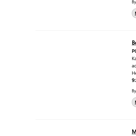
B
B
P
Ka
a
H
9:
B
M