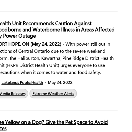
ealth Unit Recommends Caution Against
oodborne and Waterborne Illness in Areas Affected
y Power Outage
ORT HOPE, ON (May 24, 2022)
- With power still out in
ctions of Central Ontario due to the severe weekend
orm, the Haliburton, Kawartha, Pine Ridge District Health
it (HKPR District Health Unit) urges everyone to use
ecautions when it comes to water and food safety.
-
y
Lakelands Public Health
May 24, 2022
Media Releases
Extreme Weather Alerts
ee Yellow on a Dog? Give the Pet Space to Avoid
ites