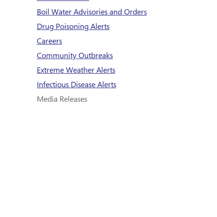
Boil Water Advisories and Orders
Drug Poisoning Alerts
Careers
Community Outbreaks
Extreme Weather Alerts
Infectious Disease Alerts
Media Releases