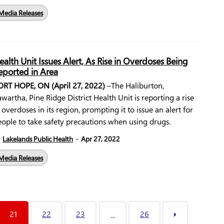
Media Releases
ealth Unit Issues Alert, As Rise in Overdoses Being
eported in Area
ORT HOPE, ON (April 27, 2022)
–The Haliburton,
wartha, Pine Ridge District Health Unit is reporting a rise
 overdoses in its region, prompting it to issue an alert for
ople to take safety precautions when using drugs.
-
y
Lakelands Public Health
Apr 27, 2022
Media Releases
21
22
23
26
...