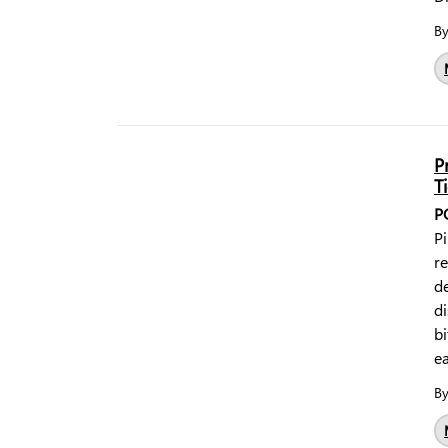
B
P
T
P
Pi
r
de
di
bi
ea
B