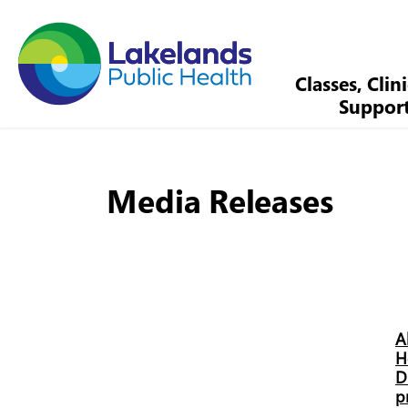
Lakelands Public Health
Classes, Clin
Suppor
Media Releases
A
H
D
p