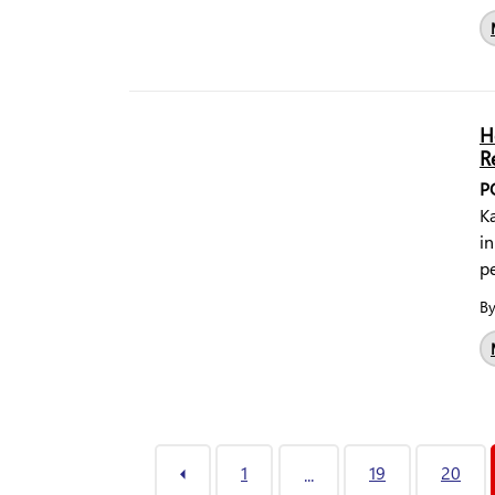
H
R
P
Ka
in
pe
B
1
19
20
...