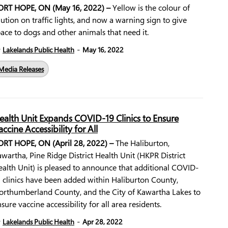
ORT HOPE, ON (May 16, 2022) –
Yellow is the colour of
ution on traffic lights, and now a warning sign to give
ace to dogs and other animals that need it.
-
y
Lakelands Public Health
May 16, 2022
Media Releases
ealth Unit Expands COVID-19 Clinics to Ensure
accine Accessibility for All
ORT HOPE, ON (April 28, 2022) –
The Haliburton,
wartha, Pine Ridge District Health Unit (HKPR District
alth Unit) is pleased to announce that additional COVID-
 clinics have been added within Haliburton County,
orthumberland County, and the City of Kawartha Lakes to
sure vaccine accessibility for all area residents.
-
y
Lakelands Public Health
Apr 28, 2022