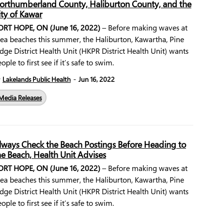
orthumberland County, Haliburton County, and the
ity of Kawar
ORT HOPE, ON (June 16, 2022)
– Before making waves at
rea beaches this summer, the Haliburton, Kawartha, Pine
dge District Health Unit (HKPR District Health Unit) wants
ople to first see if it’s safe to swim.
-
y
Lakelands Public Health
Jun 16, 2022
Media Releases
lways Check the Beach Postings Before Heading to
he Beach, Health Unit Advises
ORT HOPE, ON (June 16, 2022)
– Before making waves at
rea beaches this summer, the Haliburton, Kawartha, Pine
dge District Health Unit (HKPR District Health Unit) wants
ople to first see if it’s safe to swim.