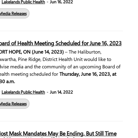
-
y
Lakelands Public Health
Jun 16, 2022
Media Releases
oard of Health Meeting Scheduled for June 16, 2023
ORT HOPE, ON (June 14, 2023)
– The Haliburton,
wartha, Pine Ridge, District Health Unit would like to
dvise media and the community of an upcoming Board of
ealth meeting scheduled for
Thursday, June 16, 2023, at
30 a.m.
-
y
Lakelands Public Health
Jun 14, 2022
Media Releases
ost Mask Mandates May Be Ending, But Still Time