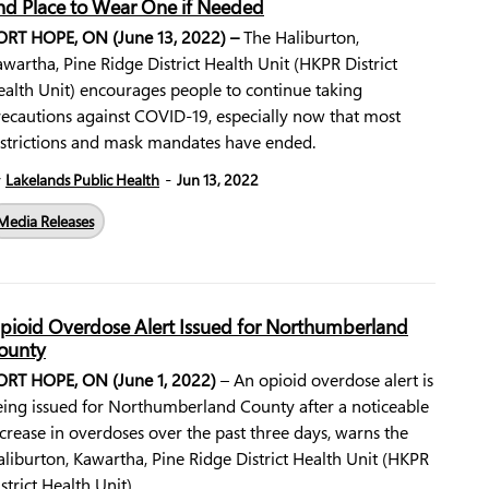
nd Place to Wear One if Needed
ORT HOPE, ON (June 13, 2022) –
The Haliburton,
wartha, Pine Ridge District Health Unit (HKPR District
ealth Unit) encourages people to continue taking
recautions against COVID-19, especially now that most
estrictions and mask mandates have ended.
-
y
Lakelands Public Health
Jun 13, 2022
Media Releases
pioid Overdose Alert Issued for Northumberland
ounty
ORT HOPE, ON (June 1, 2022)
– An opioid overdose alert is
eing issued for Northumberland County after a noticeable
crease in overdoses over the past three days, warns the
liburton, Kawartha, Pine Ridge District Health Unit (HKPR
strict Health Unit).