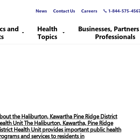
News
Contact Us
Careers
1-844-575-456
ics and
Health
Businesses, Partners
ts
Topics
Professionals
bout the Haliburton, Kawartha Pine Ridge District
ealth Unit The Haliburton, Kawartha, Pine Ridge
istrict Health Unit provides important public health
rograms and services to residents in