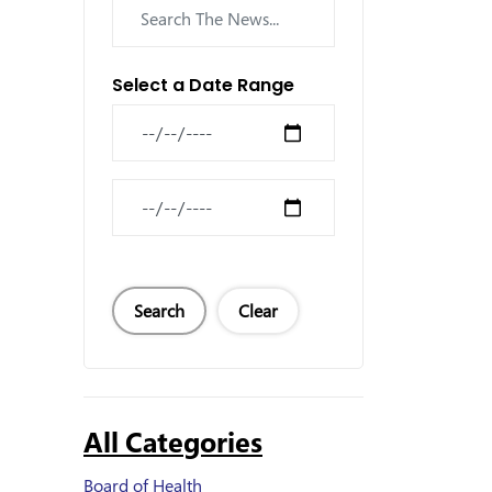
Select a Date Range
News Feed Search Date From
News Feed Search Date To
Search
Clear
All Categories
Board of Health