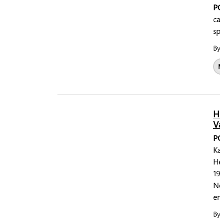
P
ca
sp
B
H
V
P
Ka
He
19
N
en
B