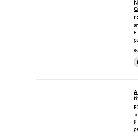
N
C
P
a
Ri
pe
B
A
t
P
a
Ri
pe