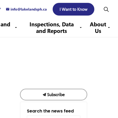
I Want to Know
7
info@lakelandsph.ca
 and
Inspections, Data
About
and Reports
Us
Subscribe
Search the news feed