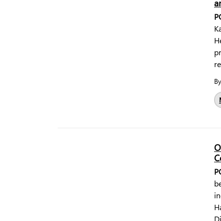
a
P
Ka
H
p
r
B
O
C
P
b
in
Ha
Di