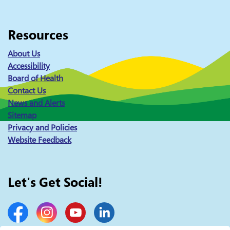
Resources
About Us
Accessibility
Board of Health
Contact Us
News and Alerts
Sitemap
Privacy and Policies
Website Feedback
Let's Get Social!
Facebook
Instagram
YouTube
LinkedIn