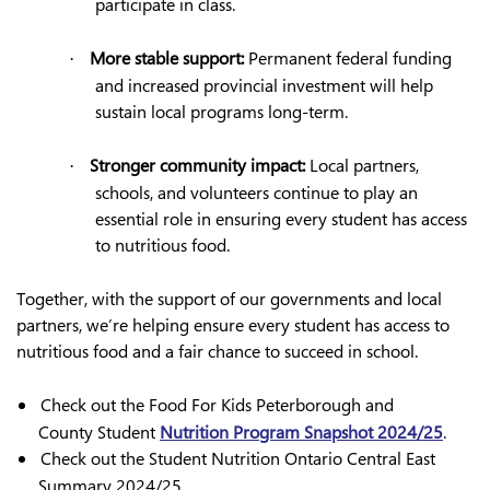
participate in class.
More stable support:
Permanent federal funding
·
and increased provincial investment will help
sustain local programs long-term.
Stronger community impact:
Local partners,
·
schools, and volunteers continue to play an
essential role in ensuring every student has access
to nutritious food.
Together, with the support of our governments and local
partners, we’re helping ensure every student has access to
nutritious food and a fair chance to succeed in school.
Check out the Food For Kids Peterborough and
County Student
Nutrition Program Snapshot 2024/25
.
Check out the Student Nutrition Ontario Central East
Summary 2024/25.