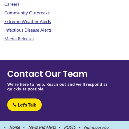
Careers
Community Outbreaks
Extreme Weather Alerts
Infectious Disease Alerts
Media Releases
Contact Our Team
We’re here to help. Reach out and we’ll respond as
quickly as possible.
Let's Talk
Home
News and Alerts
POSTS
Nutritious Food at School