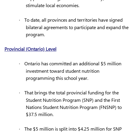
stimulate local economies.
To date, all provinces and territories have signed
·
bilateral agreements to participate and expand the
program.
Provincial (Ontario) Level
Ontario has committed an additional $5 million
·
investment toward student nutrition
programming this school year.
That brings the total provincial funding for the
·
Student Nutrition Program (SNP) and the First
Nations Student Nutrition Program (FNSNP) to
$37.5 million.
The $5 million is split into $4.25 million for SNP
·