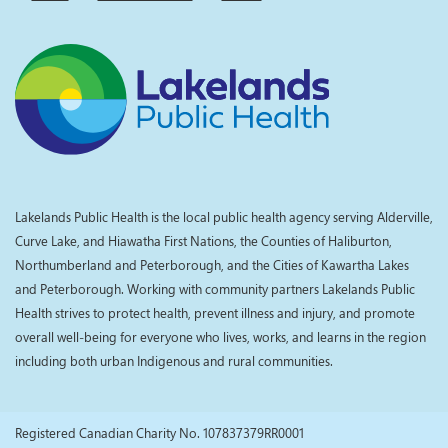
Lakelands Public Health is the local public health agency serving Alderville,
Curve Lake, and Hiawatha First Nations, the Counties of Haliburton,
Northumberland and Peterborough, and the Cities of Kawartha Lakes
and Peterborough. Working with community partners Lakelands Public
Health strives to protect health, prevent illness and injury, and promote
overall well-being for everyone who lives, works, and learns in the region
including both urban Indigenous and rural communities.
Registered Canadian Charity No. 107837379RR0001