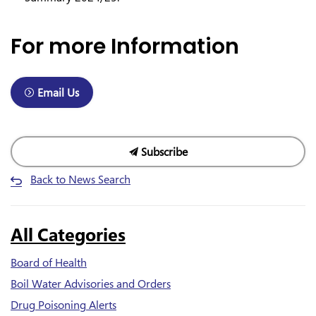
For more Information
Email Us
Subscribe
Back to News Search
All Categories
Board of Health
Boil Water Advisories and Orders
Drug Poisoning Alerts