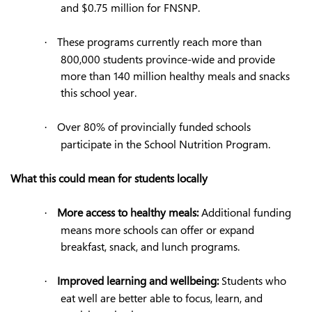
and $0.75 million for FNSNP.
These programs currently reach more than
·
800,000 students province-wide and provide
more than 140 million healthy meals and snacks
this school year.
Over 80% of provincially funded schools
·
participate in the School Nutrition Program.
What this could mean for students locally
More access to healthy meals:
Additional funding
·
means more schools can offer or expand
breakfast, snack, and lunch programs.
Improved learning and wellbeing:
Students who
·
eat well are better able to focus, learn, and