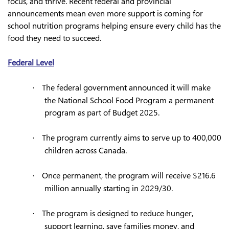
focus, and thrive. Recent federal and provincial
announcements mean even more support is coming for
school nutrition programs helping ensure every child has the
food they need to succeed.
Federal Level
The federal government announced it will make
·
the National School Food Program a permanent
program as part of Budget 2025.
The program currently aims to serve up to 400,000
·
children across Canada.
Once permanent, the program will receive $216.6
·
million annually starting in 2029/30.
The program is designed to reduce hunger,
·
support learning, save families money, and