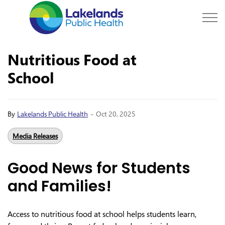
Lakelands Public Hea
Nutritious Food at
School
-
By
Lakelands Public Health
Oct 20, 2025
Media Releases
Good News for Students
and Families!
Access to nutritious food at school helps students learn,