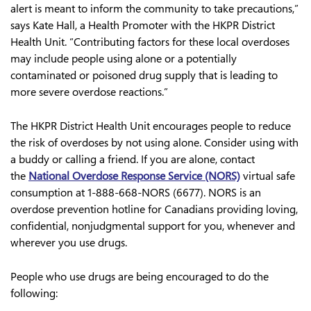
alert is meant to inform the community to take precautions,”
says Kate Hall, a Health Promoter with the HKPR District
Health Unit. “Contributing factors for these local overdoses
may include people using alone or a potentially
contaminated or poisoned drug supply that is leading to
more severe overdose reactions.”
The HKPR District Health Unit encourages people to reduce
the risk of overdoses by not using alone. Consider using with
a buddy or calling a friend. If you are alone, contact
the
National Overdose Response Service (NORS)
virtual safe
consumption at 1-888-668-NORS (6677). NORS is an
overdose prevention hotline for Canadians providing loving,
confidential, nonjudgmental support for you, whenever and
wherever you use drugs.
People who use drugs are being encouraged to do the
following: