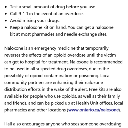
Test a small amount of drug before you use.
Call 9-1-1 in the event of an overdose.
Avoid mixing your drugs.
Keep a naloxone kit on hand. You can get a naloxone
kit at most pharmacies and needle exchange sites.
Naloxone is an emergency medicine that temporarily
reverses the effects of an opioid overdose until the victim
can get to hospital for treatment. Naloxone is recommended
to be used in all suspected drug overdoses, due to the
possibility of opioid contamination or poisoning. Local
community partners are enhancing their naloxone
distribution efforts in the wake of the alert. Free kits are also
available for people who use opioids, as well as their family
and friends, and can be picked up at Health Unit offices, local
pharmacies and other locations (
www.ontario.ca/naloxone
).
Hall also encourages anyone who sees someone overdosing