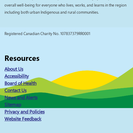
overall well-being for everyone who lives, works, and learns in the region
including both urban Indigenous and rural communities.
Registered Canadian Charity No. 107837379RR0001
Resources
About Us
Accessibility
Board of Health
Contact Us
News and Alerts
Sitemap
Privacy and Policies
Website Feedback