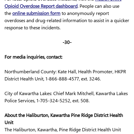
Opioid Overdose Report dashboard
. People can also use
the
online submission form
to anonymously report
overdoses and drug-related information to assist in a quicker
response to these incidents.
-30-
For media inquiries, contact:
Northumberland County: Kate Hall, Health Promoter, HKPR
District Health Unit, 1-866-888-4577, ext. 3246.
City of Kawartha Lakes: Chief Mark Mitchell, Kawartha Lakes
Police Services, 1-705-324-5252, ext. 508.
About the Haliburton, Kawartha Pine Ridge District Health
Unit
The Haliburton, Kawartha, Pine Ridge District Health Unit