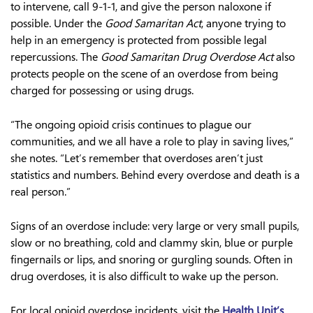
to intervene, call 9-1-1, and give the person naloxone if
possible. Under the
Good Samaritan Act
, anyone trying to
help in an emergency is protected from possible legal
repercussions. The
Good Samaritan Drug Overdose Act
also
protects people on the scene of an overdose from being
charged for possessing or using drugs.
“The ongoing opioid crisis continues to plague our
communities, and we all have a role to play in saving lives,”
she notes. “Let’s remember that overdoses aren’t just
statistics and numbers. Behind every overdose and death is a
real person.”
Signs of an overdose include: very large or very small pupils,
slow or no breathing, cold and clammy skin, blue or purple
fingernails or lips, and snoring or gurgling sounds. Often in
drug overdoses, it is also difficult to wake up the person.
For local opioid overdose incidents, visit the
Health Unit’s