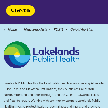
Let's Talk
Home
News and Alerts
POSTS
Opioid Alert Issued for City of Kawartha Lakes and Northumberland County, After Worrying Rise in Opioid Overdoses (1)
Lakelands Public Health is the local public health agency serving Alderville,
Curve Lake, and Hiawatha First Nations, the Counties of Haliburton,
Northumberland and Peterborough, and the Cities of Kawartha Lakes
and Peterborough. Working with community partners Lakelands Public
Health strives to protect health, prevent illness and injury, and promote