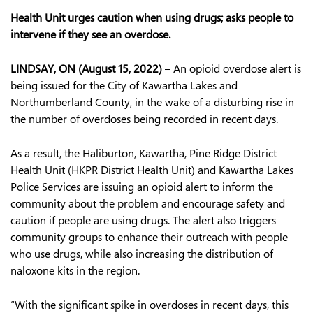
Health Unit urges caution when using drugs; asks people to
intervene if they see an overdose.
LINDSAY, ON (August 15, 2022)
– An opioid overdose alert is
being issued for the City of Kawartha Lakes and
Northumberland County, in the wake of a disturbing rise in
the number of overdoses being recorded in recent days.
As a result, the Haliburton, Kawartha, Pine Ridge District
Health Unit (HKPR District Health Unit) and Kawartha Lakes
Police Services are issuing an opioid alert to inform the
community about the problem and encourage safety and
caution if people are using drugs. The alert also triggers
community groups to enhance their outreach with people
who use drugs, while also increasing the distribution of
naloxone kits in the region.
“With the significant spike in overdoses in recent days, this