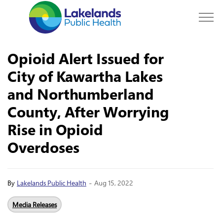
Lakelands Public Hea
Opioid Alert Issued for
City of Kawartha Lakes
and Northumberland
County, After Worrying
Rise in Opioid
Overdoses
-
By
Lakelands Public Health
Aug 15, 2022
Media Releases