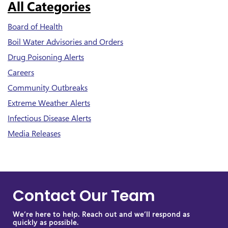
All Categories
Board of Health
Boil Water Advisories and Orders
Drug Poisoning Alerts
Careers
Community Outbreaks
Extreme Weather Alerts
Infectious Disease Alerts
Media Releases
Contact Our Team
We’re here to help. Reach out and we’ll respond as
quickly as possible.