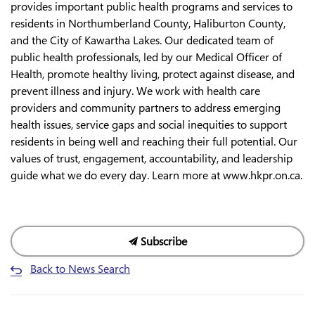
provides important public health programs and services to
residents in Northumberland County, Haliburton County,
and the City of Kawartha Lakes. Our dedicated team of
public health professionals, led by our Medical Officer of
Health, promote healthy living, protect against disease, and
prevent illness and injury. We work with health care
providers and community partners to address emerging
health issues, service gaps and social inequities to support
residents in being well and reaching their full potential. Our
values of trust, engagement, accountability, and leadership
guide what we do every day. Learn more at www.hkpr.on.ca.
Subscribe
Back to News Search