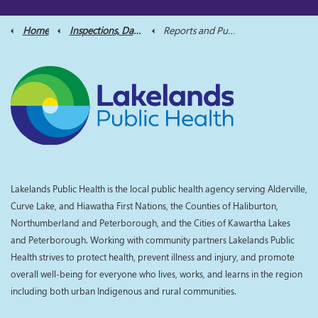
Home
Inspections, Data and Reports
Reports and Publications
Lakelands Public Health is the local public health agency serving Alderville,
Curve Lake, and Hiawatha First Nations, the Counties of Haliburton,
Northumberland and Peterborough, and the Cities of Kawartha Lakes
and Peterborough. Working with community partners Lakelands Public
Health strives to protect health, prevent illness and injury, and promote
overall well-being for everyone who lives, works, and learns in the region
including both urban Indigenous and rural communities.