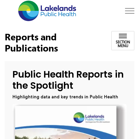
Lakelands Public Hea
Reports and
SECTION
Publications
MENU
Public Health Reports in
the Spotlight
Highlighting data and key trends in Public Health