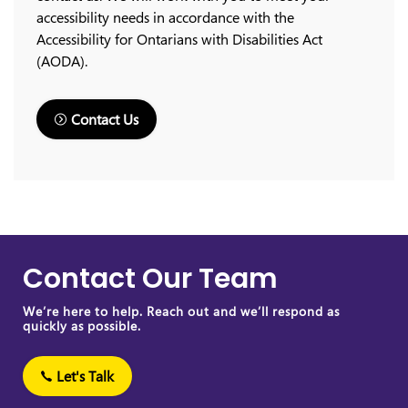
accessibility needs in accordance with the
Accessibility for Ontarians with Disabilities Act
(AODA).
Contact Us
Contact Our Team
We’re here to help. Reach out and we’ll respond as
quickly as possible.
Let's Talk