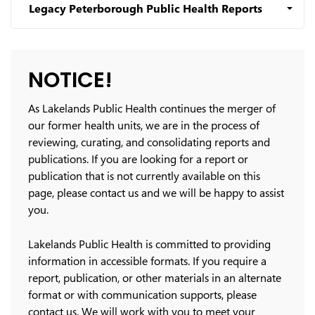
Legacy Peterborough Public Health Reports
NOTICE!
As Lakelands Public Health continues the merger of
our former health units, we are in the process of
reviewing, curating, and consolidating reports and
publications. If you are looking for a report or
publication that is not currently available on this
page, please contact us and we will be happy to assist
you.
Lakelands Public Health is committed to providing
information in accessible formats. If you require a
report, publication, or other materials in an alternate
format or with communication supports, please
contact us. We will work with you to meet your