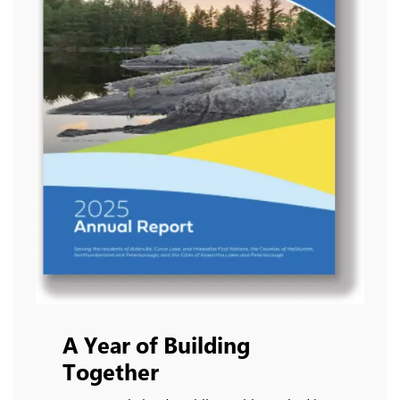
A Year of Building
Together