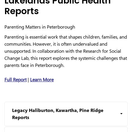
Lakelands Public Health
Reports
Parenting Matters in Peterborough
Parenting is essential work that shapes children, families, and
communities. However, it is often undervalued and
unsupported. In collaboration with the Research for Social
Change Lab, this report explores the systemic challenges that
parents face in Peterborough.
Full Report
|
Learn More
Legacy Haliburton, Kawartha, Pine Ridge
Reports