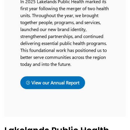
In 2025 Lakelands Public Health marked its
first year following the merger of two health
units. Throughout the year, we brought
together people, programs, and services,
launched our new brand identity,
strengthened partnerships, and continued
delivering essential public health programs.
This foundational work has positioned us to
better serve communities across the region
today and into the future.
View our Annual Report