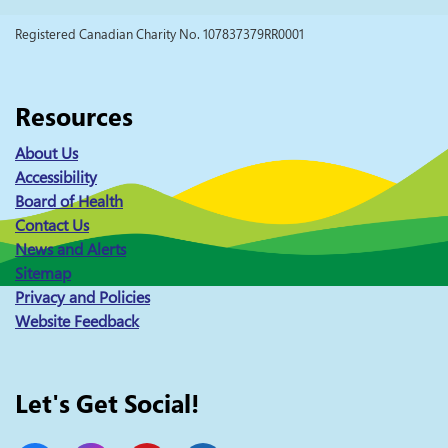
Registered Canadian Charity No. 107837379RR0001
Resources
About Us
Accessibility
Board of Health
Contact Us
News and Alerts
Sitemap
Privacy and Policies
Website Feedback
Let's Get Social!