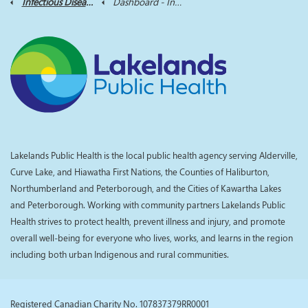
Infectious Diseases Dashboard
Dashboard - Infectious Disease
Lakelands Public Health is the local public health agency serving Alderville,
Curve Lake, and Hiawatha First Nations, the Counties of Haliburton,
Northumberland and Peterborough, and the Cities of Kawartha Lakes
and Peterborough. Working with community partners Lakelands Public
Health strives to protect health, prevent illness and injury, and promote
overall well-being for everyone who lives, works, and learns in the region
including both urban Indigenous and rural communities.
Registered Canadian Charity No. 107837379RR0001