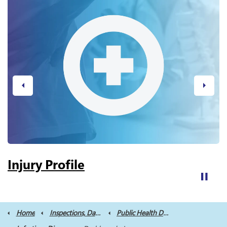
Previous
Next
Injury Profile
Home
Inspections, Data and Reports
Public Health Data