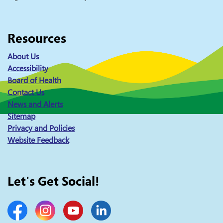
Resources
About Us
Accessibility
Board of Health
Contact Us
News and Alerts
Sitemap
Privacy and Policies
Website Feedback
Let's Get Social!
Facebook
Instagram
YouTube
LinkedIn