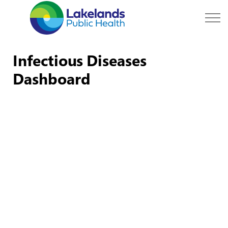
Lakelands Public Hea
Infectious Diseases
Dashboard