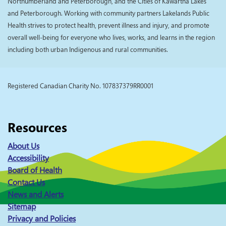
Northumberland and Peterborough, and the Cities of Kawartha Lakes
and Peterborough. Working with community partners Lakelands Public
Health strives to protect health, prevent illness and injury, and promote
overall well-being for everyone who lives, works, and learns in the region
including both urban Indigenous and rural communities.
Registered Canadian Charity No. 107837379RR0001
Resources
About Us
Accessibility
Board of Health
Contact Us
News and Alerts
Sitemap
Privacy and Policies