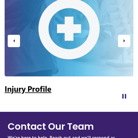
Previous
Next
Injury Profile
Contact Our Team
We’re here to help. Reach out and we’ll respond as