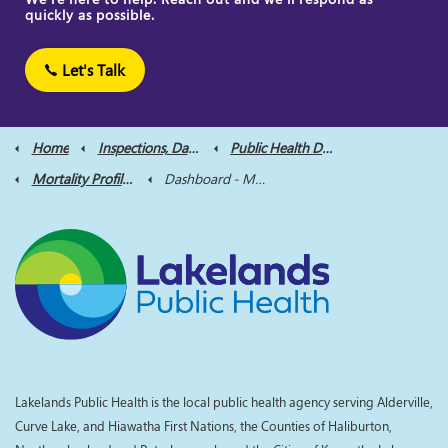
quickly as possible.
Let's Talk
Home
Inspections, Data and Reports
Public Health Data
Mortality Profile Dashboard
Dashboard - Mortality Profile
Lakelands Public Health is the local public health agency serving Alderville,
Curve Lake, and Hiawatha First Nations, the Counties of Haliburton,