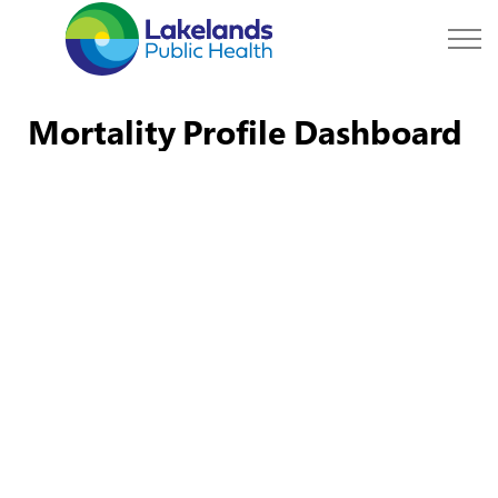
Lakelands Public Hea
Mortality Profile Dashboard