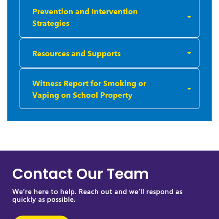
Prevention and Intervention
Strategies
Resources and Supports
Witness Report for Smoking or
Vaping on School Property
Contact Our Team
We’re here to help. Reach out and we’ll respond as
quickly as possible.