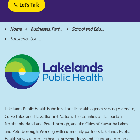
Let's Talk
Home
Businesses, Partners and Professionals
School and Educator Resources
Substance Use and Harm Reduction for Educators
Lakelands Public Health is the local public health agency serving Alderville,
Curve Lake, and Hiawatha First Nations, the Counties of Haliburton,
Northumberland and Peterborough, and the Cities of Kawartha Lakes
and Peterborough. Working with community partners Lakelands Public
Health strives to protect health, prevent illness and injury, and promote