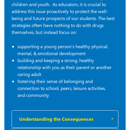
children and youth. As educators, it is crucial to
address this issue proactively to protect the well-
being and future prospects of our students.
The best
strategies often have nothing to do with drugs
themselves, but instead focus on:
supporting a young person's healthy physical,
mental, & emotional development
building and keeping a strong, healthy
relationship with you as their parent or another
caring adult
fostering their sense of belonging and
connection to school, peers, leisure activities,
and community
Understanding the Consequences