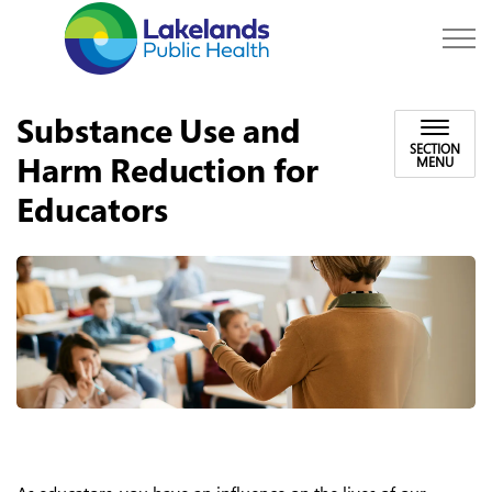
Lakelands Public Hea
Substance Use and
SECTION
Harm Reduction for
MENU
Educators