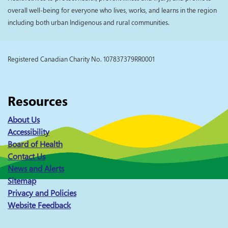
overall well-being for everyone who lives, works, and learns in the region
including both urban Indigenous and rural communities.
Registered Canadian Charity No. 107837379RR0001
Resources
About Us
Accessibility
Board of Health
Contact Us
News and Alerts
Sitemap
Privacy and Policies
Website Feedback