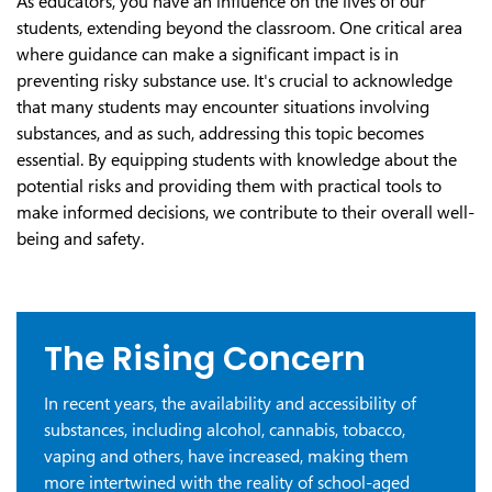
As educators, you have an influence on the lives of our
students, extending beyond the classroom. One critical area
where guidance can make a significant impact is in
preventing risky substance use. It's crucial to acknowledge
that many students may encounter situations involving
substances, and as such, addressing this topic becomes
essential. By equipping students with knowledge about the
potential risks and providing them with practical tools to
make informed decisions, we contribute to their overall well-
being and safety.
The Rising Concern
In recent years, the availability and accessibility of
substances, including alcohol, cannabis, tobacco,
vaping and others, have increased, making them
more intertwined with the reality of school-aged