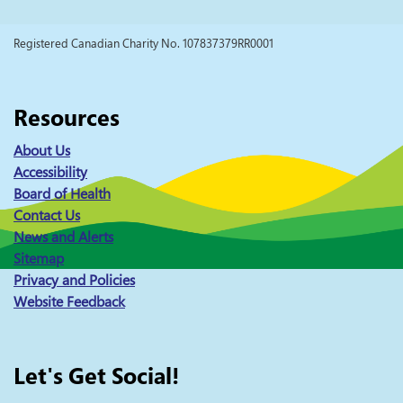
Registered Canadian Charity No. 107837379RR0001
Resources
About Us
Accessibility
Board of Health
Contact Us
News and Alerts
Sitemap
Privacy and Policies
Website Feedback
Let's Get Social!