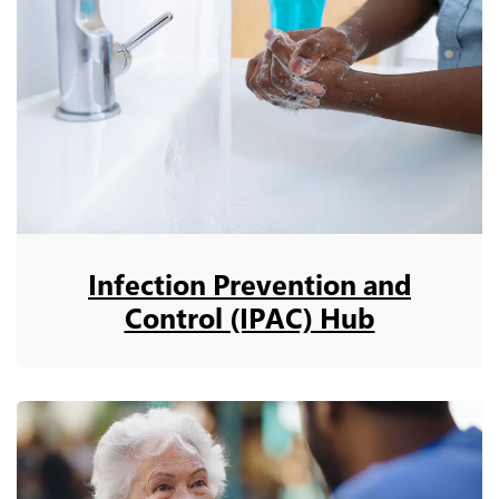
Infection Prevention and
Control (IPAC) Hub