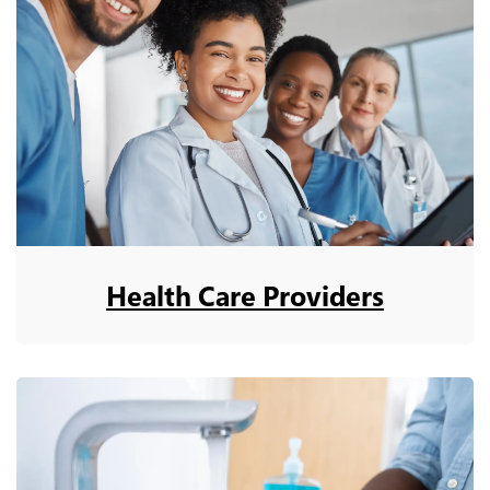
Health Care Providers