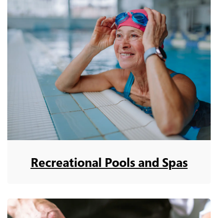
Recreational Pools and Spas