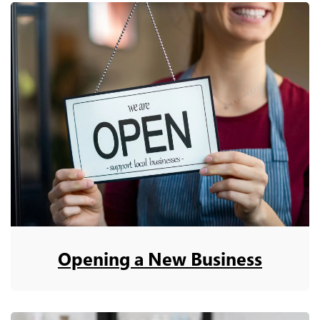
Opening a New Business