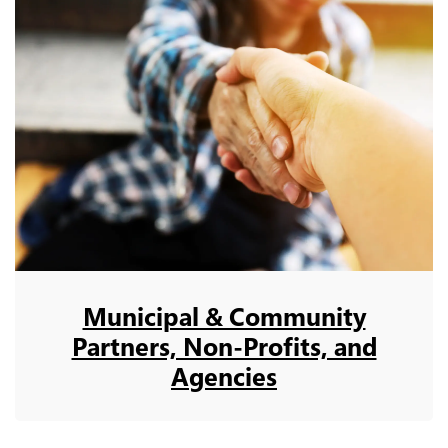
Municipal & Community
Partners, Non-Profits, and
Agencies