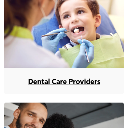
Dental Care Providers