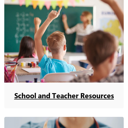
School and Teacher Resources