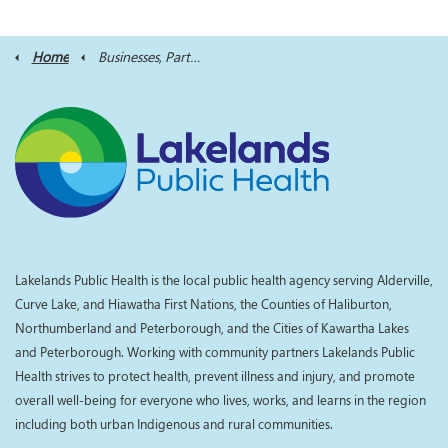
Home
Businesses, Partners and Professionals
Lakelands Public Health is the local public health agency serving Alderville,
Curve Lake, and Hiawatha First Nations, the Counties of Haliburton,
Northumberland and Peterborough, and the Cities of Kawartha Lakes
and Peterborough. Working with community partners Lakelands Public
Health strives to protect health, prevent illness and injury, and promote
overall well-being for everyone who lives, works, and learns in the region
including both urban Indigenous and rural communities.