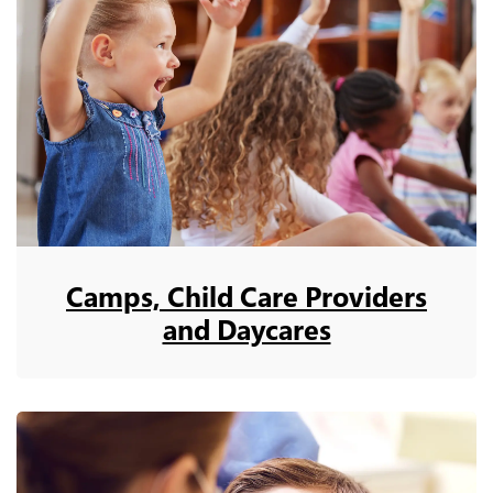
Camps, Child Care Providers
and Daycares