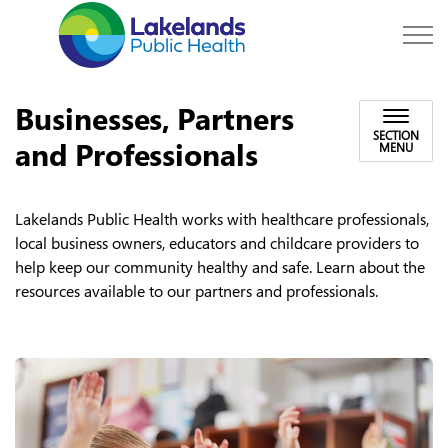
Lakelands Public Hea
Businesses, Partners
SECTION
and Professionals
MENU
Lakelands Public Health works with healthcare professionals,
local business owners, educators and childcare providers to
help keep our community healthy and safe. Learn about the
resources available to our partners and professionals.