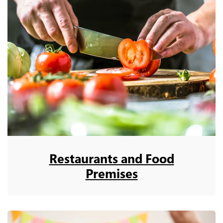
Restaurants and Food
Premises