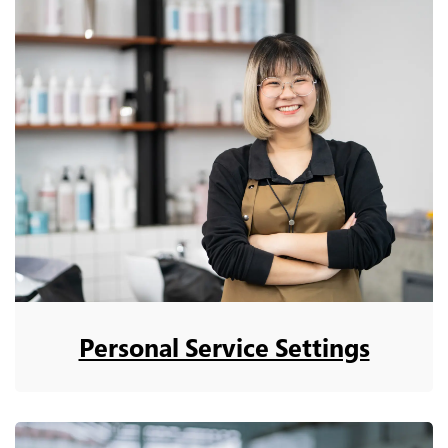
Personal Service Settings