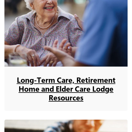
Long-Term Care, Retirement
Home and Elder Care Lodge
Resources