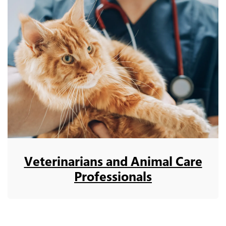
Veterinarians and Animal Care
Professionals