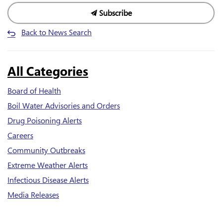
Subscribe
Back to News Search
All Categories
Board of Health
Boil Water Advisories and Orders
Drug Poisoning Alerts
Careers
Community Outbreaks
Extreme Weather Alerts
Infectious Disease Alerts
Media Releases