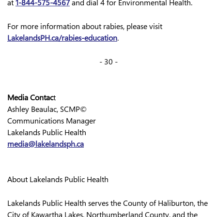
at
1-844-575-4567
and dial 4 for Environmental Health.
For more information about rabies, please visit
LakelandsPH.ca/rabies-education
.
- 30 -
Media Contac
t
Ashley Beaulac, SCMP©
Communications Manager
Lakelands Public Health
media@lakelandsph.ca
About Lakelands Public Health
Lakelands Public Health serves the County of Haliburton, the
City of Kawartha Lakes, Northumberland County, and the