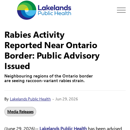
Lakelands Public Hea
Rabies Activity
Reported Near Ontario
Border: Public Advisory
Issued
Neighbouring regions of the Ontario border
are seeing raccoon-variant rabies strain.
-
By
Lakelands Public Health
Jun 29, 2026
Media Releases
(June 29, 2026) –
Lakelands Public Health
has been advised