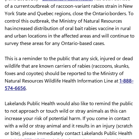
of a current outbreak of raccoon-variant rabies strain in New
York State and Quebec regions, close the Ontario borders. To
control this outbreak, the Ministry of Natural Resources
has increased distribution of oral bait rabies vaccine in rural
and urban locations in the affected areas and will continue to
survey these areas for any Ontario-based cases.
This is a reminder to the public that any sick, injured or dead
wildlife that are known carriers of rabies (raccoons, skunks,
foxes and coyotes) should be reported to the Ministry of
Natural Resources Wildlife Health Information Line at
1-888-
574-6656
.
Lakelands Public Health would also like to remind the public
to not approach or touch wild or stray animals as this can
increase your risk of potential harm. If you come in contact
with a wild or stray animal and it results in an injury (scratch
or bite), please immediately contact Lakelands Public Health