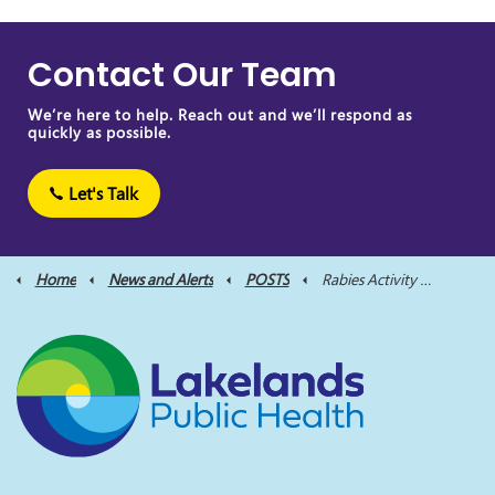
Contact Our Team
We’re here to help. Reach out and we’ll respond as
quickly as possible.
Let's Talk
Home
News and Alerts
POSTS
Rabies Activity Reported Near Ontario Border: Public Advisory Issued