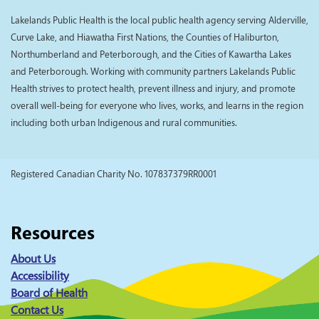
Lakelands Public Health is the local public health agency serving Alderville,
Curve Lake, and Hiawatha First Nations, the Counties of Haliburton,
Northumberland and Peterborough, and the Cities of Kawartha Lakes
and Peterborough. Working with community partners Lakelands Public
Health strives to protect health, prevent illness and injury, and promote
overall well-being for everyone who lives, works, and learns in the region
including both urban Indigenous and rural communities.
Registered Canadian Charity No. 107837379RR0001
Resources
About Us
Accessibility
Board of Health
Contact Us