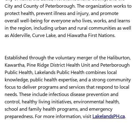
City and County of Peterborough. The organization works to
protect health, prevent illness and injury, and promote
overall well-being for everyone who lives, works, and learns
in the region, including urban and rural communities as well
as Alderville, Curve Lake, and Hiawatha First Nations.
Established through the voluntary merger of the Haliburton,
Kawartha, Pine Ridge District Health Unit and Peterborough
Public Health, Lakelands Public Health combines local
knowledge, public health expertise, and a strong community
focus to deliver programs and services that respond to local
needs. These include infectious disease prevention and
control, healthy living initiatives, environmental health,
school and family health programs, and emergency
preparedness. For more information, visit
LakelandsPH.ca
.