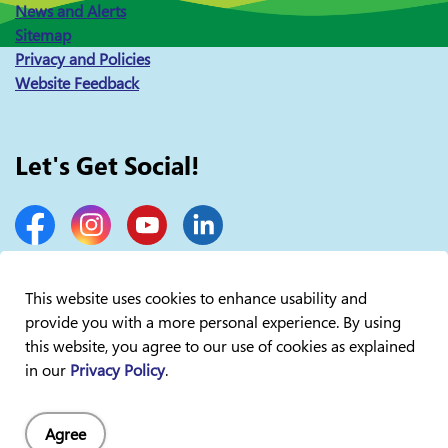
News and Alerts
Sitemap
Privacy and Policies
Website Feedback
Let's Get Social!
Facebook
Instagram
YouTube
LinkedIn
This website uses cookies to enhance usability and
provide you with a more personal experience. By using
© 2026 Lakelands Public Health
this website, you agree to our use of cookies as explained
in our
Privacy Policy
.
Agree