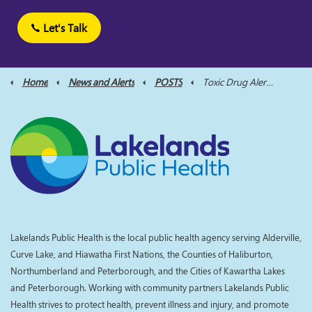
Let's Talk
Home
News and Alerts
POSTS
Toxic Drug Alert - Northumberland County Aug 13
Lakelands Public Health is the local public health agency serving Alderville,
Curve Lake, and Hiawatha First Nations, the Counties of Haliburton,
Northumberland and Peterborough, and the Cities of Kawartha Lakes
and Peterborough. Working with community partners Lakelands Public
Health strives to protect health, prevent illness and injury, and promote