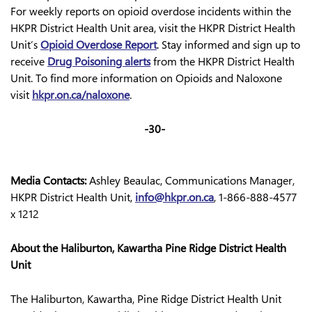
For weekly reports on opioid overdose incidents within the
HKPR District Health Unit area, visit the HKPR District Health
Unit’s
Opioid Overdose Report
.
Stay informed and sign up to
receive
Drug Poisoning alerts
from the HKPR District Health
Unit. To find more information on Opioids and Naloxone
visit
hkpr.on.ca/naloxone
.
-30-
Media Contacts:
Ashley Beaulac, Communications Manager,
HKPR District Health Unit,
info@hkpr.on.ca
, 1-866-888-4577
x 1212
About the Haliburton, Kawartha Pine Ridge District Health
Unit
The Haliburton, Kawartha, Pine Ridge District Health Unit