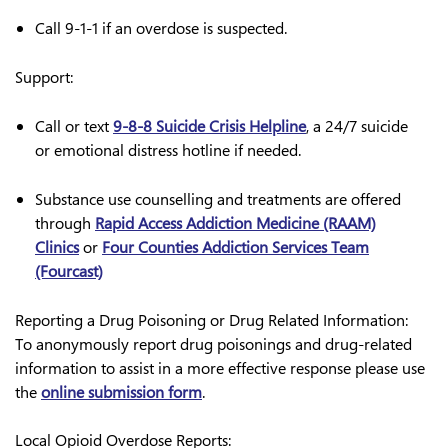
Call 9-1-1
if an overdose is suspected.
Support:
Call or text
9-8-8 Suicide Crisis Helpline
, a 24/7 suicide
or emotional distress hotline if needed.
Substance use counselling and treatments are offered
through
Rapid Access Addiction Medicine (RAAM)
Clinics
or
Four Counties Addiction Services Team
(Fourcast)
Reporting a Drug Poisoning or Drug Related Information
:
To anonymously report drug poisonings and drug-related
information to assist in a more effective response please use
the
online submission form
.
Local Opioid Overdose Reports: