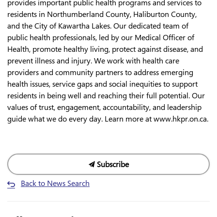
provides important public health programs and services to
residents in Northumberland County, Haliburton County,
and the City of Kawartha Lakes. Our dedicated team of
public health professionals, led by our Medical Officer of
Health, promote healthy living, protect against disease, and
prevent illness and injury. We work with health care
providers and community partners to address emerging
health issues, service gaps and social inequities to support
residents in being well and reaching their full potential. Our
values of trust, engagement, accountability, and leadership
guide what we do every day. Learn more at www.hkpr.on.ca.
Subscribe
Back to News Search