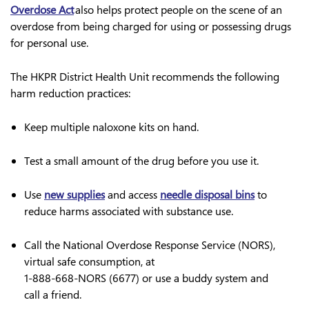
Overdose Act
also helps protect people on the scene of an
overdose from being charged for using or possessing drugs
for personal use.
The HKPR District Health Unit recommends the following
harm reduction practices:
Keep multiple naloxone kits on hand.
Test a small amount of the drug before you use it.
Use
new supplies
and access
needle disposal bins
to
reduce harms associated with substance use.
Call the National Overdose Response Service (NORS),
virtual safe consumption, at
1-888-668-NORS (6677)
or use a buddy system and
call a friend.