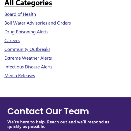
All Categories
Board of Health
Boil Water Advisories and Orders
Drug Poisoning Alerts
Careers
Community Outbreaks
Extreme Weather Alerts
Infectious Disease Alerts
Media Releases
Contact Our Team
We’re here to help. Reach out and we’ll respond as
quickly as possible.