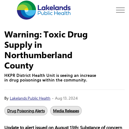
Lakelands Public Hea
Warning: Toxic Drug
Supply in
Northumberland
County
HKPR District Health Unit is seeing an increase
in drug poisonings within the community.
-
By
Lakelands Public Health
Aug 13, 2024
Drug Poisoning Alerts
Media Releases
Update to alert issued on August 13th: Substance of concern