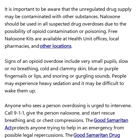
It is important to be aware that the unregulated drug supply
may be contaminated with other substances. Naloxone
should be used in all suspected drug overdoses due to the
possibility of opioid contamination or poisoning. Free
Naloxone Kits are available at Health Unit offices, local
pharmacies, and
other locations
.
Signs of an opioid overdose include very small pupils, slow
or no breathing, cold and clammy skin, blue or purple
fingernails or lips, and snoring or gurgling sounds. People
may experience heavy sedation and it may be difficult to
wake them up.
Anyone who sees a person overdosing is urged to intervene.
Call 9-1-1, give the person naloxone, and start rescue
breathing and, or chest compressions. The
Good Samaritan
Act
protects anyone trying to help in an emergency from
possible legal repercussions. The
Good Samaritan Drug