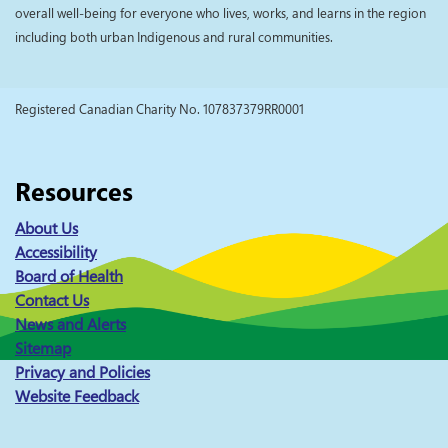
overall well-being for everyone who lives, works, and learns in the region
including both urban Indigenous and rural communities.
Registered Canadian Charity No. 107837379RR0001
Resources
About Us
Accessibility
Board of Health
Contact Us
News and Alerts
Sitemap
Privacy and Policies
Website Feedback