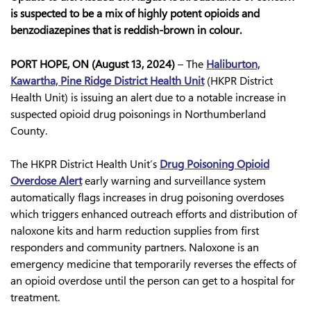
is suspected to be a mix of highly potent opioids and
benzodiazepines that is reddish-brown in colour.
PORT HOPE, ON (August 13, 2024)
–
The
Haliburton,
Kawartha, Pine Ridge District Health Unit
(HKPR District
Health Unit) is issuing an alert due to a notable increase in
suspected opioid drug poisonings in Northumberland
County.
The HKPR District Health Unit’s
Drug Poisoning Opioid
Overdose Alert
early warning and surveillance system
automatically flags increases in drug poisoning overdoses
which triggers enhanced outreach efforts and distribution of
naloxone kits and harm reduction supplies from first
responders and community partners. Naloxone is an
emergency medicine that temporarily reverses the effects of
an opioid overdose until the person can get to a hospital for
treatment.