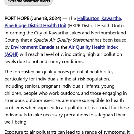
Extreme Weather Alerts
PORT HOPE (June 18, 2024)
— The
Haliburton, Kawartha,
Pine Ridge District Health Unit
(HKPR District Health Unit) is
informing the City of Kawartha Lakes and Northumberland
County that a
Special Air Quality Statement
has been issued
by
Environment Canada
as the
Air Quality Health Index
(AQHI)
will reach a level of 7, indicating high air pollution
levels due to hot and sunny conditions.
The forecasted air quality poses potential health risks,
particularly for individuals in the at-risk population,
including seniors, pregnant individuals, infants, young
children, people who work outdoors, and those engaging in
strenuous outdoor exercise, are more susceptible to health
problems when exposed to air pollution. It is crucial for these
individuals to take necessary precautions to safeguard their
well-being.
Exposure to air pollutants can lead to a range of symptoms. It