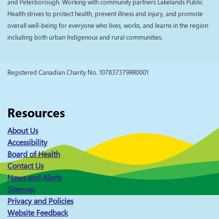
and Peterborough. Working with community partners Lakelands Public
Health strives to protect health, prevent illness and injury, and promote
overall well-being for everyone who lives, works, and learns in the region
including both urban Indigenous and rural communities.
Registered Canadian Charity No. 107837379RR0001
Resources
About Us
Accessibility
Board of Health
Contact Us
News and Alerts
Sitemap
Privacy and Policies
Website Feedback