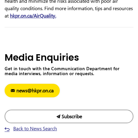
health and minimize the risks associated with poor air
quality conditions. Find more information, tips and resources
at
hkpr.on.ca/AirQu
a
lity.
Media Enquiries
Get in touch with the Communication Department for
media interviews, information or requests.
news@hkpr.on.ca
Subscribe
Back to News Search