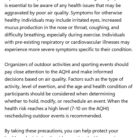
is essential to be aware of any health issues that may be
aggravated by poor air quality. Symptoms for otherwise
healthy individuals may include irritated eyes, increased
mucus production in the nose or throat, coughing, and
difficulty breathing, especially during exercise. Individuals
with pre-existing respiratory or cardiovascular illnesses may
experience more severe symptoms specific to their condition.
Organizers of outdoor activities and sporting events should
pay close attention to the AQHI and make informed
decisions based on air quality. Factors such as the type of
activity, level of exertion, and the age and health condition of
participants should be considered when determining
whether to hold, modify, or reschedule an event. When the
health risk reaches a high level (7-10 on the AQHI)
rescheduling outdoor events is recommended.
By taking these precautions, you can help protect your