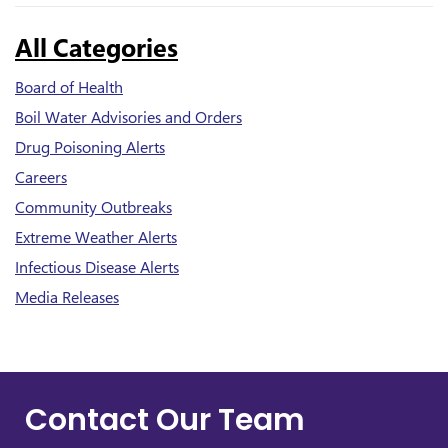
All Categories
Board of Health
Boil Water Advisories and Orders
Drug Poisoning Alerts
Careers
Community Outbreaks
Extreme Weather Alerts
Infectious Disease Alerts
Media Releases
Contact Our Team