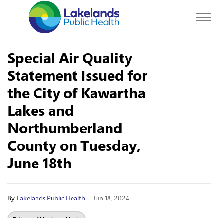
Lakelands Public Hea
Special Air Quality
Statement Issued for
the City of Kawartha
Lakes and
Northumberland
County on Tuesday,
June 18th
-
By
Lakelands Public Health
Jun 18, 2024