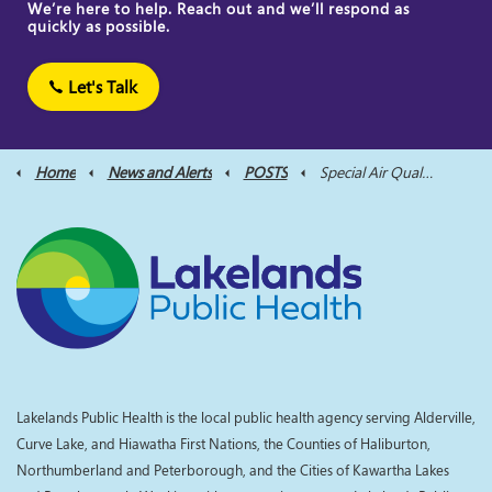
We’re here to help. Reach out and we’ll respond as
quickly as possible.
Let's Talk
Home
News and Alerts
POSTS
Special Air Quality Statement Issued for the City of Kawartha Lakes and Northumberland County on Tuesday, June 18th
Lakelands Public Health is the local public health agency serving Alderville,
Curve Lake, and Hiawatha First Nations, the Counties of Haliburton,
Northumberland and Peterborough, and the Cities of Kawartha Lakes