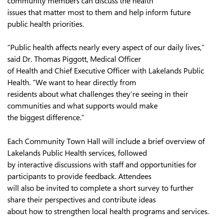
community members can discuss the health
issues that matter most to them and help inform future
public health priorities.
“Public health affects nearly every aspect of our daily lives,”
said Dr. Thomas Piggott, Medical Officer
of Health and Chief Executive Officer with Lakelands Public
Health. “We want to hear directly from
residents about what challenges they’re seeing in their
communities and what supports would make
the biggest difference.”
Each Community Town Hall will include a brief overview of
Lakelands Public Health services, followed
by interactive discussions with staff and opportunities for
participants to provide feedback. Attendees
will also be invited to complete a short survey to further
share their perspectives and contribute ideas
about how to strengthen local health programs and services.