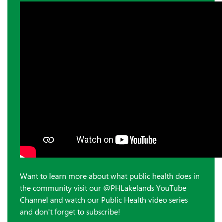
Want to learn more about what public health does in
the community visit our @PHLakelands YouTube
Channel and watch our Public Health video series
and don't forget to subscribe!