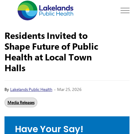
Lakelands Public Hea
Residents Invited to
Shape Future of Public
Health at Local Town
Halls
-
By
Lakelands Public Health
Mar 25, 2026
Media Releases
Have Your Say!