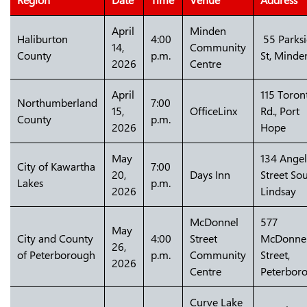
Region
Date
Time
Venue
Address
April
Minden
Haliburton
4:00
55 Parks
14,
Community
County
p.m.
St, Minde
2026
Centre
April
115 Toron
Northumberland
7:00
15,
OfficeLinx
Rd., Port
County
p.m.
2026
Hope
May
134 Angel
City of Kawartha
7:00
20,
Days Inn
Street Sou
Lakes
p.m.
2026
Lindsay
McDonnel
577
May
City and County
4:00
Street
McDonne
26,
of Peterborough
p.m.
Community
Street,
2026
Centre
Peterbor
Curve Lake