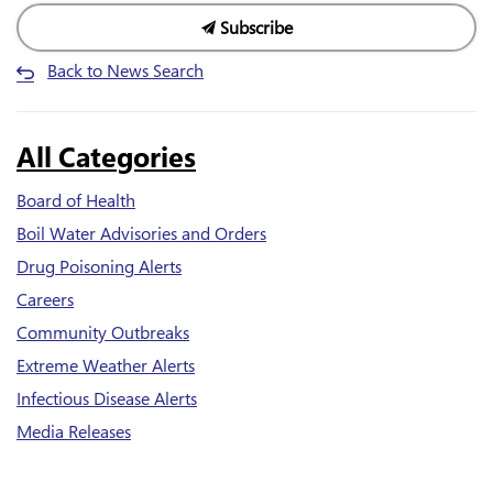
Subscribe
Back to News Search
All Categories
Board of Health
Boil Water Advisories and Orders
Drug Poisoning Alerts
Careers
Community Outbreaks
Extreme Weather Alerts
Infectious Disease Alerts
Media Releases