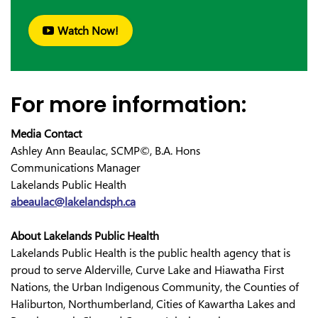
Watch Now!
For more information:
Media Contact
Ashley Ann Beaulac, SCMP©, B.A. Hons
Communications Manager
Lakelands Public Health
abeaulac@lakelandsph.ca
About Lakelands Public Health
Lakelands Public Health is the public health agency that is
proud to serve Alderville, Curve Lake and Hiawatha First
Nations, the Urban Indigenous Community, the Counties of
Haliburton, Northumberland, Cities of Kawartha Lakes and