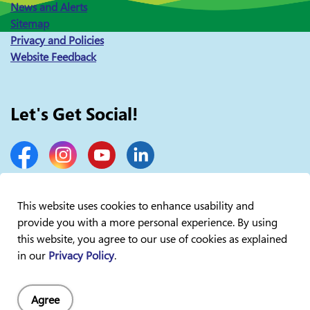
News and Alerts
Sitemap
Privacy and Policies
Website Feedback
Let's Get Social!
Facebook
Instagram
YouTube
LinkedIn
This website uses cookies to enhance usability and
provide you with a more personal experience. By using
© 2026 Lakelands Public Health
this website, you agree to our use of cookies as explained
in our
Privacy Policy
.
Agree