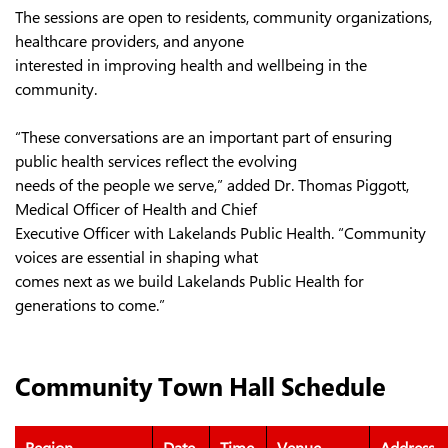
The sessions are open to residents, community organizations,
healthcare providers, and anyone
interested in improving health and wellbeing in the
community.
“These conversations are an important part of ensuring
public health services reflect the evolving
needs of the people we serve,” added Dr. Thomas Piggott,
Medical Officer of Health and Chief
Executive Officer with Lakelands Public Health. “Community
voices are essential in shaping what
comes next as we build Lakelands Public Health for
generations to come.”
Community Town Hall Schedule