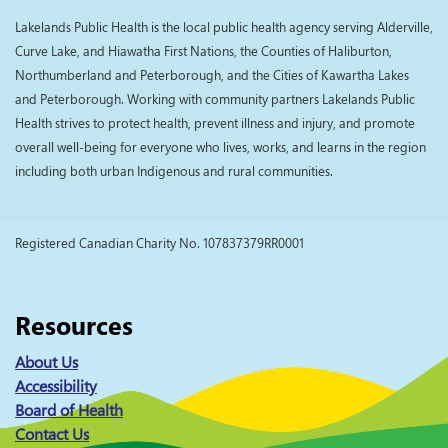
Lakelands Public Health is the local public health agency serving Alderville,
Curve Lake, and Hiawatha First Nations, the Counties of Haliburton,
Northumberland and Peterborough, and the Cities of Kawartha Lakes
and Peterborough. Working with community partners Lakelands Public
Health strives to protect health, prevent illness and injury, and promote
overall well-being for everyone who lives, works, and learns in the region
including both urban Indigenous and rural communities.
Registered Canadian Charity No. 107837379RR0001
Resources
About Us
Accessibility
Board of Health
Contact Us