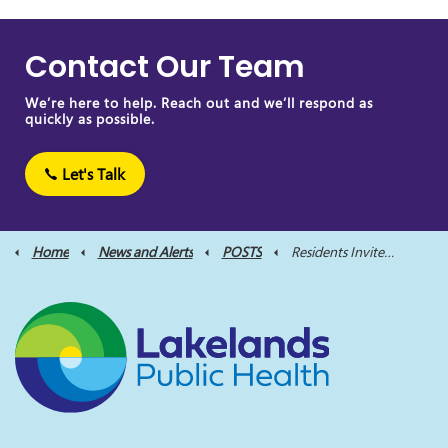
Contact Our Team
We’re here to help. Reach out and we’ll respond as
quickly as possible.
Let's Talk
Home
News and Alerts
POSTS
Residents Invited to Shape Future of Public Health at Local Town Halls