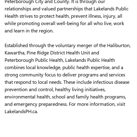
Peterborough City and County. It is through our
relationships and valued partnerships that Lakelands Public
Health strives to protect health, prevent illness, injury, all
while promoting overall well-being for all who live, work
and learn in the region.
Established through the voluntary merger of the Haliburton,
Kawartha, Pine Ridge District Health Unit and
Peterborough Public Health, Lakelands Public Health
combines local knowledge, public health expertise, and a
strong community focus to deliver programs and services
that respond to local needs. These include infectious disease
prevention and control, healthy living initiatives,
environmental health, school and family health programs,
and emergency preparedness. For more information, visit
LakelandsPH.ca.