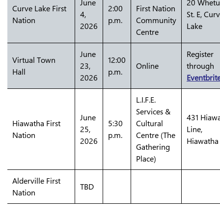
June
20 Whet
Curve Lake First
2:00
First Nation
4,
St. E, Cur
Nation
p.m.
Community
2026
Lake
Centre
June
Register
Virtual Town
12:00
23,
Online
through
Hall
p.m.
2026
Eventbrit
L.I.F.E.
Services &
June
431 Hiaw
Hiawatha First
5:30
Cultural
25,
Line,
Nation
p.m.
Centre (The
2026
Hiawatha
Gathering
Place)
Alderville First
TBD
Nation