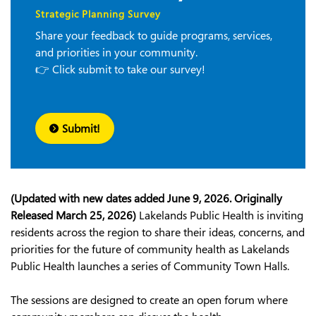
Strategic Planning Survey
Share your feedback to guide programs, services,
and priorities in your community.
👉 Click submit to take our survey!
Submit!
(Updated with new dates added June 9, 2026. Originally
Released March 25, 2026)
Lakelands Public Health is inviting
residents across the region to share their ideas, concerns, and
priorities for the future of community health as Lakelands
Public Health launches a series of Community Town Halls.
The sessions are designed to create an open forum where