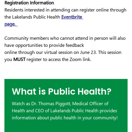
Registration Information
Residents interested in attending can register online through
the Lakelands Public Health
Eventbrite
page.
Community members who cannot attend in person will also
have opportunities to provide feedback
online through our virtual session on June 23. This session
you
MUST
register to access the Zoom link.
What is Public Health?
Watch as Dr. Thomas Piggott, Medical Officer of
Health and CEO of Lakelands Public Health provides
information about public health in your community!