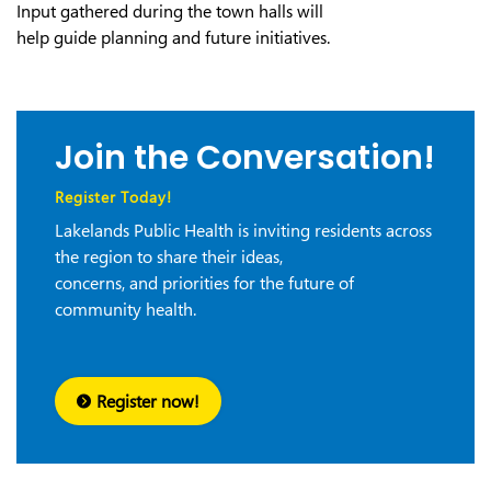
Input gathered during the town halls will
help guide planning and future initiatives.
Join the Conversation!
Register Today!
Lakelands Public Health is inviting residents across
the region to share their ideas,
concerns, and priorities for the future of
community health.
Register now!