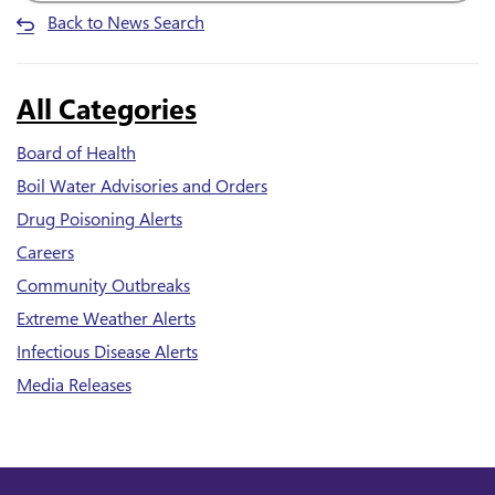
Back to News Search
All Categories
Board of Health
Boil Water Advisories and Orders
Drug Poisoning Alerts
Careers
Community Outbreaks
Extreme Weather Alerts
Infectious Disease Alerts
Media Releases