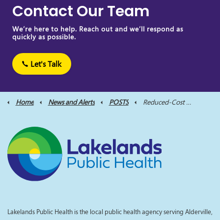
Contact Our Team
We’re here to help. Reach out and we’ll respond as
quickly as possible.
Let's Talk
Home
News and Alerts
POSTS
Reduced-Cost Rabies Vaccination Clinics Return this Fall to Assist Pet Owners
Lakelands Public Health is the local public health agency serving Alderville,