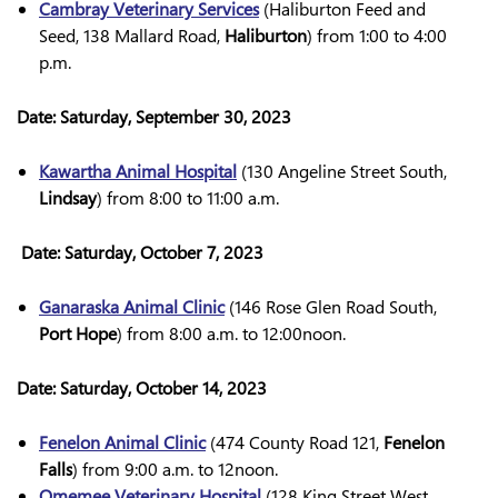
Cambray Veterinary Services
(Haliburton Feed and
Seed, 138 Mallard Road,
Haliburton
) from 1:00 to 4:00
p.m.
Date:
Saturday, September 30, 2023
Kawartha Animal Hospital
(130 Angeline Street South,
Lindsay
) from 8:00 to 11:00 a.m.
Date:
Saturday, October 7, 2023
Ganaraska Animal Clinic
(146 Rose Glen Road South,
Port Hope
) from 8:00 a.m. to 12:00noon.
Date:
Saturday, October 14, 2023
Fenelon Animal Clinic
(474 County Road 121,
Fenelon
Falls
) from 9:00 a.m. to 12noon.
Omemee Veterinary Hospital
(128 King Street West,