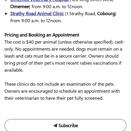
Omemee
) from 9:00 a.m. to 12noon.
Strathy Road Animal Clinic
(1 Strathy Road,
Cobourg
)
from 9:00 a.m. to 12noon.
Pricing and Booking an Appointment
The cost is $40 per animal (unless otherwise specified), cash
only. No appointments are needed, dogs must remain on a
leash and cats must be in a secure carrier. Owners should
bring proof of their pet’s most recent rabies vaccinations if
available.
These clinics do not include an examination of the pets.
Owners are encouraged to schedule an appointment with
their veterinarian to have their pet fully screened.
Subscribe