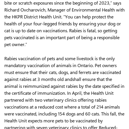
bite or scratch exposures since the beginning of 2023,” says
Richard Ovcharovich, Manager of Environmental Health with
the HKPR District Health Unit. “You can help protect the
health of your four-legged friends by ensuring your dog or
cat is up to date on vaccinations. Rabies is fatal, so getting
pets vaccinated is an important part of being a responsible
pet owner.”
Rabies vaccination of pets and some livestock is the only
mandatory vaccination of animals in Ontario. Pet owners
must ensure that their cats, dogs, and ferrets are vaccinated
against rabies at 3 months old andshall ensure that the
animal is reimmunized against rabies by the date specified in
the certificate of immunization. In April, the Health Unit
partnered with two veterinary clinics offering rabies
vaccinations at a reduced cost where a total of 214 animals
were vaccinated, including 154 dogs and 60 cats. This fall, the
Health Unit expects more pets to be vaccinated by
partnering with seven veterinary clinics to offer Reduced-