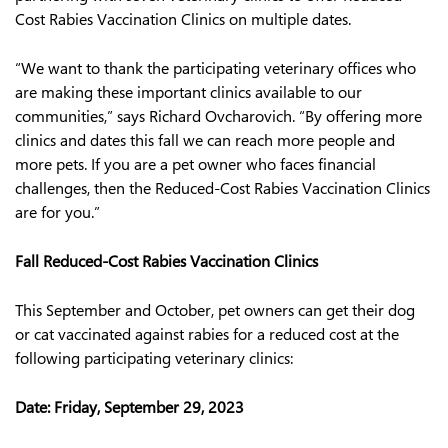
Cost Rabies Vaccination Clinics on multiple dates.
“We want to thank the participating veterinary offices who
are making these important clinics available to our
communities,” says Richard Ovcharovich. “By offering more
clinics and dates this fall we can reach more people and
more pets. If you are a pet owner who faces financial
challenges, then the Reduced-Cost Rabies Vaccination Clinics
are for you.”
Fall Reduced-Cost Rabies Vaccination Clinics
This September and October, pet owners can get their dog
or cat vaccinated against rabies for a reduced cost at the
following participating veterinary clinics:
Date:
Friday, September 29, 2023