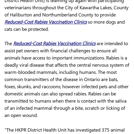
District Health Unit) is teaming up again with participating
veterinarians throughout the City of Kawartha Lakes, County
of Haliburton and Northumberland County to provide
Reduced-Cost Rabies Vaccination Clinics
so more dogs and
cats can be protected.
The
Reduced-Cost Rabies Vaccination Clinics
are intended to
assist pet owners with financial challenges to ensure all
animals have access to important immunizations. Rabies is a
deadly viral disease that affects the central nervous system of
warm-blooded mammals, including humans. The most
common transmitters of the disease in Ontario are bats,
foxes, skunks, and raccoons; however infected pets and other
domestic animals can also spread rabies. Rabies can be
transmitted to humans when there is contact with the saliva
of an infected mammal through a bite, scratch or licking of
an open wound.
“The HKPR District Health Unit has investigated 375 animal