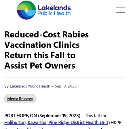
Lakelands Public Hea
Reduced-Cost Rabies
Vaccination Clinics
Return this Fall to
Assist Pet Owners
-
By
Lakelands Public Health
Sep 19, 2023
Media Releases
PORT HOPE, ON (September 19, 2023)
– This fall the
Haliburton, Kawartha, Pine Ridge District Health Unit
(HKPR