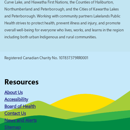
Curve Lake, and Hiawatha First Nations, the Counties of Haliburton,
Northumberland and Peterborough, and the Cities of Kawartha Lakes
and Peterborough. Working with community partners Lakelands Public
Health strives to protect health, prevent illness and injury, and promote
overall well-being for everyone who lives, works, and learns in the region
including both urban Indigenous and rural communities.
Registered Canadian Charity No. 107837379RR0001
Resources
About Us
Accessibility
Board of Health
Contact Us
News and Alerts
Sitemap