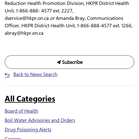
Reduction Health Promotion Division, HKPR District Health
Unit, 1-866-888- 4577 ext. 2227,
dservice@hkpr.on.ca
or
Amanda Bray, Communications
Officer, HKPR District Health Unit, 1-866-888-4577 ext. 1266,
abray@hkpr.on.ca
Subscribe
Back to News Search
All Categories
Board of Health
Boil Water Advisories and Orders
Drug Poisoning Alerts
Careers