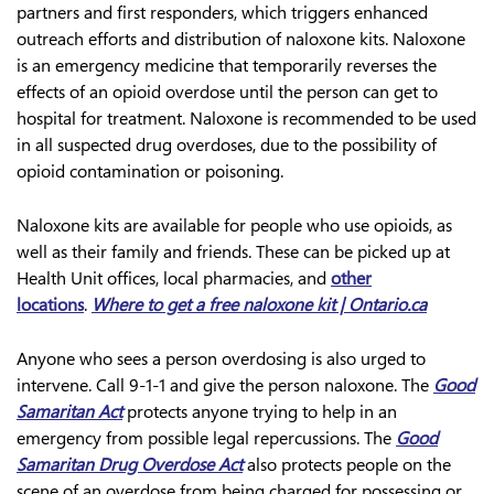
partners and first responders, which triggers enhanced
outreach efforts and distribution of naloxone kits. Naloxone
is an emergency medicine that temporarily reverses the
effects of an opioid overdose until the person can get to
hospital for treatment. Naloxone is recommended to be used
in all suspected drug overdoses, due to the possibility of
opioid contamination or poisoning.
Naloxone kits are available for people who use opioids, as
well as their family and friends. These can be picked up at
Health Unit offices, local pharmacies, and
other
locations
.
Where to get a free naloxone kit | Ontario.ca
Anyone who sees a person overdosing is also urged to
intervene. Call 9-1-1 and give the person naloxone. The
Good
Samaritan Act
protects anyone trying to help in an
emergency from possible legal repercussions. The
Good
Samaritan Drug Overdose Act
also protects people on the
scene of an overdose from being charged for possessing or