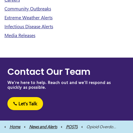
Community Outbreaks
Extreme Weather Alerts
Infectious Disease Alerts
Media Releases
Contact Our Team
We’re here to help. Reach out and we’ll respond as
quickly as possible.
Let's Talk
Home
News and Alerts
POSTS
Opioid Overdose Alert Issued for City of Kawartha Lakes and Northumberland County