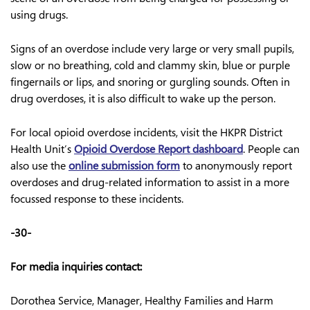
using drugs.
Signs of an overdose include very large or very small pupils,
slow or no breathing, cold and clammy skin, blue or purple
fingernails or lips, and snoring or gurgling sounds. Often in
drug overdoses, it is also difficult to wake up the person.
For local opioid overdose incidents, visit the HKPR District
Health Unit’s
Opioid Overdose Report dashboard
. People can
also use the
online submission form
to anonymously report
overdoses and drug-related information to assist in a more
focussed response to these incidents.
-30-
For media inquiries contact:
Dorothea Service, Manager, Healthy Families and Harm