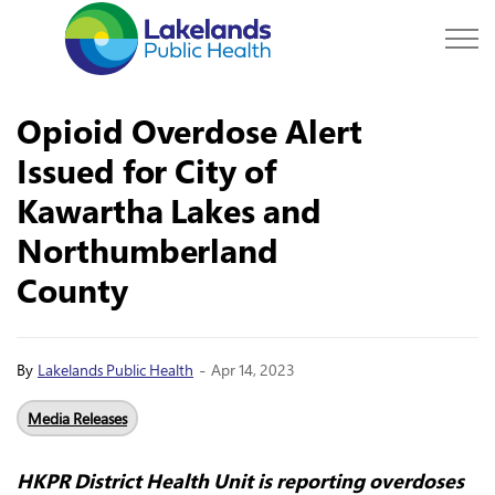
Lakelands Public Hea
Opioid Overdose Alert
Issued for City of
Kawartha Lakes and
Northumberland
County
-
By
Lakelands Public Health
Apr 14, 2023
Media Releases
HKPR District Health Unit is reporting overdoses