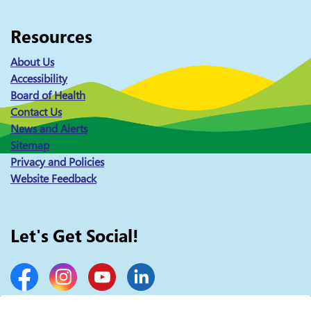
Resources
About Us
Accessibility
Board of Health
Contact Us
News and Alerts
Sitemap
Privacy and Policies
Website Feedback
Let's Get Social!
Facebook
Instagram
YouTube
LinkedIn