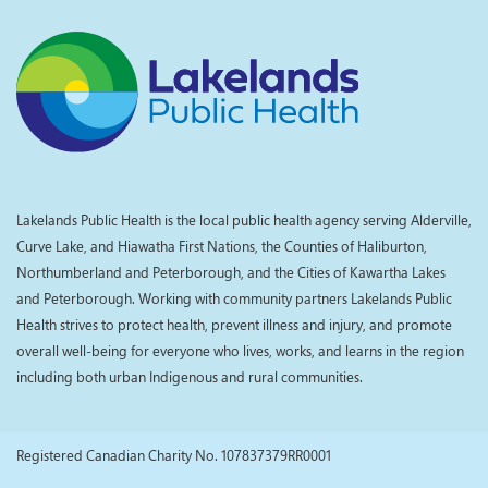
Lakelands Public Health is the local public health agency serving Alderville,
Curve Lake, and Hiawatha First Nations, the Counties of Haliburton,
Northumberland and Peterborough, and the Cities of Kawartha Lakes
and Peterborough. Working with community partners Lakelands Public
Health strives to protect health, prevent illness and injury, and promote
overall well-being for everyone who lives, works, and learns in the region
including both urban Indigenous and rural communities.
Registered Canadian Charity No. 107837379RR0001