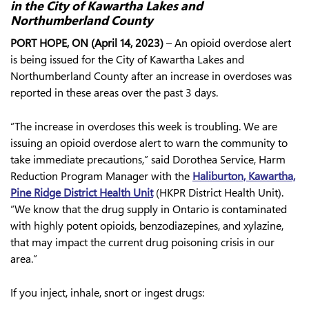
in the City of Kawartha Lakes and
Northumberland County
PORT HOPE, ON (April 14, 2023)
– An opioid overdose alert
is being issued for the City of Kawartha Lakes and
Northumberland County after an increase in overdoses was
reported in these areas over the past 3 days.
“The increase in overdoses this week is troubling. We are
issuing an opioid overdose alert to warn the community to
take immediate precautions,” said Dorothea Service, Harm
Reduction Program Manager with the
Haliburton, Kawartha,
Pine Ridge District Health Unit
(HKPR District Health Unit).
“We know that the drug supply in Ontario is contaminated
with highly potent opioids, benzodiazepines, and xylazine,
that may impact the current drug poisoning crisis in our
area.”
If you inject, inhale, snort or ingest drugs: