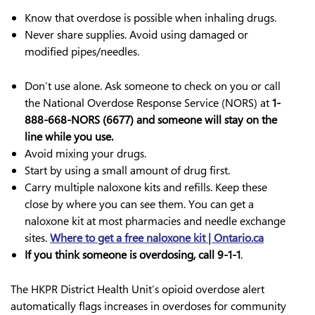
Know that overdose is possible when inhaling drugs.
Never share supplies. Avoid using damaged or
modified pipes/needles.
Don’t use alone. Ask someone to check on you or call
the National Overdose Response Service (NORS) at
1-
888-668-NORS (6677) and someone will stay on the
line while you use.
Avoid mixing your drugs.
Start by using a small amount of drug first.
Carry multiple naloxone kits and refills. Keep these
close by where you can see them. You can get a
naloxone kit at most pharmacies and needle exchange
sites.
Where to get a free naloxone kit | Ontario.ca
If you think someone is overdosing, call 9-1-1
.
The HKPR District Health Unit’s opioid overdose alert
automatically flags increases in overdoses for community