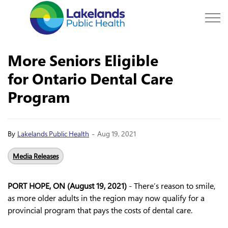
Lakelands Public Hea
More Seniors Eligible
for Ontario Dental Care
Program
-
By
Lakelands Public Health
Aug 19, 2021
Media Releases
PORT HOPE, ON (August 19, 2021)
- There’s reason to smile,
as more older adults in the region may now qualify for a
provincial program that pays the costs of dental care.