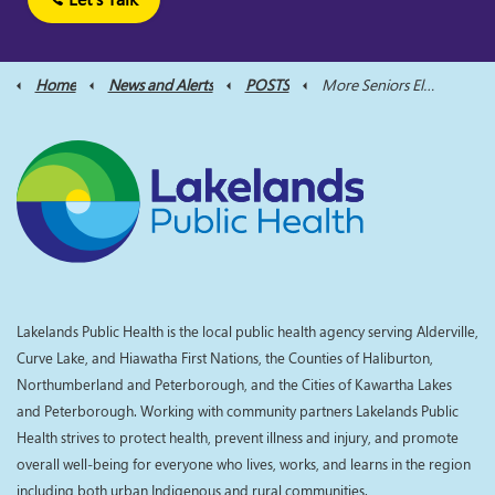
Home
News and Alerts
POSTS
More Seniors Eligible for Ontario Dental Care Program
Lakelands Public Health is the local public health agency serving Alderville,
Curve Lake, and Hiawatha First Nations, the Counties of Haliburton,
Northumberland and Peterborough, and the Cities of Kawartha Lakes
and Peterborough. Working with community partners Lakelands Public
Health strives to protect health, prevent illness and injury, and promote
overall well-being for everyone who lives, works, and learns in the region
including both urban Indigenous and rural communities.