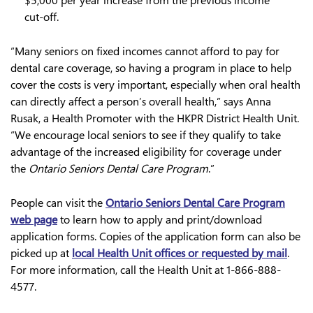
$5,000 per year increase from the previous income
cut-off.
“Many seniors on fixed incomes cannot afford to pay for
dental care coverage, so having a program in place to help
cover the costs is very important, especially when oral health
can directly affect a person’s overall health,” says Anna
Rusak, a Health Promoter with the HKPR District Health Unit.
“We encourage local seniors to see if they qualify to take
advantage of the increased eligibility for coverage under
the
Ontario Seniors Dental Care Program
.”
People can visit the
Ontario Seniors Dental Care Program
web page
to learn how to apply and print/download
application forms. Copies of the application form can also be
picked up at
local Health Unit offices or requested by mail
.
For more information, call the Health Unit at 1-866-888-
4577.