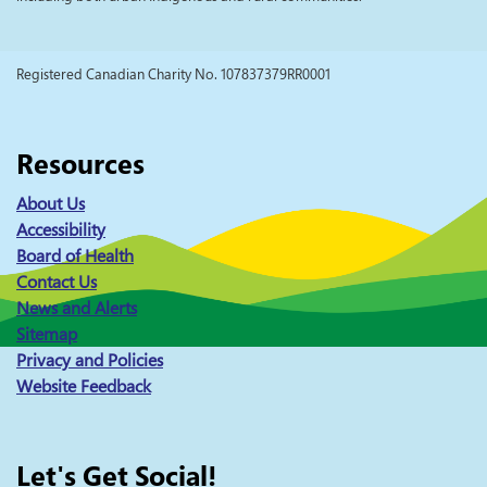
Registered Canadian Charity No. 107837379RR0001
Resources
About Us
Accessibility
Board of Health
Contact Us
News and Alerts
Sitemap
Privacy and Policies
Website Feedback
Let's Get Social!