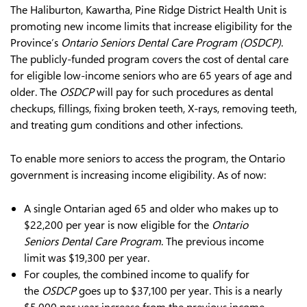
The Haliburton, Kawartha, Pine Ridge District Health Unit is
promoting new income limits that increase eligibility for the
Province’s
Ontario Seniors Dental Care Program (OSDCP)
.
The publicly-funded program covers the cost of dental care
for eligible low-income seniors who are 65 years of age and
older. The
OSDCP
will pay for such procedures as dental
checkups, fillings, fixing broken teeth, X-rays, removing teeth,
and treating gum conditions and other infections.
To enable more seniors to access the program, the Ontario
government is increasing income eligibility. As of now:
A single Ontarian aged 65 and older who makes up to
$22,200 per year is now eligible for the
Ontario
Seniors Dental Care Program
. The previous income
limit was $19,300 per year.
For couples, the combined income to qualify for
the
OSDCP
goes up to $37,100 per year. This is a nearly