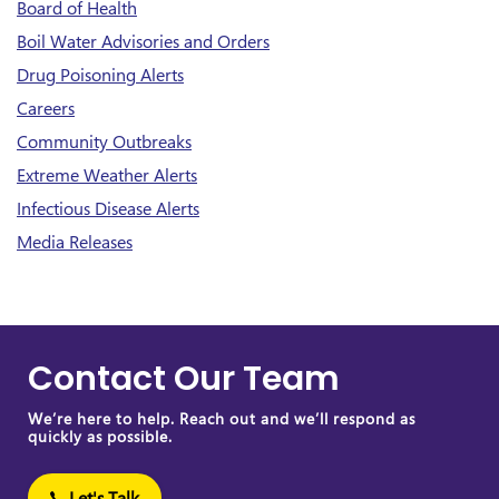
Board of Health
Boil Water Advisories and Orders
Drug Poisoning Alerts
Careers
Community Outbreaks
Extreme Weather Alerts
Infectious Disease Alerts
Media Releases
Contact Our Team
We’re here to help. Reach out and we’ll respond as
quickly as possible.
Let's Talk