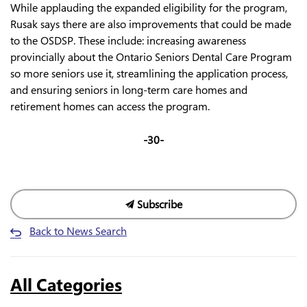
While applauding the expanded eligibility for the program,
Rusak says there are also improvements that could be made
to the OSDSP. These include: increasing awareness
provincially about the Ontario Seniors Dental Care Program
so more seniors use it, streamlining the application process,
and ensuring seniors in long-term care homes and
retirement homes can access the program.
-30-
Subscribe
Back to News Search
All Categories