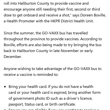
roll into Haliburton County to provide vaccine and
encourage anyone still needing their first, second or third
dose to get onboard and receive a shot,” says Doreen Boville,
a Health Promoter with the HKPR District Health Unit.
Since the summer, the GO-VAXX bus has travelled
throughout the province to provide vaccines. According to
Boville, efforts are also being made to try bringing the bus
back to Haliburton County in late November or early
December.
Anyone wishing to take advantage of the GO-VAXX bus to
receive a vaccine is reminded to:
Bring your health card. If you do not have a health
card or your health card is expired, bring another form
of government photo ID such as a driver’s licence,
passport, Status card, or birth certificate.