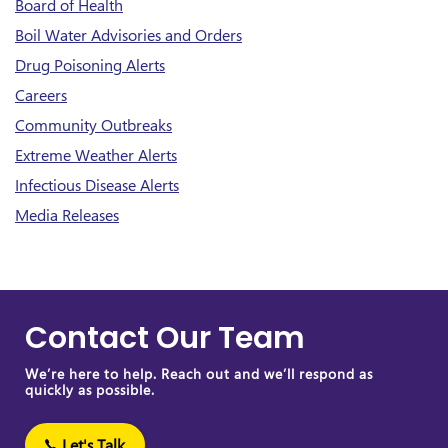
Board of Health
Boil Water Advisories and Orders
Drug Poisoning Alerts
Careers
Community Outbreaks
Extreme Weather Alerts
Infectious Disease Alerts
Media Releases
Contact Our Team
We’re here to help. Reach out and we’ll respond as
quickly as possible.
Let's Talk