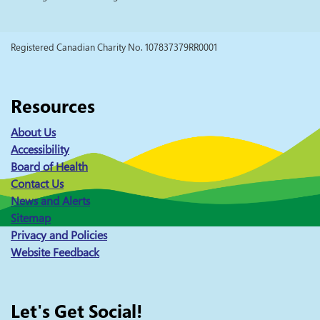
Registered Canadian Charity No. 107837379RR0001
Resources
About Us
Accessibility
Board of Health
Contact Us
News and Alerts
Sitemap
Privacy and Policies
Website Feedback
Let's Get Social!