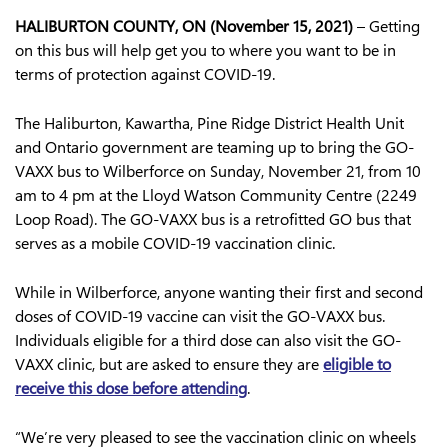
HALIBURTON COUNTY, ON (November 15, 2021)
– Getting
on this bus will help get you to where you want to be in
terms of protection against COVID-19.
The Haliburton, Kawartha, Pine Ridge District Health Unit
and Ontario government are teaming up to bring the GO-
VAXX bus to Wilberforce on Sunday, November 21, from 10
am to 4 pm at the Lloyd Watson Community Centre (2249
Loop Road). The GO-VAXX bus is a retrofitted GO bus that
serves as a mobile COVID-19 vaccination clinic.
While in Wilberforce, anyone wanting their first and second
doses of COVID-19 vaccine can visit the GO-VAXX bus.
Individuals eligible for a third dose can also visit the GO-
VAXX clinic, but are asked to ensure they are
eligible to
receive this dose before attending
.
“We’re very pleased to see the vaccination clinic on wheels