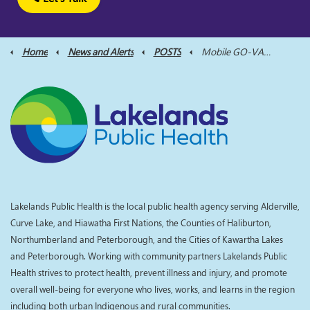
Home
News and Alerts
POSTS
Mobile GO-VAXX Bus Visits Wilberforce this Sunday to Provide COVID-19 Vaccines
Lakelands Public Health is the local public health agency serving Alderville,
Curve Lake, and Hiawatha First Nations, the Counties of Haliburton,
Northumberland and Peterborough, and the Cities of Kawartha Lakes
and Peterborough. Working with community partners Lakelands Public
Health strives to protect health, prevent illness and injury, and promote
overall well-being for everyone who lives, works, and learns in the region
including both urban Indigenous and rural communities.