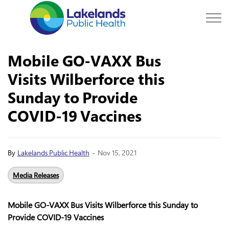
Lakelands Public Hea
Mobile GO-VAXX Bus
Visits Wilberforce this
Sunday to Provide
COVID-19 Vaccines
-
By
Lakelands Public Health
Nov 15, 2021
Media Releases
Mobile GO-VAXX Bus Visits Wilberforce this Sunday to
Provide COVID-19 Vaccines