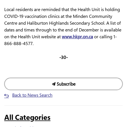
Local residents are reminded that the Health Unit is holding
COVID-19 vaccination clinics at the Minden Community
Centre and Haliburton Highlands Secondary School. A list of
dates and times through to the end of December is available
on the Health Unit website at
www.hkpr.on.ca
or calling 1-
866-888-4577.
-30-
Subscribe
Back to News Search
All Categories