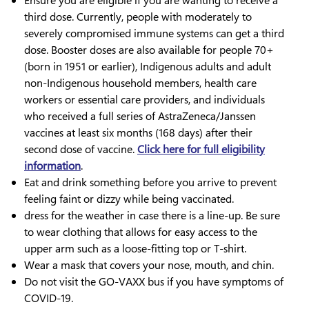
Ensure you are eligible if you are wanting to receive a
third dose. Currently, people with moderately to
severely compromised immune systems can get a third
dose. Booster doses are also available for people 70+
(born in 1951 or earlier), Indigenous adults and adult
non-Indigenous household members, health care
workers or essential care providers, and individuals
who received a full series of AstraZeneca/Janssen
vaccines at least six months (168 days) after their
second dose of vaccine.
Click here for full eligibility
information
.
Eat and drink something before you arrive to prevent
feeling faint or dizzy while being vaccinated.
dress for the weather in case there is a line-up. Be sure
to wear clothing that allows for easy access to the
upper arm such as a loose-fitting top or T-shirt.
Wear a mask that covers your nose, mouth, and chin.
Do not visit the GO-VAXX bus if you have symptoms of
COVID-19.