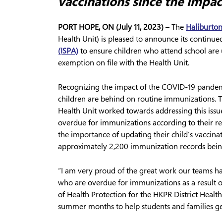
vaccinations since the impa
PORT HOPE, ON (July 11, 2023)
– The
Haliburton
Health Unit) is pleased to announce its continu
(ISPA)
to ensure children who attend school are u
exemption on file with the Health Unit.
Recognizing the impact of the COVID-19 pandem
children are behind on routine immunizations. 
Health Unit worked towards addressing this issu
overdue for immunizations according to their re
the importance of updating their child’s vaccina
approximately 2,200 immunization records being
“I am very proud of the great work our teams h
who are overdue for immunizations as a result
of Health Protection for the HKPR District Healt
summer months to help students and families ge