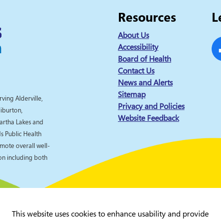
Resources
L
About Us
Accessibility
Board of Health
Fa
Contact Us
News and Alerts
Sitemap
rving Alderville,
Privacy and Policies
liburton,
Website Feedback
artha Lakes and
 Public Health
omote overall well-
ion including both
This website uses cookies to enhance usability and provide