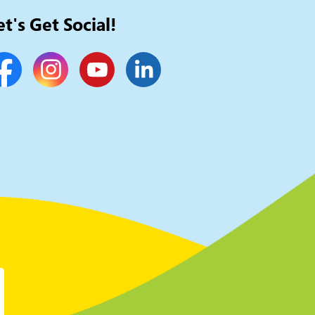
et's Get Social!
cebook
Instagram
YouTube
LinkedIn