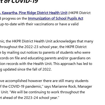
ct of COVID-19
, Kawartha, Pine Ridge District Health Unit
(HKPR District
ed progress on the
Immunization of School Pupils Act
p-to-date with their vaccinations or have a valid
ic, the HKPR District Health Unit acknowledges that many
Throughout the 2022-23 school year, the HKPR District
e by mailing out notices to parents of students who were
cords on file and educating parents and/or guardians on
tion records with the Health Unit. This approach has led to
 updated since the fall of 2022.
ave accomplished however there are still many students
 of the COVID-19 pandemic,” says Marianne Rock, Manager
h Unit. “We will be continuing to work throughout the
t ahead of the 2023-24 school year.”