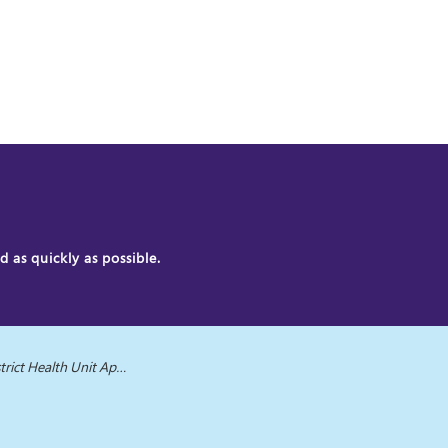
 as quickly as possible.
it Applauds Parents on School Immunization Efforts