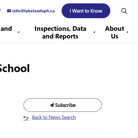
I Want to Know
7
info@lakelandsph.ca
 and
Inspections, Data
About
and Reports
Us
School
Subscribe
Back to News Search