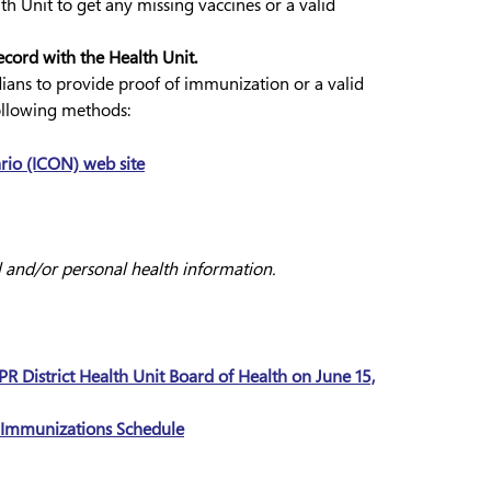
th Unit to get any missing vaccines or a valid
cord with the Health Unit.
rdians to provide proof of immunization or a valid
ollowing methods:
io (ICON) web site
l and/or personal health information.
R District Health Unit Board of Health on June 15,
d Immunizations Schedule