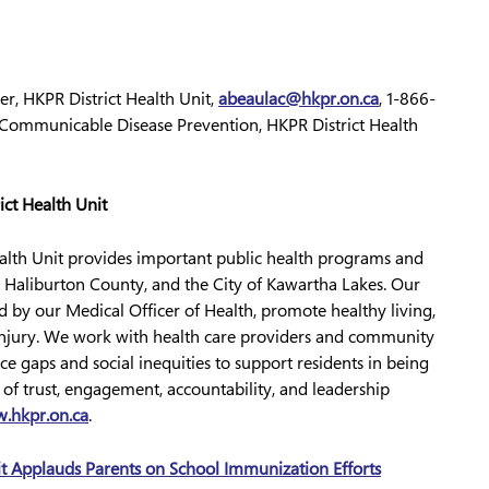
, HKPR District Health Unit,
abeaulac@hkpr.on.ca
, 1-866-
ommunicable Disease Prevention, HKPR District Health
ict Health Unit
ealth Unit provides important public health programs and
 Haliburton County, and the City of Kawartha Lakes. Our
ed by our Medical Officer of Health, promote healthy living,
d injury. We work with health care providers and community
ce gaps and social inequities to support residents in being
s of trust, engagement, accountability, and leadership
.hkpr.on.ca
.
it Applauds Parents on School Immunization Efforts