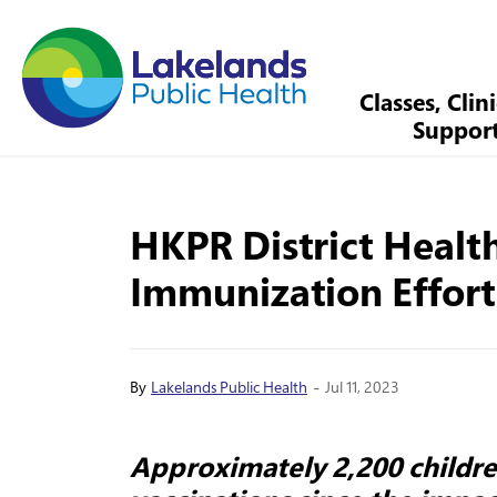
Lakelands Public Health
Classes, Clin
Suppor
HKPR District Healt
Immunization Effort
-
By
Lakelands Public Health
Jul 11, 2023
Approximately 2,200 childr