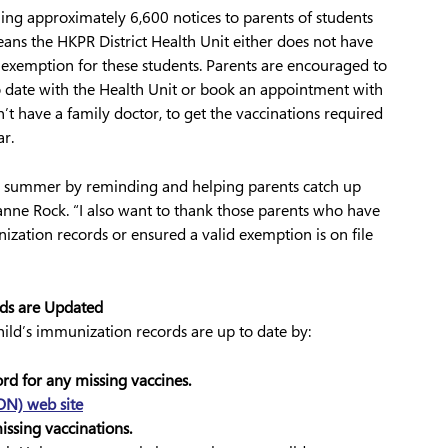
iling approximately 6,600 notices to parents of students
ns the HKPR District Health Unit either does not have
exemption for these students. Parents are encouraged to
to date with the Health Unit or book an appointment with
n’t have a family doctor, to get the vaccinations required
r.
he summer by reminding and helping parents catch up
nne Rock. “I also want to thank those parents who have
nization records or ensured a valid exemption is on file
rds are Updated
hild’s immunization records are up to date by:
rd for any missing vaccines.
ON) web site
ssing vaccinations.