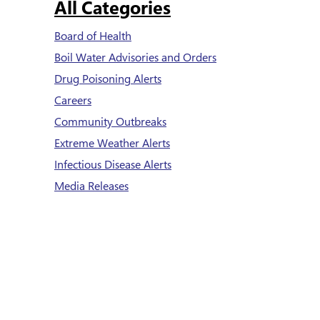
All Categories
Board of Health
Boil Water Advisories and Orders
Drug Poisoning Alerts
Careers
Community Outbreaks
Extreme Weather Alerts
Infectious Disease Alerts
Media Releases