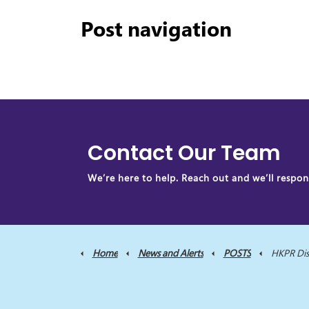
Post navigation
Contact Our Team
We’re here to help. Reach out and we’ll respond
Home
News and Alerts
POSTS
HKPR District Health Un