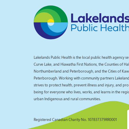
Lakelands Public Health is the local public health agency se
Curve Lake, and Hiawatha First Nations, the Counties of Ha
Northumberland and Peterborough, and the Cities of Kaw
Peterborough. Working with community partners Lakelands
strives to protect health, prevent illness and injury, and pr
being for everyone who lives, works, and learns in the reg
urban Indigenous and rural communities.
Registered Canadian Charity No. 107837379RR0001