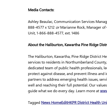
Media Contacts:
Ashley Beaulac, Communication Services Manager
888-4577 x 1212
or
Marianne Rock, Manager of C
Unit, 1-866-888-4577, ext. 1486
About the Haliburton, Kawartha Pine Ridge Distr
The Haliburton, Kawartha, Pine Ridge District H
services to residents in Northumberland County,
dedicated team of public health professionals, l
protect against disease, and prevent illness an
partners to address emerging health issues, servi
well and reaching their full potential. Our value
guide what we do every day. Learn more at
www
Tagged
News Home
Edit
HKPR District Health Un