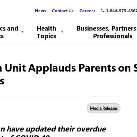
News
Contact Us
Careers
1-844-575-456
ics and
Health
Businesses, Partners
ts
Topics
Professionals
h Unit Applauds Parents on 
s
Media Releases
en have updated their overdue