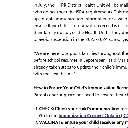
In July, the HKPR District Health Unit will be ma
who do not meet the ISPA requirements. This mea
up-to-date immunization information or a valid 
ensure their child’s immunization record is up 
their family doctor, or the Health Unit if they do
to avoid suspension in the 2023-2024 school yea
“We are here to support families throughout t
before school resumes in September,” said Maria
already taken steps to update their child’s immu
with the Health Unit.”
How to Ensure Your Child’s Immunization Reco
Parents and/or guardians need to ensure their c
CHECK: Check your child’s immunization reco
Go to the
Immunization Connect Ontario (IC
VACCINATE: Ensure your child receives any mi