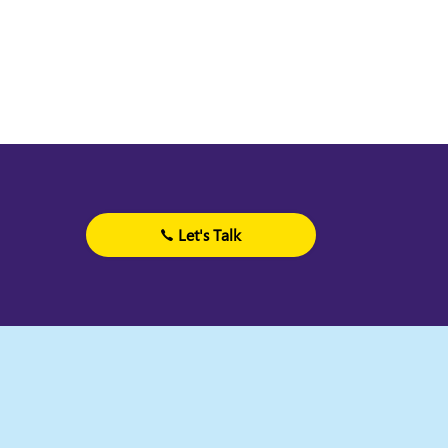
Let's Talk