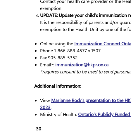
Contact your health care provider or the Heal
exemption.
UPDATE: Update your child’s immunization re
It is the responsibility of parents and/or gua
exemption to the Health Unit by one of the f
Online using the
Immunization Connect Ontar
Phone 1-866-888-4577 x 1507
Fax 905-885-5352
Email*:
immunization@hkpr.on.ca
*requires consent to be used to send persona
Additional Information:
View
Marianne Rock’s presentation to the HKP
2023
.
Ministry of Health:
Ontario’s Publicly Funde
-30-