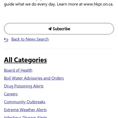
guide what we do every day. Learn more at www.hkpr.on.ca.
Subscribe
Back to News Search
All Categories
Board of Health
Boil Water Advisories and Orders
Drug Poisoning Alerts
Careers
Community Outbreaks
Extreme Weather Alerts
Infectious Disease Alerts