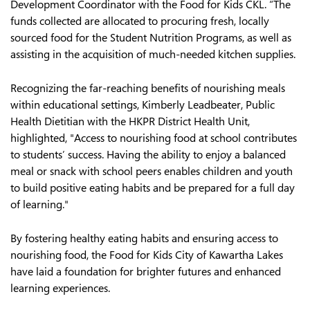
Development Coordinator with the Food for Kids CKL. “The
funds collected are allocated to procuring fresh, locally
sourced food for the Student Nutrition Programs, as well as
assisting in the acquisition of much-needed kitchen supplies.
Recognizing the far-reaching benefits of nourishing meals
within educational settings, Kimberly Leadbeater, Public
Health Dietitian with the HKPR District Health Unit,
highlighted, "Access to nourishing food at school contributes
to students’ success. Having the ability to enjoy a balanced
meal or snack with school peers enables children and youth
to build positive eating habits and be prepared for a full day
of learning."
By fostering healthy eating habits and ensuring access to
nourishing food, the Food for Kids City of Kawartha Lakes
have laid a foundation for brighter futures and enhanced
learning experiences.