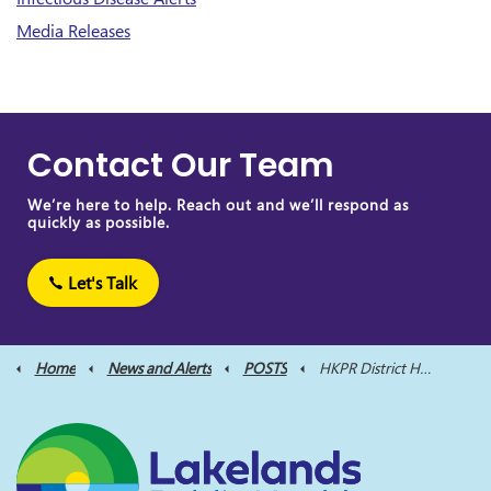
Media Releases
Contact Our Team
We’re here to help. Reach out and we’ll respond as
quickly as possible.
Let's Talk
Home
News and Alerts
POSTS
HKPR District Health Unit Applauds Non-Profit Organization on Nutrition Program