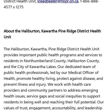
District Health Unit,
kleadbeater@hkpr.on.ca
, 1-866-888-
4577 x 1275
About the Haliburton, Kawartha Pine Ridge District Health
Unit
The Haliburton, Kawartha, Pine Ridge District Health Unit
provides important public health programs and services to
residents in Northumberland County, Haliburton County,
and the City of Kawartha Lakes. Our dedicated team of
public health professionals, led by our Medical Officer of
Health, promote healthy living, protect against disease, and
prevent illness and injury. We work with health care
providers and community partners to address emerging
health issues, service gaps and social inequities to support
residents in being well and reaching their full potential. Our
values of trust, engagement, accountability, and leadership