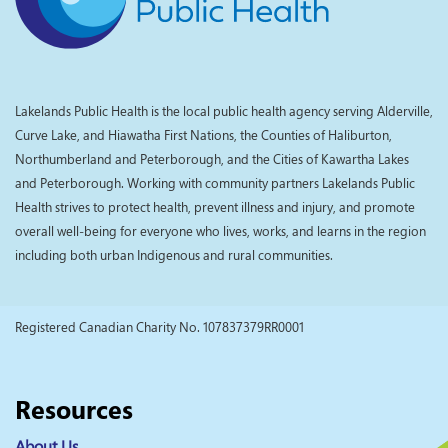
Lakelands Public Health is the local public health agency serving Alderville,
Curve Lake, and Hiawatha First Nations, the Counties of Haliburton,
Northumberland and Peterborough, and the Cities of Kawartha Lakes
and Peterborough. Working with community partners Lakelands Public
Health strives to protect health, prevent illness and injury, and promote
overall well-being for everyone who lives, works, and learns in the region
including both urban Indigenous and rural communities.
Registered Canadian Charity No. 107837379RR0001
Resources
About Us