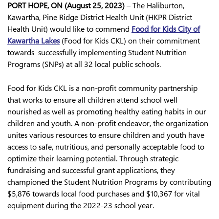
PORT HOPE, ON (August 25, 2023)
– The Haliburton,
Kawartha, Pine Ridge District Health Unit (HKPR District
Health Unit) would like to commend
Food for Kids City of
Kawartha Lakes
(Food for Kids CKL) on their commitment
towards successfully implementing Student Nutrition
Programs (SNPs) at all 32 local public schools.
Food for Kids CKL is a non-profit community partnership
that works to ensure all children attend school well
nourished as well as promoting healthy eating habits in our
children and youth. A non-profit endeavor, the organization
unites various resources to ensure children and youth have
access to safe, nutritious, and personally acceptable food to
optimize their learning potential. Through strategic
fundraising and successful grant applications, they
championed the Student Nutrition Programs by contributing
$5,876 towards local food purchases and $10,367 for vital
equipment during the 2022-23 school year.