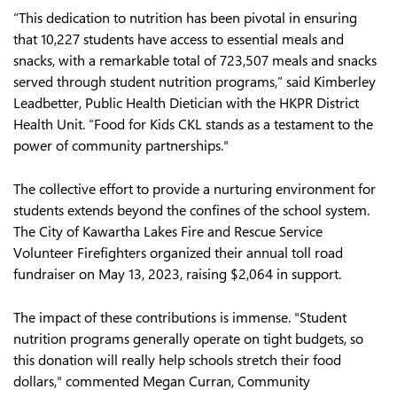
“This dedication to nutrition has been pivotal in ensuring
that 10,227 students have access to essential meals and
snacks, with a remarkable total of 723,507 meals and snacks
served through student nutrition programs,” said Kimberley
Leadbetter, Public Health Dietician with the HKPR District
Health Unit. “Food for Kids CKL stands as a testament to the
power of community partnerships."
The collective effort to provide a nurturing environment for
students extends beyond the confines of the school system.
The City of Kawartha Lakes Fire and Rescue Service
Volunteer Firefighters organized their annual toll road
fundraiser on May 13, 2023, raising $2,064 in support.
The impact of these contributions is immense. "Student
nutrition programs generally operate on tight budgets, so
this donation will really help schools stretch their food
dollars," commented Megan Curran, Community