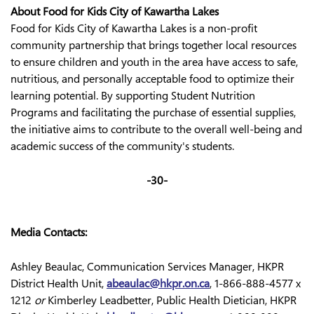
About Food for Kids City of Kawartha Lakes
Food for Kids City of Kawartha Lakes is a non-profit
community partnership that brings together local resources
to ensure children and youth in the area have access to safe,
nutritious, and personally acceptable food to optimize their
learning potential. By supporting Student Nutrition
Programs and facilitating the purchase of essential supplies,
the initiative aims to contribute to the overall well-being and
academic success of the community's students.
-30-
Media Contacts:
Ashley Beaulac, Communication Services Manager, HKPR
District Health Unit,
abeaulac@hkpr.on.ca
, 1-866-888-4577 x
1212
or
Kimberley Leadbetter, Public Health Dietician, HKPR