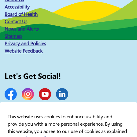
Accessibility
Board of Health
Contact Us
News and Alerts
Sitemap
Privacy and Policies
Website Feedback
Let's Get Social!
Facebook
Instagram
YouTube
LinkedIn
This website uses cookies to enhance usability and
provide you with a more personal experience. By using
© 2026 Lakelands Public Health
this website, you agree to our use of cookies as explained