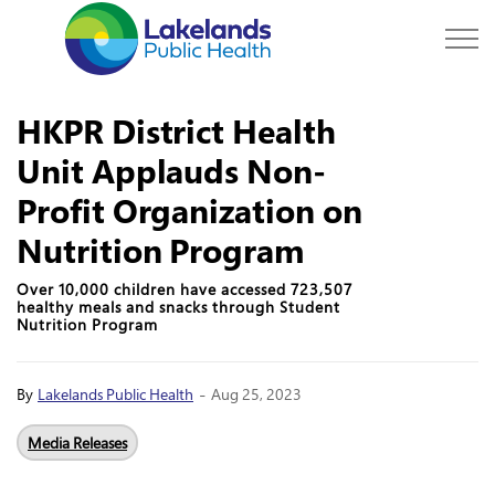
Lakelands Public Hea
HKPR District Health
Unit Applauds Non-
Profit Organization on
Nutrition Program
Over 10,000 children have accessed 723,507
healthy meals and snacks through Student
Nutrition Program
-
By
Lakelands Public Health
Aug 25, 2023
Media Releases