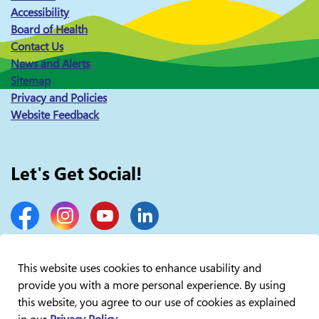
Accessibility
Board of Health
Contact Us
News and Alerts
Sitemap
Privacy and Policies
Website Feedback
Let's Get Social!
Facebook
Instagram
YouTube
LinkedIn
This website uses cookies to enhance usability and
provide you with a more personal experience. By using
© 2026 Lakelands Public Health
this website, you agree to our use of cookies as explained