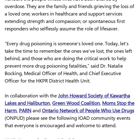
overdose. They are the family and friends grieving the loss of
a loved one; workers in healthcare and support services
extending strength and compassion; or spontaneous first
responders who selflessly assume the role of lifesaver.
“Every drug poisoning is someone’s loved one. Today, let’s
take the time to remember the ones we’ve lost, the ones left
behind, and those who are doing the critical work to help
prevent more drug poisoning fatalities,” said Dr. Natalie
Bocking, Medical Officer of Health, and Chief Executive
Officer for the HKPR District Health Unit.
In collaboration with the
John Howard Society of Kawartha
Lakes and Haliburton
,
Green Wood Coalition
,
Moms Stop the
Harm
,
PARN
and
Ontario Network of People Who Use Drugs
(ONPUD) please see the following IOAD community events
that everyone is encouraged and welcome to attend.