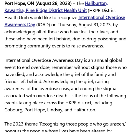
Port Hope, ON (August 28, 2023)
– The
Haliburton,
Kawartha, Pine Ridge District Health Unit
(HKPR District
Health Unit) would like to recognize
International Overdose
Awareness Day
(IOAD) on Thursday, August 31, 2023, by
acknowledging all of those who have lost their lives, and
those who have been left behind, due to drug poisoning and
promoting community events to raise awareness.
International Overdose Awareness Day is an annual global
event to end overdose, remember without stigma those who
have died, and acknowledge the grief of the family and
friends left behind. Acknowledging the grief, raising
awareness of the overdose crisis, and ending the stigma
associated with overdose deaths is the focus of the following
events taking place across the HKPR district, including
Cobourg, Port Hope, Lindsay, and Haliburton.
The 2023 theme ‘Recognizing those people who go unseen,’
honours the people whose lives have been altered by