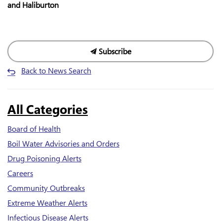
and Haliburton
Subscribe
Back to News Search
All Categories
Board of Health
Boil Water Advisories and Orders
Drug Poisoning Alerts
Careers
Community Outbreaks
Extreme Weather Alerts
Infectious Disease Alerts