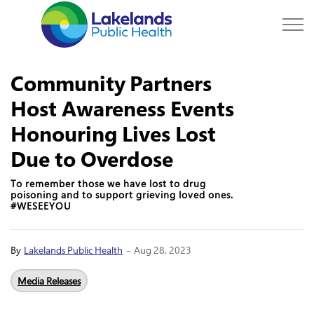
Lakelands Public Hea
Community Partners
Host Awareness Events
Honouring Lives Lost
Due to Overdose
To remember those we have lost to drug
poisoning and to support grieving loved ones.
#WESEEYOU
-
By
Lakelands Public Health
Aug 28, 2023
Media Releases