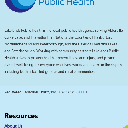
Lakelands Public Health is the local public health agency serving Alderville,
Curve Lake, and Hiawatha First Nations, the Counties of Haliburton,
Northumberland and Peterborough, and the Cities of Kawartha Lakes
and Peterborough. Working with community partners Lakelands Public
Health strives to protect health, prevent illness and injury, and promote
overall well-being for everyone who lives, works, and learns in the region
including both urban Indigenous and rural communities.
Registered Canadian Charity No. 107837379RR0001
Resources
About Us