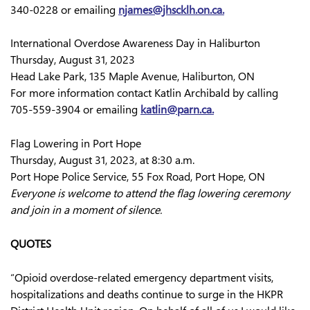
340-0228 or emailing
njames@jhscklh.on.ca
.
International Overdose Awareness Day in Haliburton
Thursday, August 31, 2023
Head Lake Park, 135 Maple Avenue, Haliburton, ON
For more information contact Katlin Archibald by calling
705-559-3904 or emailing
katlin@parn.ca.
Flag Lowering in Port Hope
Thursday, August 31, 2023, at 8:30 a.m.
Port Hope Police Service, 55 Fox Road, Port Hope, ON
Everyone is welcome to attend the flag lowering ceremony
and join in a moment of silence.
QUOTES
“Opioid overdose-related emergency department visits,
hospitalizations and deaths continue to surge in the HKPR