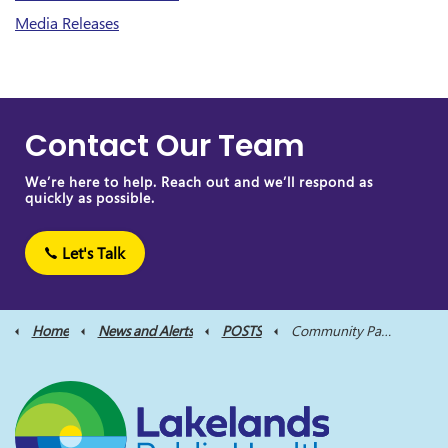
Media Releases
Contact Our Team
We’re here to help. Reach out and we’ll respond as
quickly as possible.
Let's Talk
Home
News and Alerts
POSTS
Community Partners Host Awareness Events Honouring Lives Lost Due to Overdose