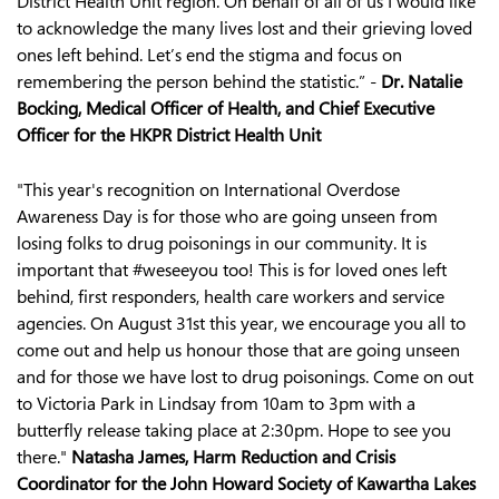
District Health Unit region. On behalf of all of us I would like
to acknowledge the many lives lost and their grieving loved
ones left behind. Let’s end the stigma and focus on
remembering the person behind the statistic.” -
Dr. Natalie
Bocking, Medical Officer of Health, and Chief Executive
Officer for the HKPR District Health Unit
"This year's recognition on International Overdose
Awareness Day is for those who are going unseen from
losing folks to drug poisonings in our community. It is
important that #weseeyou too! This is for loved ones left
behind, first responders, health care workers and service
agencies. On August 31st this year, we encourage you all to
come out and help us honour those that are going unseen
and for those we have lost to drug poisonings. Come on out
to Victoria Park in Lindsay from 10am to 3pm with a
butterfly release taking place at 2:30pm. Hope to see you
there."
Natasha James, Harm Reduction and Crisis
Coordinator for the John Howard Society of Kawartha Lakes