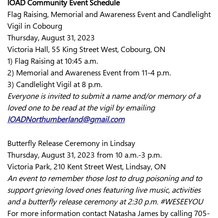
IOAD Community Event Schedule
Flag Raising, Memorial and Awareness Event and Candlelight
Vigil in Cobourg
Thursday, August 31, 2023
Victoria Hall, 55 King Street West, Cobourg, ON
1) Flag Raising at 10:45 a.m.
2) Memorial and Awareness Event from 11-4 p.m.
3) Candlelight Vigil at 8 p.m.
Everyone is invited to submit a name and/or memory of a
loved one to be read at the vigil by emailing
IOADNorthumberland@gmail.com
Butterfly Release Ceremony in Lindsay
Thursday, August 31, 2023 from 10 a.m.-3 p.m.
Victoria Park, 210 Kent Street West, Lindsay, ON
An event to remember those lost to drug poisoning and to
support grieving loved ones featuring live music, activities
and a butterfly release ceremony at 2:30 p.m. #WESEEYOU
For more information contact Natasha James by calling 705-