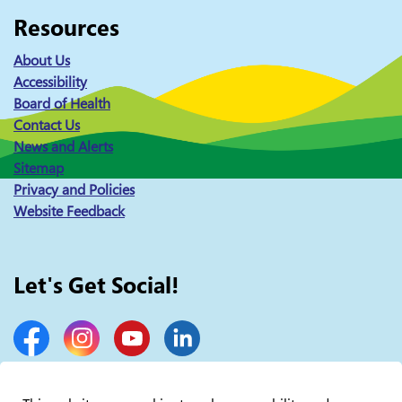
Resources
About Us
Accessibility
Board of Health
Contact Us
News and Alerts
Sitemap
Privacy and Policies
Website Feedback
Let's Get Social!
Facebook
Instagram
YouTube
LinkedIn