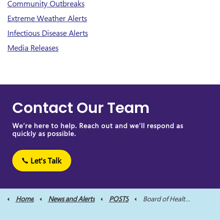
Community Outbreaks
Extreme Weather Alerts
Infectious Disease Alerts
Media Releases
Contact Our Team
We’re here to help. Reach out and we’ll respond as
quickly as possible.
Let's Talk
Home
News and Alerts
POSTS
Board of Health Meeting Scheduled for October 20, 2022