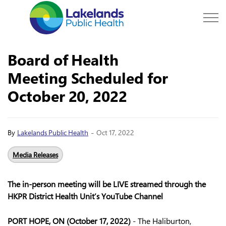
Lakelands Public Hea
Board of Health
Meeting Scheduled for
October 20, 2022
-
By
Lakelands Public Health
Oct 17, 2022
Media Releases
The in-person meeting will be LIVE streamed through the
HKPR District Health Unit’s YouTube Channel
PORT HOPE, ON (October 17, 2022)
- The Haliburton,