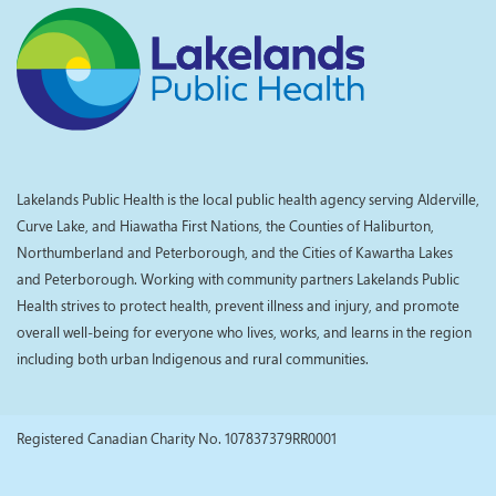
Lakelands Public Health is the local public health agency serving Alderville,
Curve Lake, and Hiawatha First Nations, the Counties of Haliburton,
Northumberland and Peterborough, and the Cities of Kawartha Lakes
and Peterborough. Working with community partners Lakelands Public
Health strives to protect health, prevent illness and injury, and promote
overall well-being for everyone who lives, works, and learns in the region
including both urban Indigenous and rural communities.
Registered Canadian Charity No. 107837379RR0001