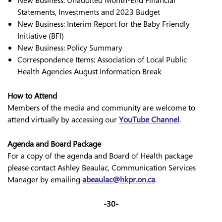
New Business: Unaudited Month-End Financial
Statements, Investments and 2023 Budget
New Business: Interim Report for the Baby Friendly
Initiative (BFI)
New Business: Policy Summary
Correspondence Items: Association of Local Public
Health Agencies August Information Break
How to Attend
Members of the media and community are welcome to
attend virtually by accessing our
YouTube Channel
.
Agenda and Board Package
For a copy of the agenda and Board of Health package
please contact Ashley Beaulac, Communication Services
Manager by emailing
abeaulac@hkpr.on.ca
.
-30-