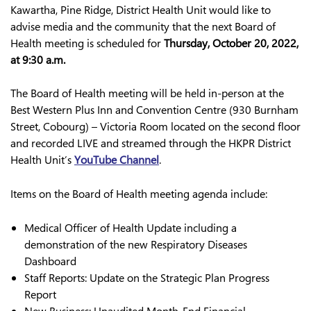
Kawartha, Pine Ridge, District Health Unit would like to
advise media and the community that the next Board of
Health meeting is scheduled for
Thursday, October 20, 2022,
at 9:30 a.m.
The Board of Health meeting will be held in-person at the
Best Western Plus Inn and Convention Centre (930 Burnham
Street, Cobourg) – Victoria Room located on the second floor
and recorded LIVE and streamed through the HKPR District
Health Unit’s
YouTube Channel
.
Items on the Board of Health meeting agenda include:
Medical Officer of Health Update including a
demonstration of the new Respiratory Diseases
Dashboard
Staff Reports: Update on the Strategic Plan Progress
Report