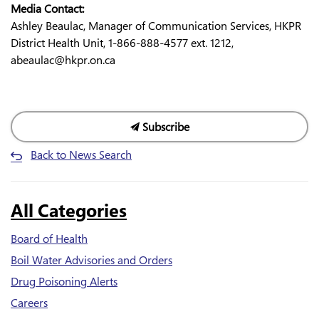
Media Contact:
Ashley Beaulac, Manager of Communication Services, HKPR
District Health Unit, 1-866-888-4577 ext. 1212,
abeaulac@hkpr.on.ca
Subscribe
Back to News Search
All Categories
Board of Health
Boil Water Advisories and Orders
Drug Poisoning Alerts
Careers