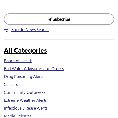
Subscribe
Back to News Search
All Categories
Board of Health
Boil Water Advisories and Orders
Drug Poisoning Alerts
Careers
Community Outbreaks
Extreme Weather Alerts
Infectious Disease Alerts
Media Releases