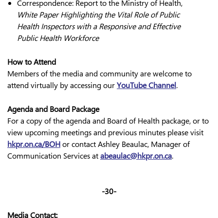
Correspondence: Report to the Ministry of Health,
White Paper Highlighting the Vital Role of Public
Health Inspectors with a Responsive and Effective
Public Health Workforce
How to Attend
Members of the media and community are welcome to
attend virtually by accessing our
YouTube Channel
.
Agenda and Board Package
For a copy of the agenda and Board of Health package, or to
view upcoming meetings and previous minutes please visit
hkpr.on.ca/BOH
or contact Ashley Beaulac, Manager of
Communication Services at
abeaulac@hkpr.on.ca
.
-30-
Media Contact: