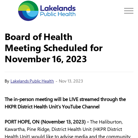
Lakelands Public Hea
Board of Health
Meeting Scheduled for
November 16, 2023
-
By
Lakelands Public Health
Nov 13, 2023
The in-person meeting will be LIVE streamed through the
HKPR District Health Unit’s YouTube Channel
PORT HOPE, ON (November 13, 2023) -
The Haliburton,
Kawartha, Pine Ridge, District Health Unit (HKPR District
Health Unit) would like to advise media and the community