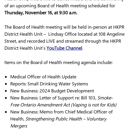
of an upcoming Board of Health meeting scheduled for
Thursday, November 16, at 9:30 a.m.
The Board of Health meeting will be held in-person at HKPR
District Health Unit – Lindsay Office located at 108 Angeline
Street, and recorded LIVE and streamed through the HKPR
District Health Unit’s
YouTube Channel
.
Items on the Board of Health meeting agenda include:
Medical Officer of Health Update
Reports: Small Drinking Water Systems
New Business: 2024 Budget Development
New Business: Letter of Support re: Bill 103,
Smoke-
Free Ontario Amendment Act (Vaping is not for Kids)
New Business: Memo from Chief Medical Officer of
Health,
Strengthening Public Health – Voluntary
Mergers