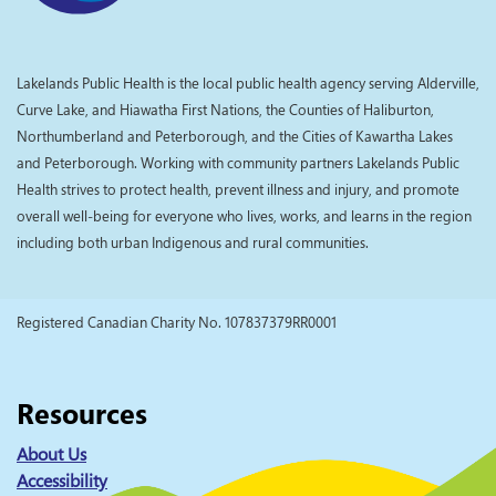
Lakelands Public Health is the local public health agency serving Alderville,
Curve Lake, and Hiawatha First Nations, the Counties of Haliburton,
Northumberland and Peterborough, and the Cities of Kawartha Lakes
and Peterborough. Working with community partners Lakelands Public
Health strives to protect health, prevent illness and injury, and promote
overall well-being for everyone who lives, works, and learns in the region
including both urban Indigenous and rural communities.
Registered Canadian Charity No. 107837379RR0001
Resources
About Us
Accessibility