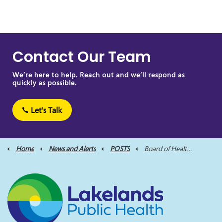
Contact Our Team
We’re here to help. Reach out and we’ll respond as
quickly as possible.
Let's Talk
Home
News and Alerts
POSTS
Board of Health Meeting Scheduled for November 16, 2023