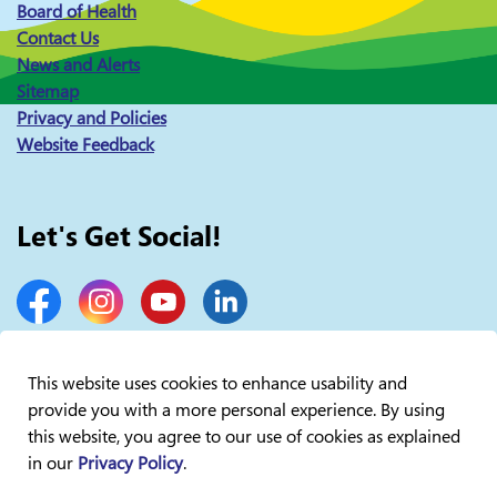
Board of Health
Contact Us
News and Alerts
Sitemap
Privacy and Policies
Website Feedback
Let's Get Social!
Facebook
Instagram
YouTube
LinkedIn
This website uses cookies to enhance usability and
provide you with a more personal experience. By using
© 2026 Lakelands Public Health
this website, you agree to our use of cookies as explained
in our
Privacy Policy
.