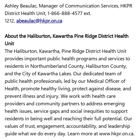
Ashley Beaulac, Manager of Communication Services, HKPR
District Health Unit, 1-866-888-4577 ext.
1212,
abeaulac@hkpr.on.ca
About the Haliburton, Kawartha Pine Ridge District Health
Unit
The Haliburton, Kawartha, Pine Ridge District Health Unit
provides important public health programs and services to
residents in Northumberland County, Haliburton County,
and the City of Kawartha Lakes. Our dedicated team of
public health professionals, led by our Medical Officer of
Health, promote healthy living, protect against disease, and
prevent illness and injury. We work with health care
providers and community partners to address emerging
health issues, service gaps and social inequities to support
residents in being well and reaching their full potential. Our
values of trust, engagement, accountability, and leadership
guide what we do every day. Learn more at www.hkpr.on.ca.