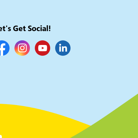
et's Get Social!
cebook
Instagram
YouTube
LinkedIn