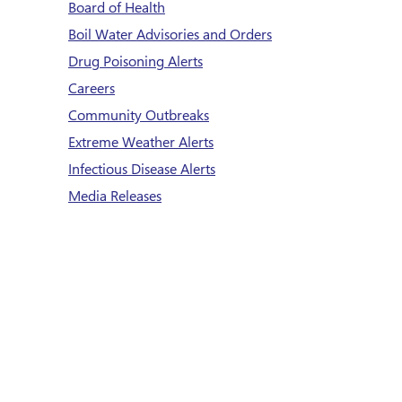
Board of Health
Boil Water Advisories and Orders
Drug Poisoning Alerts
Careers
Community Outbreaks
Extreme Weather Alerts
Infectious Disease Alerts
Media Releases