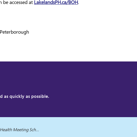
n be accessed at
LakelandsPH.ca/BOH
.
, Peterborough
 as quickly as possible.
eeting Scheduled for January 21, 2026