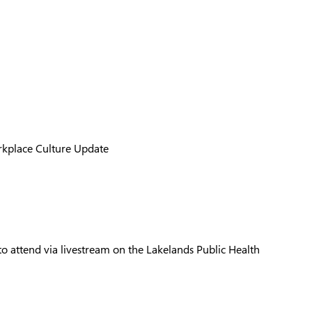
orkplace Culture Update
 attend via livestream on the Lakelands Public Health