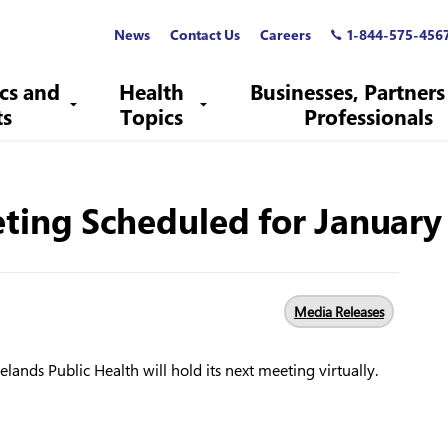
News
Contact Us
Careers
1-844-575-456
ics and
Health
Businesses, Partners
ts
Topics
Professionals
ting Scheduled for January 
Media Releases
lands Public Health will hold its next meeting virtually.