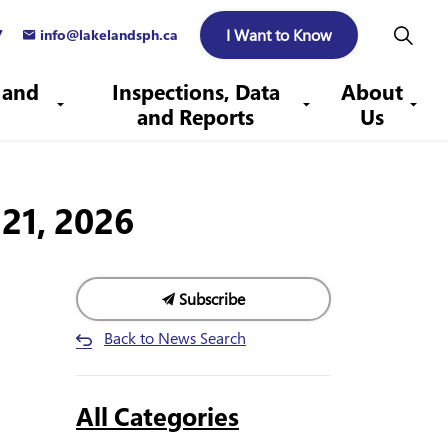
I Want to Know
7
info@lakelandsph.ca
 and
Inspections, Data
About
and Reports
Us
21, 2026
Subscribe
Back to News Search
All Categories