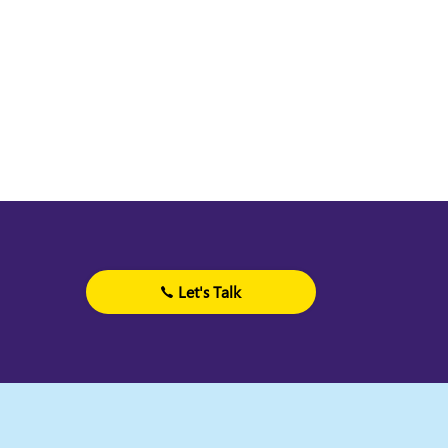
Let's Talk