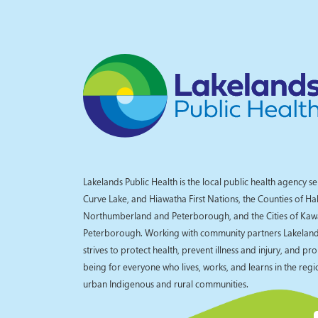
Lakelands Public Health is the local public health agency se
Curve Lake, and Hiawatha First Nations, the Counties of Ha
Northumberland and Peterborough, and the Cities of Kaw
Peterborough. Working with community partners Lakelands
strives to protect health, prevent illness and injury, and pr
being for everyone who lives, works, and learns in the reg
urban Indigenous and rural communities.