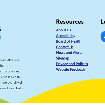
Resources
L
About Us
Accessibility
Board of Health
Fa
Contact Us
News and Alerts
Sitemap
rving Alderville,
Privacy and Policies
liburton,
Website Feedback
artha Lakes and
 Public Health
omote overall well-
ion including both