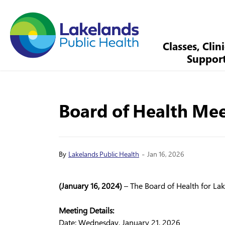
Lakelands Public Health
Classes, Clin
Suppor
Board of Health Mee
-
By
Lakelands Public Health
Jan 16, 2026
(January 16, 2024)
– The Board of Health for Lake
Meeting Details:
Date: Wednesday, January 21, 2026