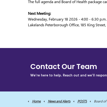
The full agenda and Board of Health package ca
Next Meeting:
Wednesday, February 18 2026 - 4:00 - 6:30 p.m.
Lakelands Peterborough Office, 185 King Street
Contact Our Team
We’re here to help. Reach out and we’ll respond
Home
News and Alerts
POSTS
Board of Health M