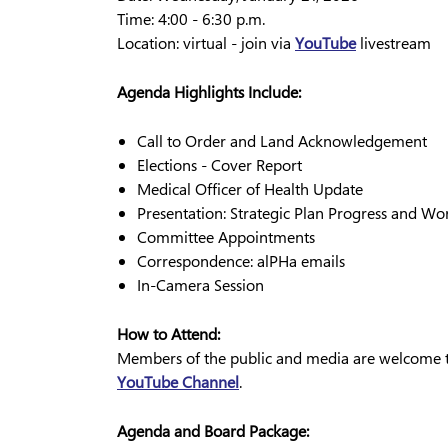
Time: 4:00 - 6:30 p.m.
Location: virtual - join via
YouTube
livestream
Agenda Highlights Include:
Call to Order and Land Acknowledgement
Elections - Cover Report
Medical Officer of Health Update
Presentation: Strategic Plan Progress and W
Committee Appointments
Correspondence: alPHa emails
In-Camera Session
How to Attend:
Members of the public and media are welcome to
YouTube Channel
.
Agenda and Board Package: